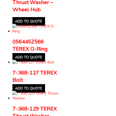
Thrust Washer –
Wheel Hub
ADD TO QUOTE
056445Z566
TEREX O-Ring
ADD TO QUOTE
7-368-127 TEREX
Bolt
ADD TO QUOTE
7-368-129 TEREX
Thrust Washer