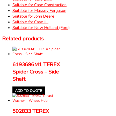
Suitable for Case Construction
Suitable for Massey Ferguson
Suitable for John Deere
Suitable for Case IH
Suitable for New Holland (Ford)
Related products
6193696M1 TEREX
Spider Cross – Side
Shaft
ADD TO QUOTE
502833 TEREX