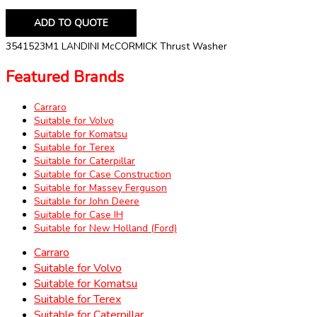
ADD TO QUOTE
3541523M1 LANDINI McCORMICK Thrust Washer
Featured Brands
Carraro
Suitable for Volvo
Suitable for Komatsu
Suitable for Terex
Suitable for Caterpillar
Suitable for Case Construction
Suitable for Massey Ferguson
Suitable for John Deere
Suitable for Case IH
Suitable for New Holland (Ford)
Carraro
Suitable for Volvo
Suitable for Komatsu
Suitable for Terex
Suitable for Caterpillar