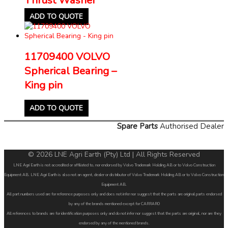
ADD TO QUOTE
11709400 VOLVO
Spherical Bearing –
King pin
ADD TO QUOTE
Spare Parts
Authorised Dealer
© 2026 LNE Agri Earth (Pty) Ltd | All Rights Reserved
LNE Agri Earth is not accredited or affiliated to, nor endorsed by Volvo Trademark Holding AB or to Volvo Construction
Equipment AB. LNE Agri Earth is also not an agent, dealer or distributor of Volvo Trademark Holding AB or to Volvo Construction
Equipment AB.
All part numbers used are for reference purposes only and does not infer nor suggest that the parts are original parts endorsed
by any of the brands mentioned except for CARRARO
All references to brands are for identification purposes only and do not infer nor suggest that the parts are original, nor are they
endorsed by any of the mentioned brands.