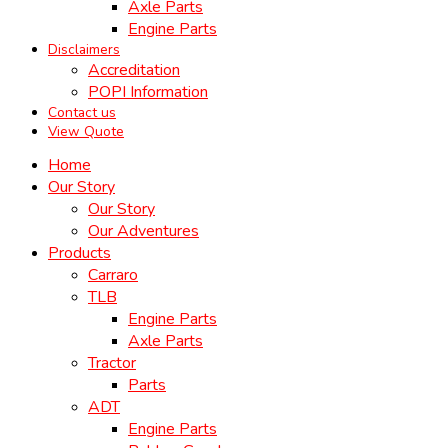
Axle Parts
Engine Parts
Disclaimers
Accreditation
POPI Information
Contact us
View Quote
Home
Our Story
Our Story
Our Adventures
Products
Carraro
TLB
Engine Parts
Axle Parts
Tractor
Parts
ADT
Engine Parts