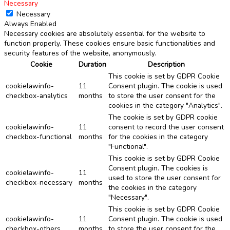
Necessary
Necessary
Always Enabled
Necessary cookies are absolutely essential for the website to
function properly. These cookies ensure basic functionalities and
security features of the website, anonymously.
Cookie
Duration
Description
This cookie is set by GDPR Cookie
cookielawinfo-
11
Consent plugin. The cookie is used
checkbox-analytics
months
to store the user consent for the
cookies in the category "Analytics".
The cookie is set by GDPR cookie
cookielawinfo-
11
consent to record the user consent
checkbox-functional
months
for the cookies in the category
"Functional".
This cookie is set by GDPR Cookie
Consent plugin. The cookies is
cookielawinfo-
11
used to store the user consent for
checkbox-necessary
months
the cookies in the category
"Necessary".
This cookie is set by GDPR Cookie
cookielawinfo-
11
Consent plugin. The cookie is used
checkbox-others
months
to store the user consent for the