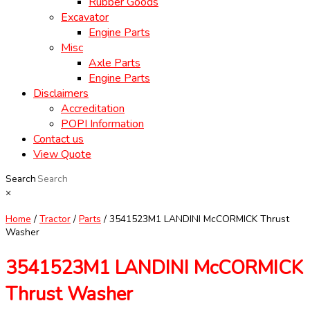
Rubber Goods
Excavator
Engine Parts
Misc
Axle Parts
Engine Parts
Disclaimers
Accreditation
POPI Information
Contact us
View Quote
Search
×
Home
/
Tractor
/
Parts
/ 3541523M1 LANDINI McCORMICK Thrust
Washer
3541523M1 LANDINI McCORMICK
Thrust Washer