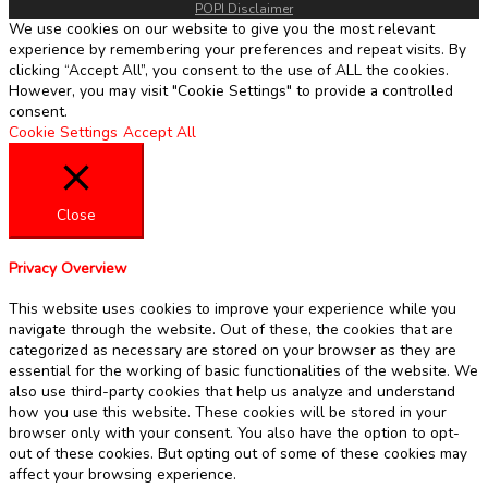
POPI Disclaimer
We use cookies on our website to give you the most relevant
experience by remembering your preferences and repeat visits. By
clicking “Accept All”, you consent to the use of ALL the cookies.
However, you may visit "Cookie Settings" to provide a controlled
consent.
Cookie Settings
Accept All
Close
Privacy Overview
This website uses cookies to improve your experience while you
navigate through the website. Out of these, the cookies that are
categorized as necessary are stored on your browser as they are
essential for the working of basic functionalities of the website. We
also use third-party cookies that help us analyze and understand
how you use this website. These cookies will be stored in your
browser only with your consent. You also have the option to opt-
out of these cookies. But opting out of some of these cookies may
affect your browsing experience.