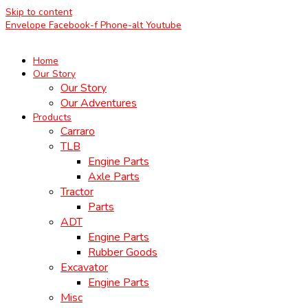
Skip to content
Envelope
Facebook-f
Phone-alt
Youtube
Home
Our Story
Our Story
Our Adventures
Products
Carraro
TLB
Engine Parts
Axle Parts
Tractor
Parts
ADT
Engine Parts
Rubber Goods
Excavator
Engine Parts
Misc