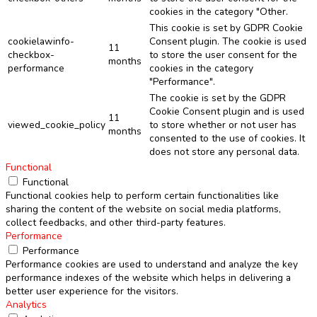
cookies in the category "Other.
This cookie is set by GDPR Cookie
cookielawinfo-
Consent plugin. The cookie is used
11
checkbox-
to store the user consent for the
months
performance
cookies in the category
"Performance".
The cookie is set by the GDPR
Cookie Consent plugin and is used
11
viewed_cookie_policy
to store whether or not user has
months
consented to the use of cookies. It
does not store any personal data.
Functional
Functional
Functional cookies help to perform certain functionalities like
sharing the content of the website on social media platforms,
collect feedbacks, and other third-party features.
Performance
Performance
Performance cookies are used to understand and analyze the key
performance indexes of the website which helps in delivering a
better user experience for the visitors.
Analytics