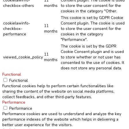
cookielawinfo-
11
Consent plugin. The cookie is used
checkbox-others
months
to store the user consent for the
cookies in the category "Other.
This cookie is set by GDPR Cookie
cookielawinfo-
Consent plugin. The cookie is used
11
checkbox-
to store the user consent for the
months
performance
cookies in the category
"Performance".
The cookie is set by the GDPR
Cookie Consent plugin and is used
11
viewed_cookie_policy
to store whether or not user has
months
consented to the use of cookies. It
does not store any personal data.
Functional
Functional
Functional cookies help to perform certain functionalities like
sharing the content of the website on social media platforms,
collect feedbacks, and other third-party features.
Performance
Performance
Performance cookies are used to understand and analyze the key
performance indexes of the website which helps in delivering a
better user experience for the visitors.