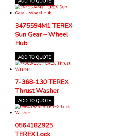
ADD TO QUOTE
3475594M1 TEREX
Sun Gear – Wheel
Hub
ADD TO QUOTE
7-368-130 TEREX
Thrust Washer
ADD TO QUOTE
056418Z925
TEREX Lock