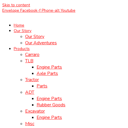
Skip to content
Envelope
Facebook-f
Phone-alt
Youtube
Home
Our Story
Our Story
Our Adventures
Products
Carraro
TLB
Engine Parts
Axle Parts
Tractor
Parts
ADT
Engine Parts
Rubber Goods
Excavator
Engine Parts
Misc