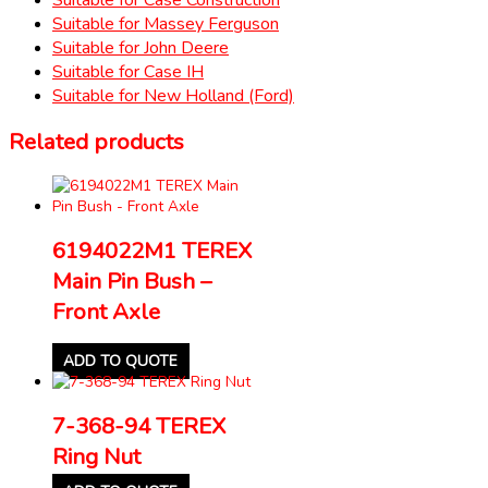
Suitable for Massey Ferguson
Suitable for John Deere
Suitable for Case IH
Suitable for New Holland (Ford)
Related products
6194022M1 TEREX
Main Pin Bush –
Front Axle
ADD TO QUOTE
7-368-94 TEREX
Ring Nut