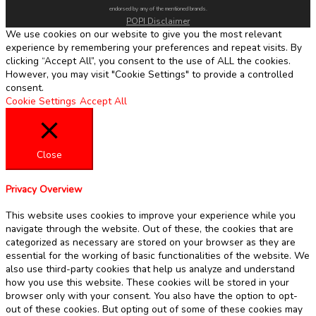
endorsed by any of the mentioned brands.
POPI Disclaimer
We use cookies on our website to give you the most relevant
experience by remembering your preferences and repeat visits. By
clicking “Accept All”, you consent to the use of ALL the cookies.
However, you may visit "Cookie Settings" to provide a controlled
consent.
Cookie Settings
Accept All
Close
Privacy Overview
This website uses cookies to improve your experience while you
navigate through the website. Out of these, the cookies that are
categorized as necessary are stored on your browser as they are
essential for the working of basic functionalities of the website. We
also use third-party cookies that help us analyze and understand
how you use this website. These cookies will be stored in your
browser only with your consent. You also have the option to opt-
out of these cookies. But opting out of some of these cookies may