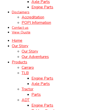
Axle Parts
Engine Parts
Disclaimers
Accreditation
POPI Information
Contact us
View Quote
Home
Our Story
Our Story
Our Adventures
Products
Carraro
TLB
Engine Parts
Axle Parts
Tractor
Parts
ADT
Engine Parts