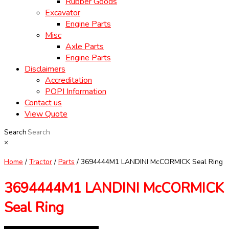
Rubber Goods
Excavator
Engine Parts
Misc
Axle Parts
Engine Parts
Disclaimers
Accreditation
POPI Information
Contact us
View Quote
Search
×
Home
/
Tractor
/
Parts
/ 3694444M1 LANDINI McCORMICK Seal Ring
3694444M1 LANDINI McCORMICK
Seal Ring