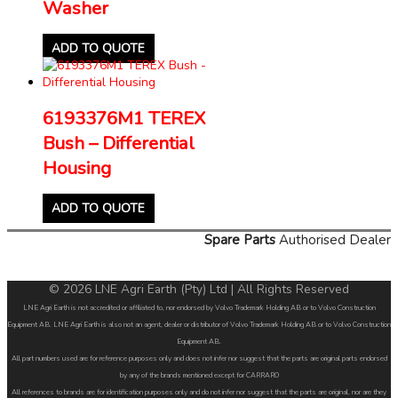
Washer
ADD TO QUOTE
6193376M1 TEREX
Bush – Differential
Housing
ADD TO QUOTE
Spare Parts
Authorised Dealer
© 2026 LNE Agri Earth (Pty) Ltd | All Rights Reserved
LNE Agri Earth is not accredited or affiliated to, nor endorsed by Volvo Trademark Holding AB or to Volvo Construction
Equipment AB. LNE Agri Earth is also not an agent, dealer or distributor of Volvo Trademark Holding AB or to Volvo Construction
Equipment AB.
All part numbers used are for reference purposes only and does not infer nor suggest that the parts are original parts endorsed
by any of the brands mentioned except for CARRARO
All references to brands are for identification purposes only and do not infer nor suggest that the parts are original, nor are they