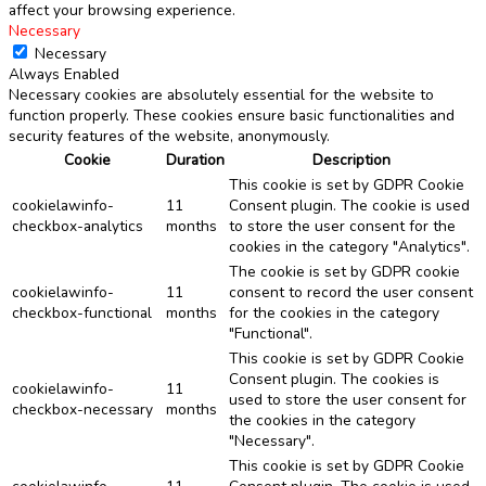
affect your browsing experience.
Necessary
Necessary
Always Enabled
Necessary cookies are absolutely essential for the website to
function properly. These cookies ensure basic functionalities and
security features of the website, anonymously.
Cookie
Duration
Description
This cookie is set by GDPR Cookie
cookielawinfo-
11
Consent plugin. The cookie is used
checkbox-analytics
months
to store the user consent for the
cookies in the category "Analytics".
The cookie is set by GDPR cookie
cookielawinfo-
11
consent to record the user consent
checkbox-functional
months
for the cookies in the category
"Functional".
This cookie is set by GDPR Cookie
Consent plugin. The cookies is
cookielawinfo-
11
used to store the user consent for
checkbox-necessary
months
the cookies in the category
"Necessary".
This cookie is set by GDPR Cookie