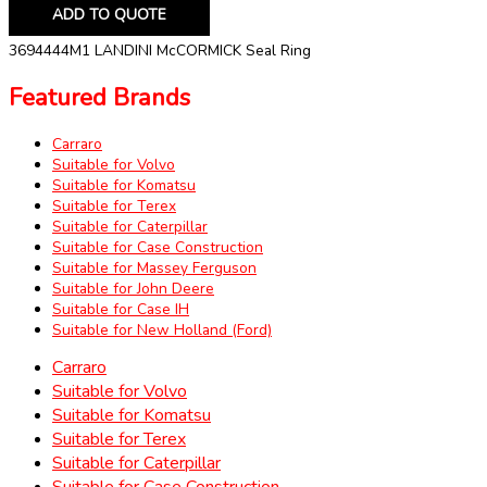
ADD TO QUOTE
3694444M1 LANDINI McCORMICK Seal Ring
Featured Brands
Carraro
Suitable for Volvo
Suitable for Komatsu
Suitable for Terex
Suitable for Caterpillar
Suitable for Case Construction
Suitable for Massey Ferguson
Suitable for John Deere
Suitable for Case IH
Suitable for New Holland (Ford)
Carraro
Suitable for Volvo
Suitable for Komatsu
Suitable for Terex
Suitable for Caterpillar
Suitable for Case Construction