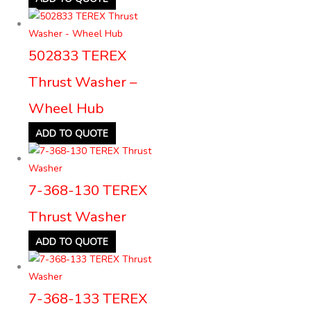
502833 TEREX
Thrust Washer –
Wheel Hub
ADD TO QUOTE
7-368-130 TEREX
Thrust Washer
ADD TO QUOTE
7-368-133 TEREX