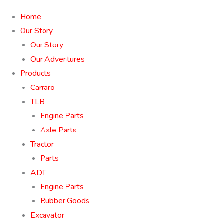
Home
Our Story
Our Story
Our Adventures
Products
Carraro
TLB
Engine Parts
Axle Parts
Tractor
Parts
ADT
Engine Parts
Rubber Goods
Excavator