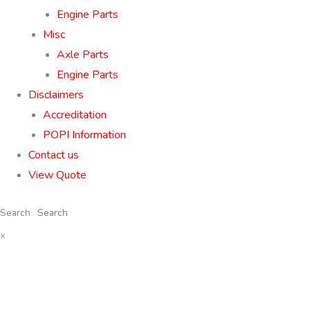
Engine Parts
Misc
Axle Parts
Engine Parts
Disclaimers
Accreditation
POPI Information
Contact us
View Quote
Search
×