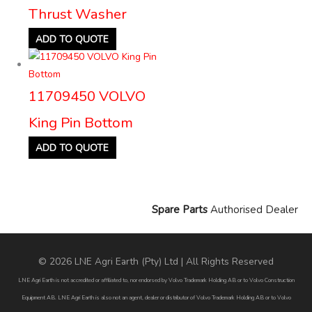
Thrust Washer
ADD TO QUOTE
11709450 VOLVO
King Pin Bottom
ADD TO QUOTE
Spare Parts
Authorised Dealer
© 2026 LNE Agri Earth (Pty) Ltd | All Rights Reserved
LNE Agri Earth is not accredited or affiliated to, nor endorsed by Volvo Trademark Holding AB or to Volvo Construction
Equipment AB. LNE Agri Earth is also not an agent, dealer or distributor of Volvo Trademark Holding AB or to Volvo