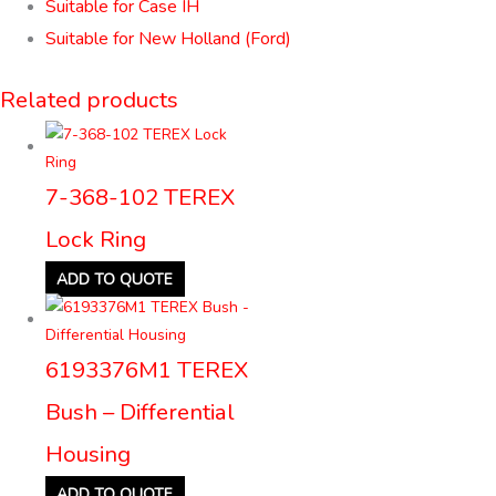
Suitable for Case IH
Suitable for New Holland (Ford)
Related products
7-368-102 TEREX
Lock Ring
ADD TO QUOTE
6193376M1 TEREX
Bush – Differential
Housing
ADD TO QUOTE