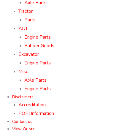
Axle Parts
Tractor
Parts
ADT
Engine Parts
Rubber Goods
Excavator
Engine Parts
Misc
Axle Parts
Engine Parts
Disclaimers
Accreditation
POPI Information
Contact us
View Quote