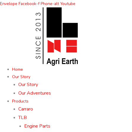
Skip
Envelope
Facebook-f
Phone-alt
Youtube
to
content
Home
Our Story
Our Story
Our Adventures
Products
Carraro
TLB
Engine Parts