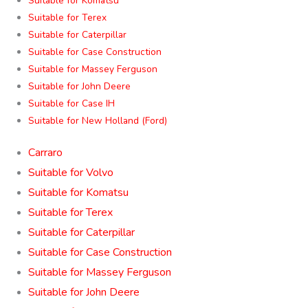
Suitable for Komatsu
Suitable for Terex
Suitable for Caterpillar
Suitable for Case Construction
Suitable for Massey Ferguson
Suitable for John Deere
Suitable for Case IH
Suitable for New Holland (Ford)
Carraro
Suitable for Volvo
Suitable for Komatsu
Suitable for Terex
Suitable for Caterpillar
Suitable for Case Construction
Suitable for Massey Ferguson
Suitable for John Deere