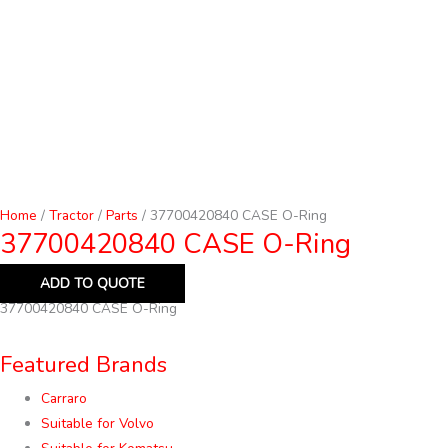
Home
/
Tractor
/
Parts
/ 37700420840 CASE O-Ring
37700420840 CASE O-Ring
ADD TO QUOTE
37700420840 CASE O-Ring
Featured Brands
Carraro
Suitable for Volvo