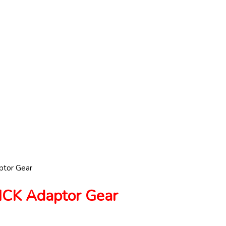
tor Gear
K Adaptor Gear