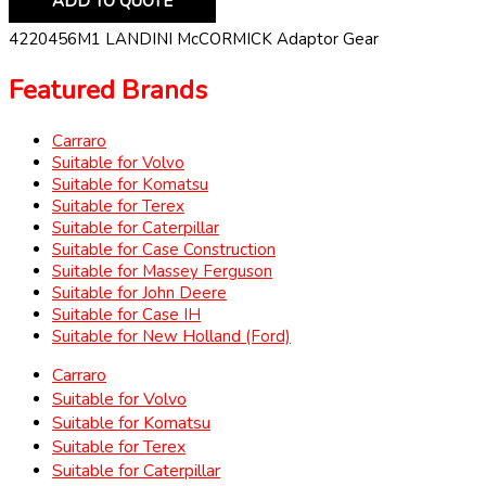
ADD TO QUOTE
4220456M1 LANDINI McCORMICK Adaptor Gear
Featured Brands
Carraro
Suitable for Volvo
Suitable for Komatsu
Suitable for Terex
Suitable for Caterpillar
Suitable for Case Construction
Suitable for Massey Ferguson
Suitable for John Deere
Suitable for Case IH
Suitable for New Holland (Ford)
Carraro
Suitable for Volvo
Suitable for Komatsu
Suitable for Terex
Suitable for Caterpillar