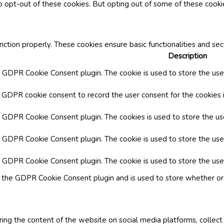
o opt-out of these cookies. But opting out of some of these cook
nction properly. These cookies ensure basic functionalities and se
Description
y GDPR Cookie Consent plugin. The cookie is used to store the user
y GDPR cookie consent to record the user consent for the cookies i
by GDPR Cookie Consent plugin. The cookies is used to store the us
y GDPR Cookie Consent plugin. The cookie is used to store the use
by GDPR Cookie Consent plugin. The cookie is used to store the use
y the GDPR Cookie Consent plugin and is used to store whether or 
aring the content of the website on social media platforms, collect