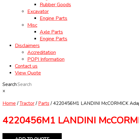
Rubber Goods
Excavator
Engine Parts
Misc
Axle Parts
Engine Parts
Disclaimers
Accreditation
POPI Information
Contact us
View Quote
Search
×
Home
/
Tractor
/
Parts
/ 4220456M1 LANDINI McCORMICK Adap
4220456M1 LANDINI McCORMIC