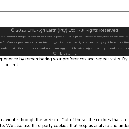
© 2026 LNE Agri Earth (Pty) Ltd | All Rights Reserved
by Volvo Trademark Holding AB or to Volvo Construction Equipment AB. LNE Agri Earth is also not an agent, dealer or distributor of 
are for reference purposes only and does not infer nor suggest that the parts are original parts endorsed by any of the brands menti
 brands are for identification purposes only and do not infer nor suggest that the parts are original, nor are they endorsed by any of the
POPI Disclaimer
erience by remembering your preferences and repeat visits. By cl
d consent.
navigate through the website. Out of these, the cookies that are
site. We also use third-party cookies that help us analyze and und