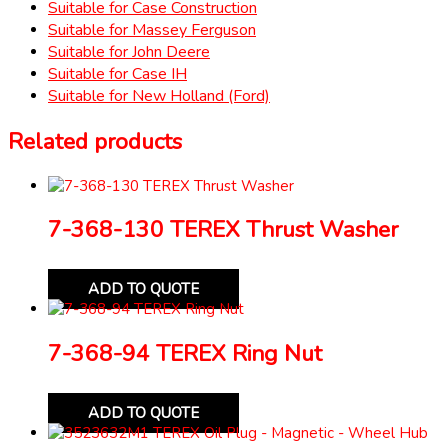
Suitable for Case Construction
Suitable for Massey Ferguson
Suitable for John Deere
Suitable for Case IH
Suitable for New Holland (Ford)
Related products
7-368-130 TEREX Thrust Washer
ADD TO QUOTE
7-368-94 TEREX Ring Nut
ADD TO QUOTE