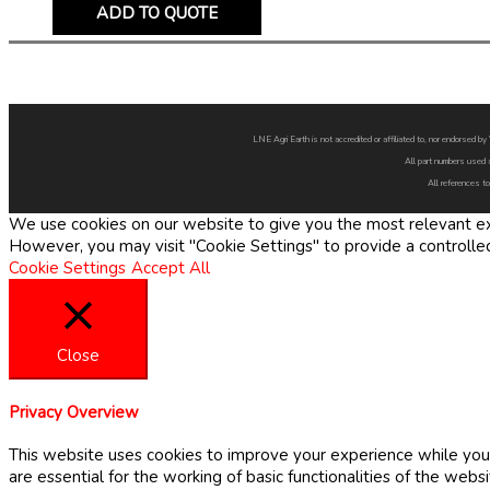
ADD TO QUOTE
LNE Agri Earth is not accredited or affiliated to, nor endorsed 
All part numbers used 
All references to
We use cookies on our website to give you the most relevant exp
However, you may visit "Cookie Settings" to provide a controlle
Cookie Settings
Accept All
Close
Privacy Overview
This website uses cookies to improve your experience while you 
are essential for the working of basic functionalities of the web