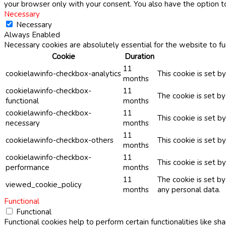
your browser only with your consent. You also have the option t
Necessary
Necessary
Always Enabled
Necessary cookies are absolutely essential for the website to fu
Cookie
Duration
11
cookielawinfo-checkbox-analytics
This cookie is set b
months
cookielawinfo-checkbox-
11
The cookie is set b
functional
months
cookielawinfo-checkbox-
11
This cookie is set 
necessary
months
11
cookielawinfo-checkbox-others
This cookie is set b
months
cookielawinfo-checkbox-
11
This cookie is set 
performance
months
11
The cookie is set b
viewed_cookie_policy
months
any personal data.
Functional
Functional
Functional cookies help to perform certain functionalities like sh