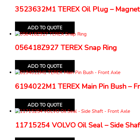
3523632M1 TEREX Oil Plug – Magnet
ADD TO QUOTE
056418Z927 TEREX Snap Ring
ADD TO QUOTE
6194022M1 TEREX Main Pin Bush – Fr
ADD TO QUOTE
11715254 VOLVO Oil Seal – Side Shaft