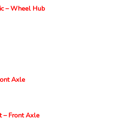
ic – Wheel Hub
ont Axle
 – Front Axle