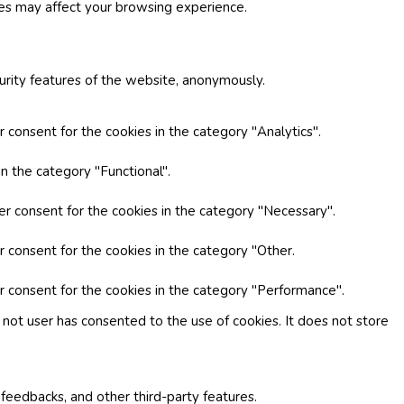
ies may affect your browsing experience.
curity features of the website, anonymously.
 consent for the cookies in the category "Analytics".
n the category "Functional".
er consent for the cookies in the category "Necessary".
r consent for the cookies in the category "Other.
r consent for the cookies in the category "Performance".
not user has consented to the use of cookies. It does not store
 feedbacks, and other third-party features.