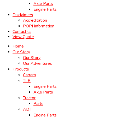
Axle Parts
Engine Parts
Disclaimers
Accreditation
POPI Information
Contact us
View Quote
Home
Our Story
Our Story
Our Adventures
Products
Carraro
TLB
Engine Parts
Axle Parts
Tractor
Parts
ADT
Engine Parts