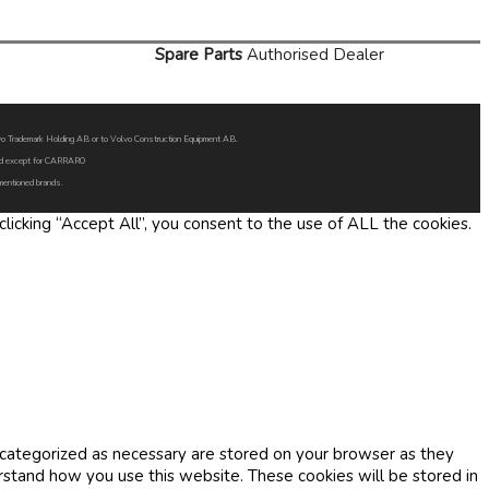
Spare Parts
Authorised Dealer
Volvo Trademark Holding AB or to Volvo Construction Equipment AB.
oned except for CARRARO
 mentioned brands.
icking “Accept All”, you consent to the use of ALL the cookies.
 categorized as necessary are stored on your browser as they
erstand how you use this website. These cookies will be stored in