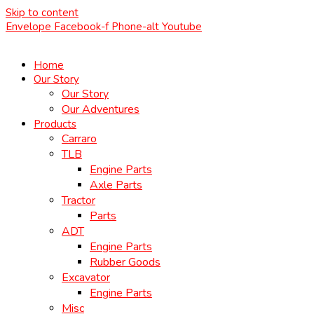
Skip to content
Envelope
Facebook-f
Phone-alt
Youtube
Home
Our Story
Our Story
Our Adventures
Products
Carraro
TLB
Engine Parts
Axle Parts
Tractor
Parts
ADT
Engine Parts
Rubber Goods
Excavator
Engine Parts
Misc