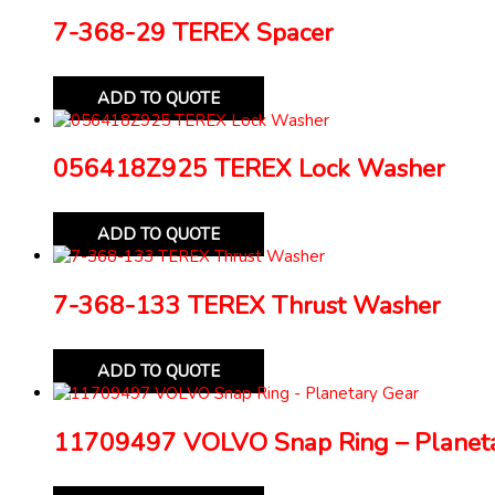
7-368-29 TEREX Spacer
ADD TO QUOTE
056418Z925 TEREX Lock Washer
ADD TO QUOTE
7-368-133 TEREX Thrust Washer
ADD TO QUOTE
11709497 VOLVO Snap Ring – Planeta