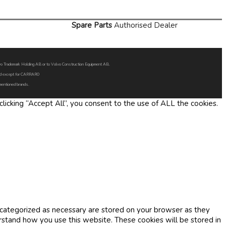
Spare Parts
Authorised Dealer
Volvo Trademark Holding AB or to Volvo Construction Equipment AB.
oned except for CARRARO
 mentioned brands.
icking “Accept All”, you consent to the use of ALL the cookies.
 categorized as necessary are stored on your browser as they
erstand how you use this website. These cookies will be stored in