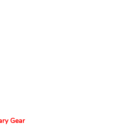
ry Gear