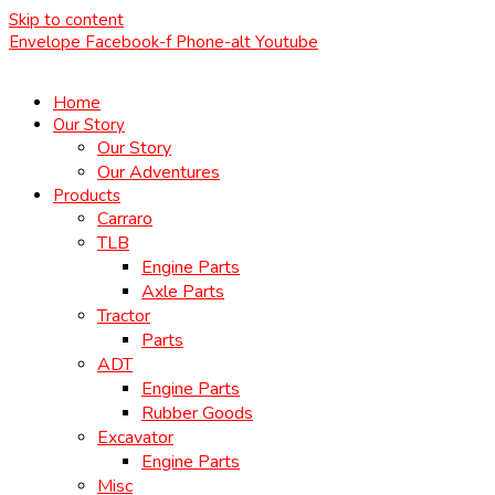
Skip to content
Envelope
Facebook-f
Phone-alt
Youtube
Home
Our Story
Our Story
Our Adventures
Products
Carraro
TLB
Engine Parts
Axle Parts
Tractor
Parts
ADT
Engine Parts
Rubber Goods
Excavator
Engine Parts
Misc