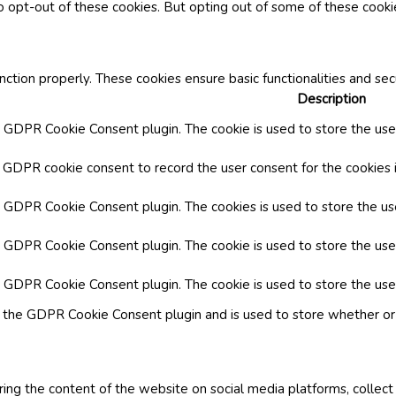
o opt-out of these cookies. But opting out of some of these cook
nction properly. These cookies ensure basic functionalities and se
Description
y GDPR Cookie Consent plugin. The cookie is used to store the user
y GDPR cookie consent to record the user consent for the cookies i
by GDPR Cookie Consent plugin. The cookies is used to store the us
y GDPR Cookie Consent plugin. The cookie is used to store the use
by GDPR Cookie Consent plugin. The cookie is used to store the use
y the GDPR Cookie Consent plugin and is used to store whether or 
aring the content of the website on social media platforms, collect