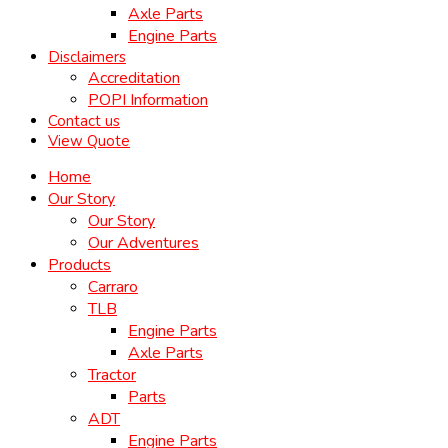
Axle Parts
Engine Parts
Disclaimers
Accreditation
POPI Information
Contact us
View Quote
Home
Our Story
Our Story
Our Adventures
Products
Carraro
TLB
Engine Parts
Axle Parts
Tractor
Parts
ADT
Engine Parts