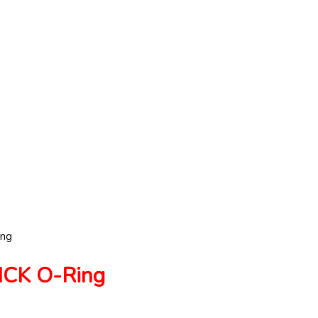
ng
CK O-Ring