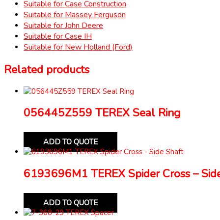
Suitable for Case Construction
Suitable for Massey Ferguson
Suitable for John Deere
Suitable for Case IH
Suitable for New Holland (Ford)
Related products
056445Z559 TEREX Seal Ring
ADD TO QUOTE
6193696M1 TEREX Spider Cross – Side
ADD TO QUOTE