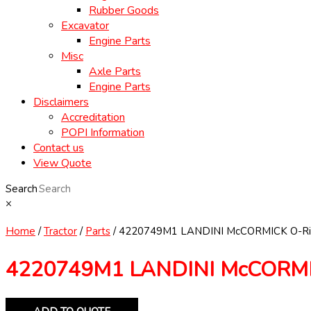
Rubber Goods
Excavator
Engine Parts
Misc
Axle Parts
Engine Parts
Disclaimers
Accreditation
POPI Information
Contact us
View Quote
Search
×
Home
/
Tractor
/
Parts
/ 4220749M1 LANDINI McCORMICK O-Ri
4220749M1 LANDINI McCORMI