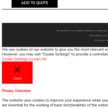
ADD TO QUOTE
LNE Agri Earth is not accredited or affiliated to, nor endorsed 
All part numbers used 
All references to
We use cookies on our website to give you the most relevant exp
However, you may visit "Cookie Settings" to provide a controlle
Cookie Settings
Accept All
Close
Privacy Overview
This website uses cookies to improve your experience while you 
are essential for the working of basic functionalities of the web