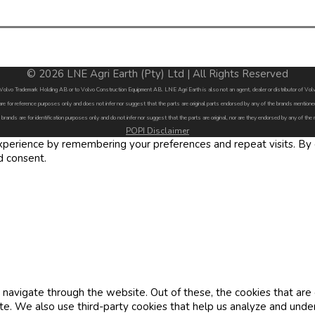
© 2026 LNE Agri Earth (Pty) Ltd | All Rights Reserved
by Volvo Trademark Holding AB or to Volvo Construction Equipment AB. LNE Agri Earth is also not an agent, dealer or distributor of 
are for reference purposes only and does not infer nor suggest that the parts are original parts endorsed by any of the brands menti
 brands are for identification purposes only and do not infer nor suggest that the parts are original, nor are they endorsed by any of the
POPI Disclaimer
erience by remembering your preferences and repeat visits. By cl
d consent.
navigate through the website. Out of these, the cookies that are
site. We also use third-party cookies that help us analyze and und