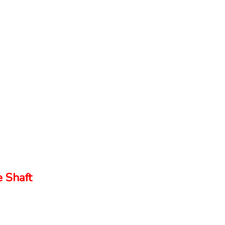
 Shaft