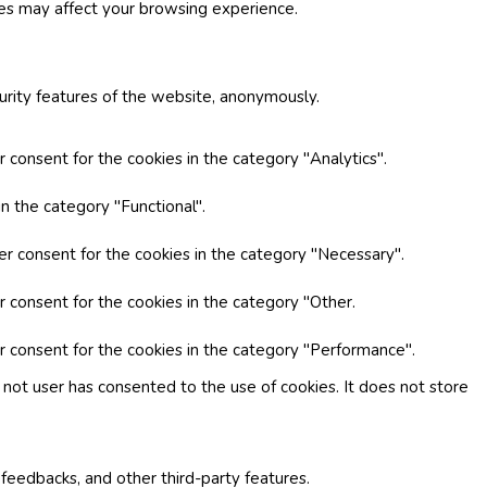
ies may affect your browsing experience.
curity features of the website, anonymously.
 consent for the cookies in the category "Analytics".
n the category "Functional".
er consent for the cookies in the category "Necessary".
r consent for the cookies in the category "Other.
r consent for the cookies in the category "Performance".
not user has consented to the use of cookies. It does not store
 feedbacks, and other third-party features.