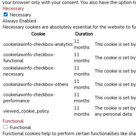
your browser only with your consent. You also have the option t
Necessary
Necessary
Always Enabled
Necessary cookies are absolutely essential for the website to fu
Cookie
Duration
11
cookielawinfo-checkbox-analytics
This cookie is set b
months
cookielawinfo-checkbox-
11
The cookie is set b
functional
months
cookielawinfo-checkbox-
11
This cookie is set 
necessary
months
11
cookielawinfo-checkbox-others
This cookie is set b
months
cookielawinfo-checkbox-
11
This cookie is set 
performance
months
11
The cookie is set b
viewed_cookie_policy
months
any personal data.
Functional
Functional
Functional cookies help to perform certain functionalities like sh