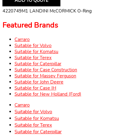
ADD TO QUOTE
4220749M1 LANDINI McCORMICK O-Ring
Featured Brands
Carraro
Suitable for Volvo
Suitable for Komatsu
Suitable for Terex
Suitable for Caterpillar
Suitable for Case Construction
Suitable for Massey Ferguson
Suitable for John Deere
Suitable for Case IH
Suitable for New Holland (Ford)
Carraro
Suitable for Volvo
Suitable for Komatsu
Suitable for Terex
Suitable for Caterpillar