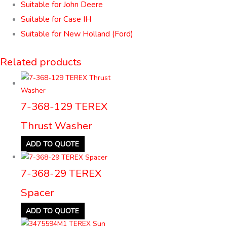
Suitable for John Deere
Suitable for Case IH
Suitable for New Holland (Ford)
Related products
7-368-129 TEREX
Thrust Washer
ADD TO QUOTE
7-368-29 TEREX
Spacer
ADD TO QUOTE