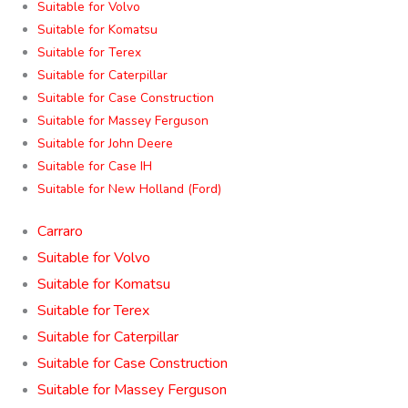
Suitable for Volvo
Suitable for Komatsu
Suitable for Terex
Suitable for Caterpillar
Suitable for Case Construction
Suitable for Massey Ferguson
Suitable for John Deere
Suitable for Case IH
Suitable for New Holland (Ford)
Carraro
Suitable for Volvo
Suitable for Komatsu
Suitable for Terex
Suitable for Caterpillar
Suitable for Case Construction
Suitable for Massey Ferguson