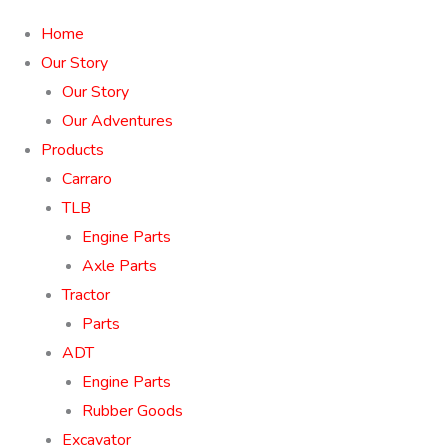
Home
Our Story
Our Story
Our Adventures
Products
Carraro
TLB
Engine Parts
Axle Parts
Tractor
Parts
ADT
Engine Parts
Rubber Goods
Excavator