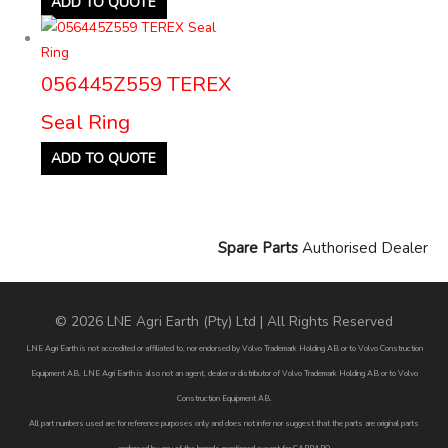
ADD TO QUOTE
056445Z559 TEREX
Seal Ring
ADD TO QUOTE
Spare Parts
Authorised Dealer
© 2026 LNE Agri Earth (Pty) Ltd | All Rights Reserved
LNE Agri Earth is not accredited or affiliated to, nor endorsed by Volvo Trademark Holding AB or to Volvo Construction
Equipment AB. LNE Agri Earth is also not an agent, dealer or distributor of Volvo Trademark Holding AB or to Volvo
Construction Equipment AB.
All part numbers used are for reference purposes only and does not infer nor suggest that the parts are original parts