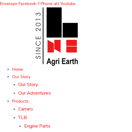
Skip
Envelope
Facebook-f
Phone-alt
Youtube
to
content
Home
Our Story
Our Story
Our Adventures
Products
Carraro
TLB
Engine Parts