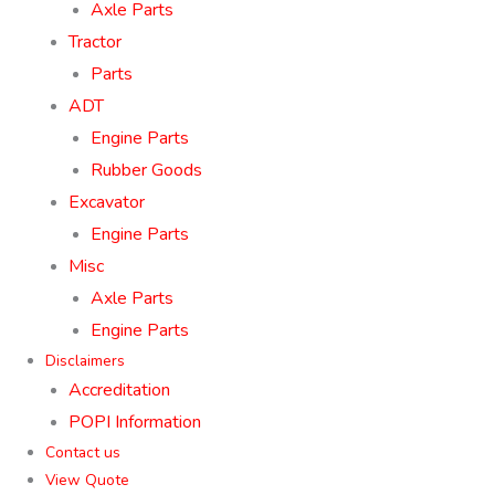
Axle Parts
Tractor
Parts
ADT
Engine Parts
Rubber Goods
Excavator
Engine Parts
Misc
Axle Parts
Engine Parts
Disclaimers
Accreditation
POPI Information
Contact us
View Quote