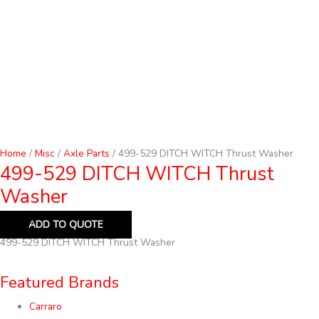
Home
/
Misc
/
Axle Parts
/ 499-529 DITCH WITCH Thrust Washer
499-529 DITCH WITCH Thrust
Washer
ADD TO QUOTE
499-529 DITCH WITCH Thrust Washer
Featured Brands
Carraro