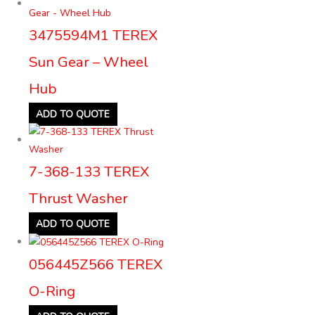
3475594M1 TEREX
Sun Gear – Wheel
Hub
ADD TO QUOTE
7-368-133 TEREX
Thrust Washer
ADD TO QUOTE
056445Z566 TEREX
O-Ring