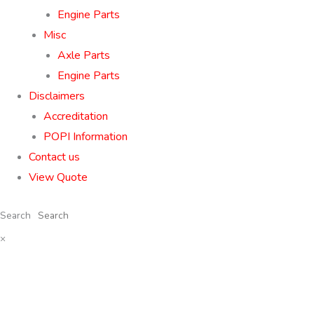
Engine Parts
Misc
Axle Parts
Engine Parts
Disclaimers
Accreditation
POPI Information
Contact us
View Quote
Search
×