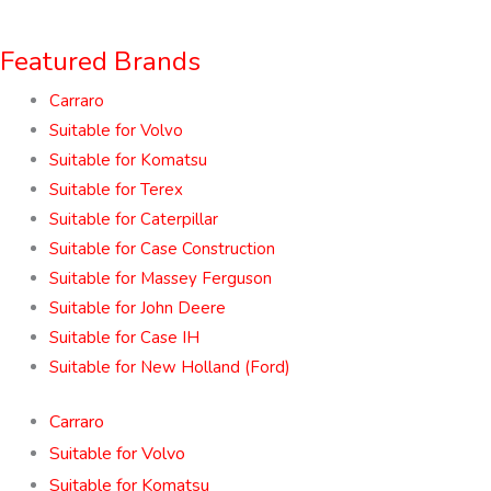
Featured Brands
Carraro
Suitable for Volvo
Suitable for Komatsu
Suitable for Terex
Suitable for Caterpillar
Suitable for Case Construction
Suitable for Massey Ferguson
Suitable for John Deere
Suitable for Case IH
Suitable for New Holland (Ford)
Carraro
Suitable for Volvo
Suitable for Komatsu