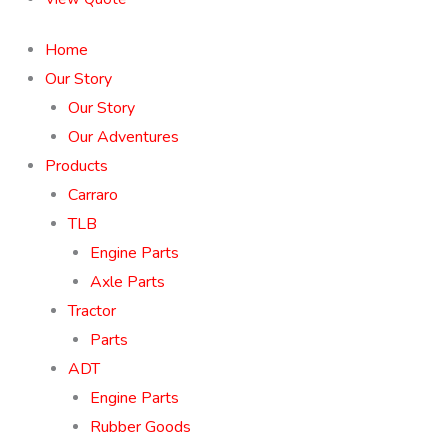
Home
Our Story
Our Story
Our Adventures
Products
Carraro
TLB
Engine Parts
Axle Parts
Tractor
Parts
ADT
Engine Parts
Rubber Goods