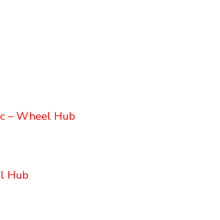
c – Wheel Hub
l Hub