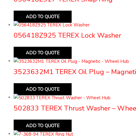
ADD TO QUOTE
056418Z925 TEREX Lock Washer
ADD TO QUOTE
3523632M1 TEREX Oil Plug – Magneti
ADD TO QUOTE
502833 TEREX Thrust Washer – Whee
ADD TO QUOTE