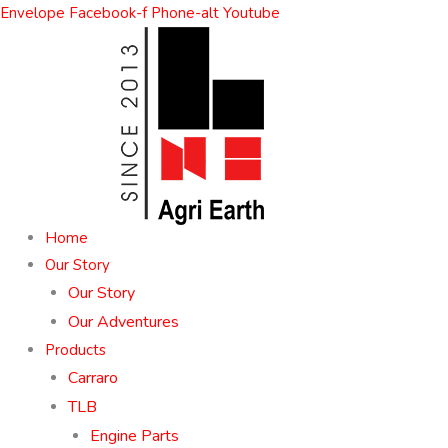
Skip
Envelope
Facebook-f
Phone-alt
Youtube
to
content
Home
Our Story
Our Story
Our Adventures
Products
Carraro
TLB
Engine Parts