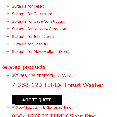
Suitable for Terex
Suitable for Caterpillar
Suitable for Case Construction
Suitable for Massey Ferguson
Suitable for John Deere
Suitable for Case IH
Suitable for New Holland (Ford)
Related products
7-368-129 TEREX Thrust Washer
ADD TO QUOTE
056418Z927 TEREX Snap Ring