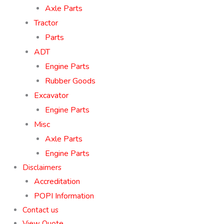
Axle Parts
Tractor
Parts
ADT
Engine Parts
Rubber Goods
Excavator
Engine Parts
Misc
Axle Parts
Engine Parts
Disclaimers
Accreditation
POPI Information
Contact us
View Quote