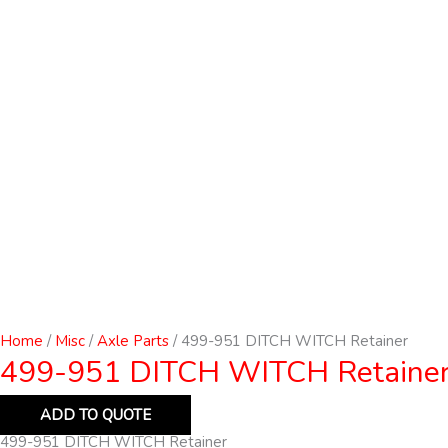
Home
/
Misc
/
Axle Parts
/ 499-951 DITCH WITCH Retainer
499-951 DITCH WITCH Retaine
ADD TO QUOTE
499-951 DITCH WITCH Retainer