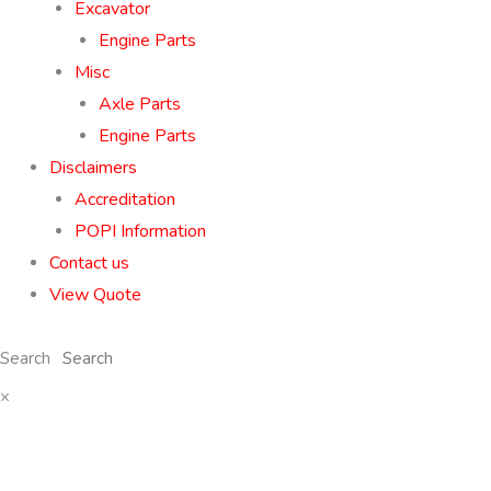
Excavator
Engine Parts
Misc
Axle Parts
Engine Parts
Disclaimers
Accreditation
POPI Information
Contact us
View Quote
Search
×