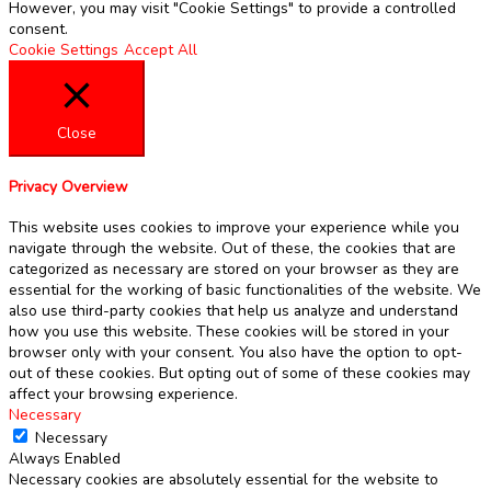
However, you may visit "Cookie Settings" to provide a controlled
consent.
Cookie Settings
Accept All
Close
Privacy Overview
This website uses cookies to improve your experience while you
navigate through the website. Out of these, the cookies that are
categorized as necessary are stored on your browser as they are
essential for the working of basic functionalities of the website. We
also use third-party cookies that help us analyze and understand
how you use this website. These cookies will be stored in your
browser only with your consent. You also have the option to opt-
out of these cookies. But opting out of some of these cookies may
affect your browsing experience.
Necessary
Necessary
Always Enabled
Necessary cookies are absolutely essential for the website to