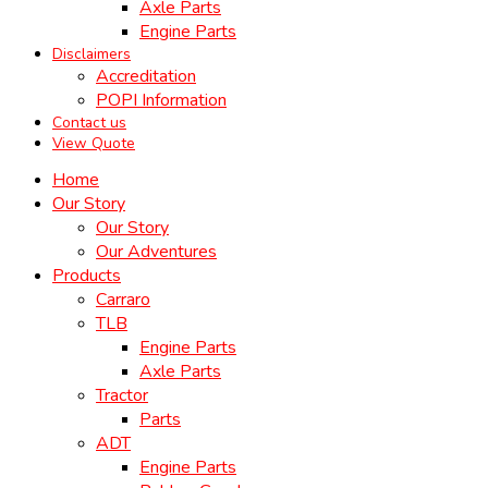
Axle Parts
Engine Parts
Disclaimers
Accreditation
POPI Information
Contact us
View Quote
Home
Our Story
Our Story
Our Adventures
Products
Carraro
TLB
Engine Parts
Axle Parts
Tractor
Parts
ADT
Engine Parts