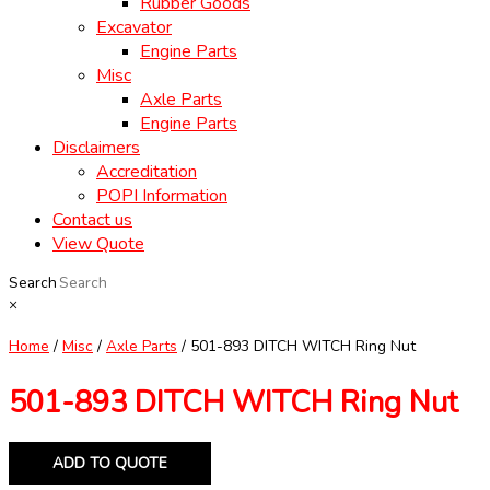
Rubber Goods
Excavator
Engine Parts
Misc
Axle Parts
Engine Parts
Disclaimers
Accreditation
POPI Information
Contact us
View Quote
Search
×
Home
/
Misc
/
Axle Parts
/ 501-893 DITCH WITCH Ring Nut
501-893 DITCH WITCH Ring Nut
ADD TO QUOTE