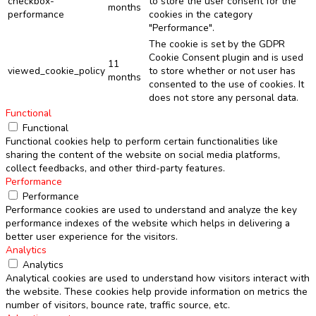
checkbox-
to store the user consent for the
months
performance
cookies in the category
"Performance".
The cookie is set by the GDPR
Cookie Consent plugin and is used
11
viewed_cookie_policy
to store whether or not user has
months
consented to the use of cookies. It
does not store any personal data.
Functional
Functional
Functional cookies help to perform certain functionalities like
sharing the content of the website on social media platforms,
collect feedbacks, and other third-party features.
Performance
Performance
Performance cookies are used to understand and analyze the key
performance indexes of the website which helps in delivering a
better user experience for the visitors.
Analytics
Analytics
Analytical cookies are used to understand how visitors interact with
the website. These cookies help provide information on metrics the
number of visitors, bounce rate, traffic source, etc.