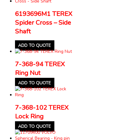
6193696M1 TEREX
Spider Cross – Side
Shaft
ADD TO QUOTE
7-368-94 TEREX
Ring Nut
ADD TO QUOTE
7-368-102 TEREX
Lock Ring
ADD TO QUOTE