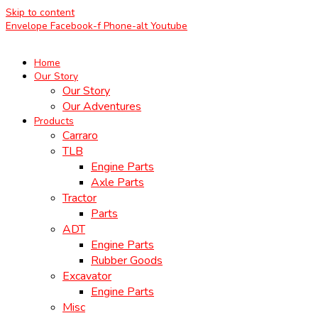
Skip to content
Envelope
Facebook-f
Phone-alt
Youtube
Home
Our Story
Our Story
Our Adventures
Products
Carraro
TLB
Engine Parts
Axle Parts
Tractor
Parts
ADT
Engine Parts
Rubber Goods
Excavator
Engine Parts
Misc