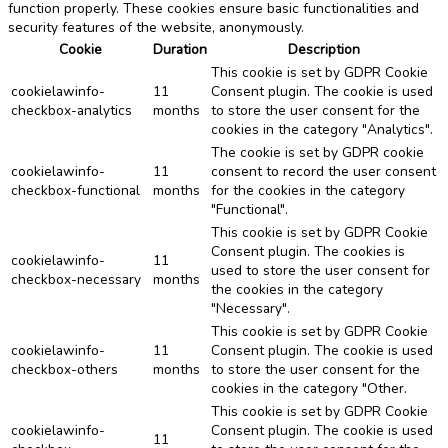
function properly. These cookies ensure basic functionalities and
security features of the website, anonymously.
Cookie
Duration
Description
This cookie is set by GDPR Cookie
cookielawinfo-
11
Consent plugin. The cookie is used
checkbox-analytics
months
to store the user consent for the
cookies in the category "Analytics".
The cookie is set by GDPR cookie
cookielawinfo-
11
consent to record the user consent
checkbox-functional
months
for the cookies in the category
"Functional".
This cookie is set by GDPR Cookie
Consent plugin. The cookies is
cookielawinfo-
11
used to store the user consent for
checkbox-necessary
months
the cookies in the category
"Necessary".
This cookie is set by GDPR Cookie
cookielawinfo-
11
Consent plugin. The cookie is used
checkbox-others
months
to store the user consent for the
cookies in the category "Other.
This cookie is set by GDPR Cookie
cookielawinfo-
Consent plugin. The cookie is used
11