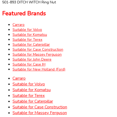
501-893 DITCH WITCH Ring Nut
Featured Brands
Carraro
Suitable for Volvo
Suitable for Komatsu
Suitable for Terex
Suitable for Caterpillar
Suitable for Case Construction
Suitable for Massey Ferguson
Suitable for John Deere
Suitable for Case IH
Suitable for New Holland (Ford)
Carraro
Suitable for Volvo
Suitable for Komatsu
Suitable for Terex
Suitable for Caterpillar
Suitable for Case Construction
Suitable for Massey Ferguson