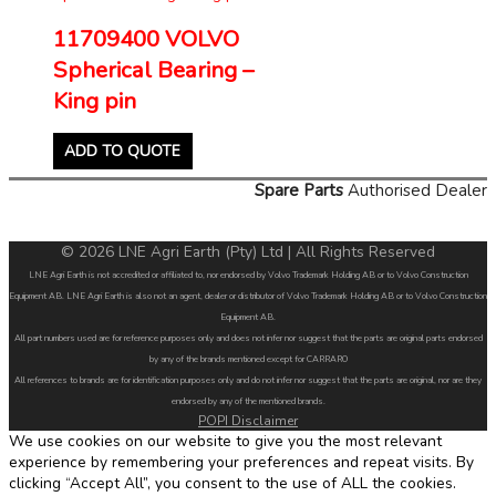
11709400 VOLVO
Spherical Bearing –
King pin
ADD TO QUOTE
Spare Parts
Authorised Dealer
© 2026 LNE Agri Earth (Pty) Ltd | All Rights Reserved
LNE Agri Earth is not accredited or affiliated to, nor endorsed by Volvo Trademark Holding AB or to Volvo Construction
Equipment AB. LNE Agri Earth is also not an agent, dealer or distributor of Volvo Trademark Holding AB or to Volvo Construction
Equipment AB.
All part numbers used are for reference purposes only and does not infer nor suggest that the parts are original parts endorsed
by any of the brands mentioned except for CARRARO
All references to brands are for identification purposes only and do not infer nor suggest that the parts are original, nor are they
endorsed by any of the mentioned brands.
POPI Disclaimer
We use cookies on our website to give you the most relevant
experience by remembering your preferences and repeat visits. By
clicking “Accept All”, you consent to the use of ALL the cookies.