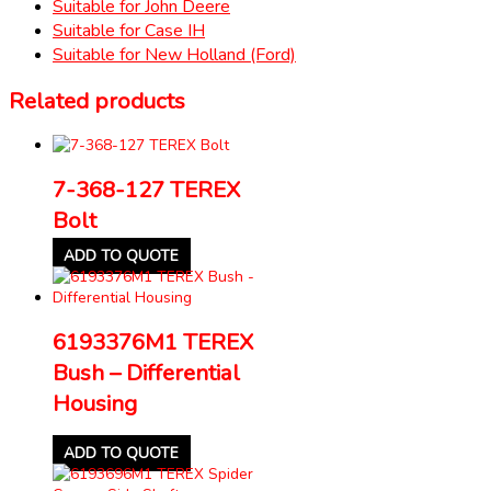
Suitable for John Deere
Suitable for Case IH
Suitable for New Holland (Ford)
Related products
7-368-127 TEREX
Bolt
ADD TO QUOTE
6193376M1 TEREX
Bush – Differential
Housing
ADD TO QUOTE