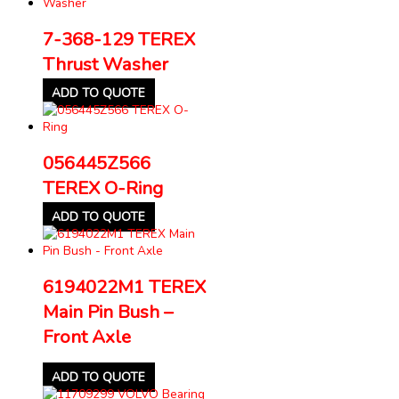
7-368-129 TEREX
Thrust Washer
ADD TO QUOTE
056445Z566
TEREX O-Ring
ADD TO QUOTE
6194022M1 TEREX
Main Pin Bush –
Front Axle
ADD TO QUOTE