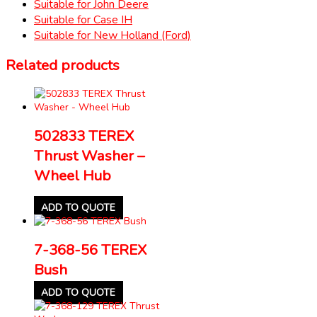
Suitable for John Deere
Suitable for Case IH
Suitable for New Holland (Ford)
Related products
502833 TEREX
Thrust Washer –
Wheel Hub
ADD TO QUOTE
7-368-56 TEREX
Bush
ADD TO QUOTE