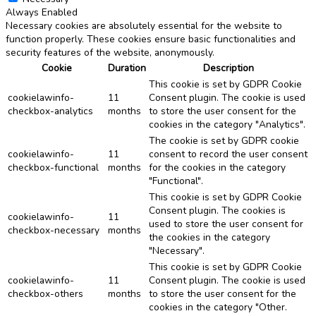
Always Enabled
Necessary cookies are absolutely essential for the website to
function properly. These cookies ensure basic functionalities and
security features of the website, anonymously.
Cookie
Duration
Description
This cookie is set by GDPR Cookie
cookielawinfo-
11
Consent plugin. The cookie is used
checkbox-analytics
months
to store the user consent for the
cookies in the category "Analytics".
The cookie is set by GDPR cookie
cookielawinfo-
11
consent to record the user consent
checkbox-functional
months
for the cookies in the category
"Functional".
This cookie is set by GDPR Cookie
Consent plugin. The cookies is
cookielawinfo-
11
used to store the user consent for
checkbox-necessary
months
the cookies in the category
"Necessary".
This cookie is set by GDPR Cookie
cookielawinfo-
11
Consent plugin. The cookie is used
checkbox-others
months
to store the user consent for the
cookies in the category "Other.