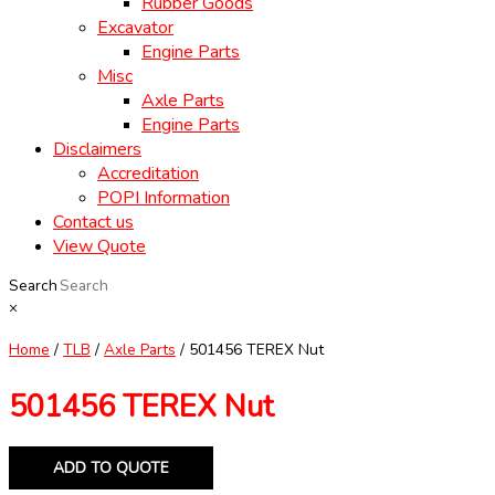
Rubber Goods
Excavator
Engine Parts
Misc
Axle Parts
Engine Parts
Disclaimers
Accreditation
POPI Information
Contact us
View Quote
Search
×
Home
/
TLB
/
Axle Parts
/ 501456 TEREX Nut
501456 TEREX Nut
ADD TO QUOTE