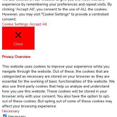
experience by remembering your preferences and repeat visits. By
clicking “Accept All”, you consent to the use of ALL the cookies.
However, you may visit "Cookie Settings" to provide a controlled
consent.
Cookie Settings
Accept All
Close
Privacy Overview
This website uses cookies to improve your experience while you
navigate through the website. Out of these, the cookies that are
categorized as necessary are stored on your browser as they are
essential for the working of basic functionalities of the website. We
also use third-party cookies that help us analyze and understand
how you use this website. These cookies will be stored in your
browser only with your consent. You also have the option to opt-
out of these cookies. But opting out of some of these cookies may
affect your browsing experience.
Necessary
Necessary