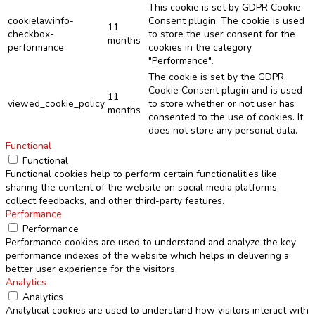
This cookie is set by GDPR Cookie
cookielawinfo-
Consent plugin. The cookie is used
11
checkbox-
to store the user consent for the
months
performance
cookies in the category
"Performance".
The cookie is set by the GDPR
Cookie Consent plugin and is used
11
viewed_cookie_policy
to store whether or not user has
months
consented to the use of cookies. It
does not store any personal data.
Functional
Functional
Functional cookies help to perform certain functionalities like
sharing the content of the website on social media platforms,
collect feedbacks, and other third-party features.
Performance
Performance
Performance cookies are used to understand and analyze the key
performance indexes of the website which helps in delivering a
better user experience for the visitors.
Analytics
Analytics
Analytical cookies are used to understand how visitors interact with