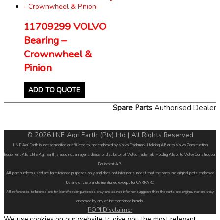
11709299 VOLVO
Bearing –
Crownwheel &
Pinion
ADD TO QUOTE
Spare Parts
Authorised Dealer
© 2026 LNE Agri Earth (Pty) Ltd | All Rights Reserved
LNE Agri Earth is not accredited or affiliated to, nor endorsed by Volvo Trademark Holding AB or to Volvo Construction
Equipment AB. LNE Agri Earth is also not an agent, dealer or distributor of Volvo Trademark Holding AB or to Volvo Construction
Equipment AB.
All part numbers used are for reference purposes only and does not infer nor suggest that the parts are original parts endorsed
by any of the brands mentioned except for CARRARO
All references to brands are for identification purposes only and do not infer nor suggest that the parts are original, nor are they
endorsed by any of the mentioned brands.
POPI Disclaimer
We use cookies on our website to give you the most relevant