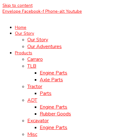
Skip to content
Envelope
Facebook-f
Phone-alt
Youtube
Home
Our Story
Our Story
Our Adventures
Products
Carraro
TLB
Engine Parts
Axle Parts
Tractor
Parts
ADT
Engine Parts
Rubber Goods
Excavator
Engine Parts
Misc