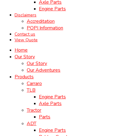
Axle Parts
Engine Parts
Disclaimers
Accreditation
POPI Information
Contact us
View Quote
Home
Our Story
Our Story
Our Adventures
Products
Carraro
TLB
Engine Parts
Axle Parts
Tractor
Parts
ADT
Engine Parts