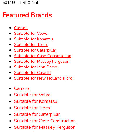
501456 TEREX Nut
Featured Brands
Carraro
Suitable for Volvo
Suitable for Komatsu
Suitable for Terex
Suitable for Caterpillar
Suitable for Case Construction
Suitable for Massey Ferguson
Suitable for John Deere
Suitable for Case IH
Suitable for New Holland (Ford)
Carraro
Suitable for Volvo
Suitable for Komatsu
Suitable for Terex
Suitable for Caterpillar
Suitable for Case Construction
Suitable for Massey Ferguson