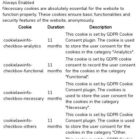
Always Enabled
Necessary cookies are absolutely essential for the website to
function properly. These cookies ensure basic functionalities and
security features of the website, anonymously.
Cookie
Duration
Description
This cookie is set by GDPR Cookie
cookielawinfo-
11
Consent plugin. The cookie is used
checkbox-analytics
months
to store the user consent for the
cookies in the category "Analytics".
The cookie is set by GDPR cookie
cookielawinfo-
11
consent to record the user consent
checkbox-functional
months
for the cookies in the category
"Functional".
This cookie is set by GDPR Cookie
Consent plugin. The cookies is
cookielawinfo-
11
used to store the user consent for
checkbox-necessary
months
the cookies in the category
"Necessary".
This cookie is set by GDPR Cookie
cookielawinfo-
11
Consent plugin. The cookie is used
checkbox-others
months
to store the user consent for the
cookies in the category "Other.