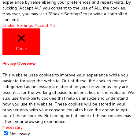
experience by remembering your preferences and repeat visits. By
clicking “Accept All”, you consent to the use of ALL the cookies.
However, you may visit "Cookie Settings" to provide a controlled
consent.
Cookie Settings
Accept All
Close
Privacy Overview
This website uses cookies to improve your experience while you
navigate through the website. Out of these, the cookies that are
categorized as necessary are stored on your browser as they are
essential for the working of basic functionalities of the website. We
also use third-party cookies that help us analyze and understand
how you use this website. These cookies will be stored in your
browser only with your consent. You also have the option to opt-
out of these cookies. But opting out of some of these cookies may
affect your browsing experience.
Necessary
Necessary