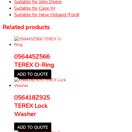
Suitable for John Deere
Suitable for Case IH
Suitable for New Holland (Ford)
Related products
056445Z566
TEREX O-Ring
ADD TO QUOTE
056418Z925
TEREX Lock
Washer
ADD TO QUOTE