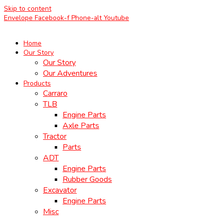
Skip to content
Envelope
Facebook-f
Phone-alt
Youtube
Home
Our Story
Our Story
Our Adventures
Products
Carraro
TLB
Engine Parts
Axle Parts
Tractor
Parts
ADT
Engine Parts
Rubber Goods
Excavator
Engine Parts
Misc