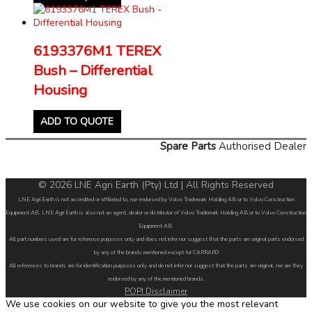
6193376M1 TEREX
Bush – Differential
Housing
ADD TO QUOTE
Spare Parts
Authorised Dealer
© 2026 LNE Agri Earth (Pty) Ltd | All Rights Reserved
LNE Agri Earth is not accredited or affiliated to, nor endorsed by Volvo Trademark Holding AB or to Volvo Construction
Equipment AB. LNE Agri Earth is also not an agent, dealer or distributor of Volvo Trademark Holding AB or to Volvo Construction
Equipment AB.
All part numbers used are for reference purposes only and does not infer nor suggest that the parts are original parts endorsed
by any of the brands mentioned except for CARRARO
All references to brands are for identification purposes only and do not infer nor suggest that the parts are original, nor are they
endorsed by any of the mentioned brands.
POPI Disclaimer
We use cookies on our website to give you the most relevant