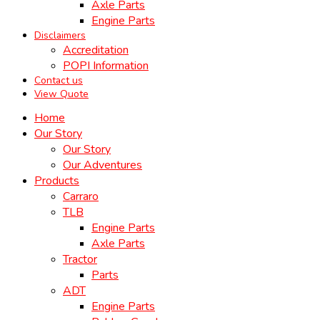
Axle Parts
Engine Parts
Disclaimers
Accreditation
POPI Information
Contact us
View Quote
Home
Our Story
Our Story
Our Adventures
Products
Carraro
TLB
Engine Parts
Axle Parts
Tractor
Parts
ADT
Engine Parts