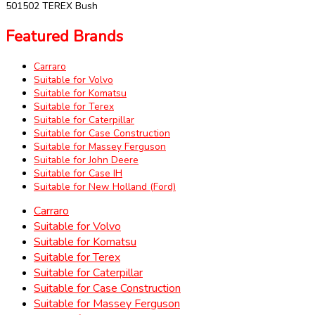
501502 TEREX Bush
Featured Brands
Carraro
Suitable for Volvo
Suitable for Komatsu
Suitable for Terex
Suitable for Caterpillar
Suitable for Case Construction
Suitable for Massey Ferguson
Suitable for John Deere
Suitable for Case IH
Suitable for New Holland (Ford)
Carraro
Suitable for Volvo
Suitable for Komatsu
Suitable for Terex
Suitable for Caterpillar
Suitable for Case Construction
Suitable for Massey Ferguson