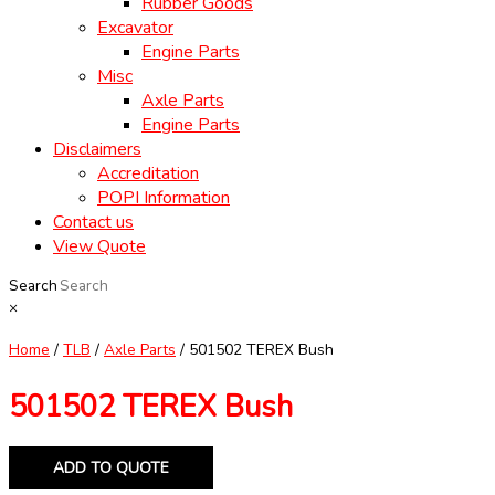
Rubber Goods
Excavator
Engine Parts
Misc
Axle Parts
Engine Parts
Disclaimers
Accreditation
POPI Information
Contact us
View Quote
Search
×
Home
/
TLB
/
Axle Parts
/ 501502 TEREX Bush
501502 TEREX Bush
ADD TO QUOTE