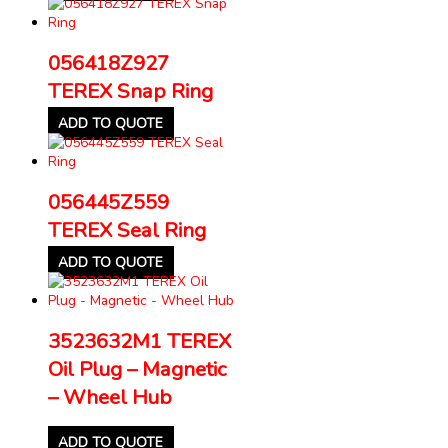
056418Z927
TEREX Snap Ring
ADD TO QUOTE
056445Z559
TEREX Seal Ring
ADD TO QUOTE
3523632M1 TEREX
Oil Plug – Magnetic
– Wheel Hub
ADD TO QUOTE