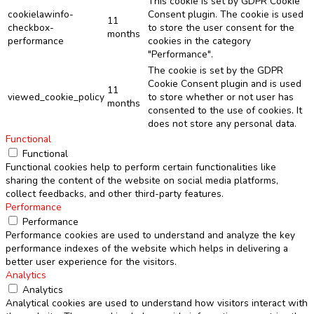
This cookie is set by GDPR Cookie
cookielawinfo-
Consent plugin. The cookie is used
11
checkbox-
to store the user consent for the
months
performance
cookies in the category
"Performance".
The cookie is set by the GDPR
Cookie Consent plugin and is used
11
viewed_cookie_policy
to store whether or not user has
months
consented to the use of cookies. It
does not store any personal data.
Functional
Functional
Functional cookies help to perform certain functionalities like
sharing the content of the website on social media platforms,
collect feedbacks, and other third-party features.
Performance
Performance
Performance cookies are used to understand and analyze the key
performance indexes of the website which helps in delivering a
better user experience for the visitors.
Analytics
Analytics
Analytical cookies are used to understand how visitors interact with