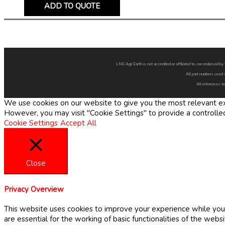
ADD TO QUOTE
LNE Agri Earth is not accredited or affiliated to, nor endorsed 
All part numbers used 
All references to
We use cookies on our website to give you the most relevant exp
However, you may visit "Cookie Settings" to provide a controlle
Cookie Settings
Accept All
Close
Privacy Overview
This website uses cookies to improve your experience while you 
are essential for the working of basic functionalities of the web