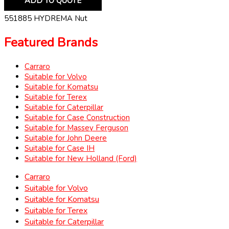
ADD TO QUOTE
551885 HYDREMA Nut
Featured Brands
Carraro
Suitable for Volvo
Suitable for Komatsu
Suitable for Terex
Suitable for Caterpillar
Suitable for Case Construction
Suitable for Massey Ferguson
Suitable for John Deere
Suitable for Case IH
Suitable for New Holland (Ford)
Carraro
Suitable for Volvo
Suitable for Komatsu
Suitable for Terex
Suitable for Caterpillar