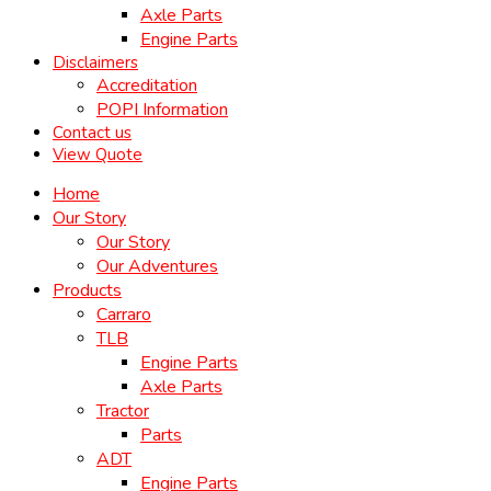
Axle Parts
Engine Parts
Disclaimers
Accreditation
POPI Information
Contact us
View Quote
Home
Our Story
Our Story
Our Adventures
Products
Carraro
TLB
Engine Parts
Axle Parts
Tractor
Parts
ADT
Engine Parts