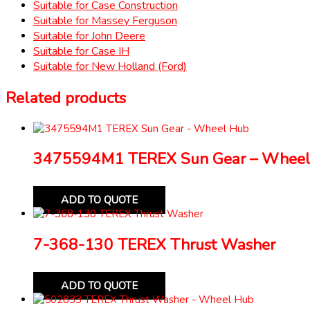
Suitable for Case Construction
Suitable for Massey Ferguson
Suitable for John Deere
Suitable for Case IH
Suitable for New Holland (Ford)
Related products
3475594M1 TEREX Sun Gear – Wheel
ADD TO QUOTE
7-368-130 TEREX Thrust Washer
ADD TO QUOTE