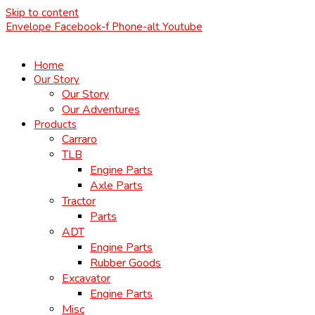
Skip to content
Envelope
Facebook-f
Phone-alt
Youtube
Home
Our Story
Our Story
Our Adventures
Products
Carraro
TLB
Engine Parts
Axle Parts
Tractor
Parts
ADT
Engine Parts
Rubber Goods
Excavator
Engine Parts
Misc