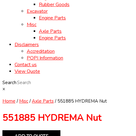
Rubber Goods
Excavator
Engine Parts
Misc
Axle Parts
Engine Parts
Disclaimers
Accreditation
POPI Information
Contact us
View Quote
Search
×
Home
/
Misc
/
Axle Parts
/ 551885 HYDREMA Nut
551885 HYDREMA Nut