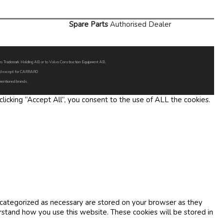
Spare Parts
Authorised Dealer
Volvo Trademark Holding AB or to Volvo Construction Equipment AB.
oned except for CARRARO
 mentioned brands.
icking “Accept All”, you consent to the use of ALL the cookies.
 categorized as necessary are stored on your browser as they
erstand how you use this website. These cookies will be stored in