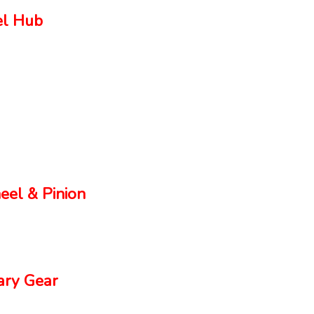
el Hub
el & Pinion
ry Gear