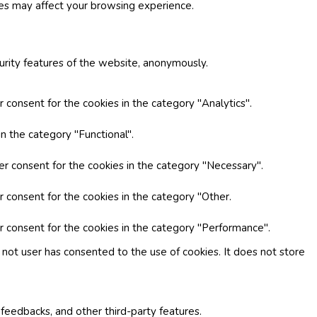
ies may affect your browsing experience.
curity features of the website, anonymously.
 consent for the cookies in the category "Analytics".
n the category "Functional".
er consent for the cookies in the category "Necessary".
r consent for the cookies in the category "Other.
r consent for the cookies in the category "Performance".
not user has consented to the use of cookies. It does not store
 feedbacks, and other third-party features.