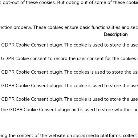
o opt-out of these cookies. But opting out of some of these cook
nction properly. These cookies ensure basic functionalities and se
Description
y GDPR Cookie Consent plugin. The cookie is used to store the user
y GDPR cookie consent to record the user consent for the cookies i
by GDPR Cookie Consent plugin. The cookies is used to store the us
y GDPR Cookie Consent plugin. The cookie is used to store the use
by GDPR Cookie Consent plugin. The cookie is used to store the use
y the GDPR Cookie Consent plugin and is used to store whether or 
aring the content of the website on social media platforms, collect