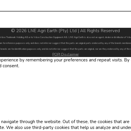
© 2026 LNE Agri Earth (Pty) Ltd | All Rights Reserved
by Volvo Trademark Holding AB or to Volvo Construction Equipment AB. LNE Agri Earth is also not an agent, dealer or distributor of 
are for reference purposes only and does not infer nor suggest that the parts are original parts endorsed by any of the brands menti
 brands are for identification purposes only and do not infer nor suggest that the parts are original, nor are they endorsed by any of the
POPI Disclaimer
erience by remembering your preferences and repeat visits. By cl
d consent.
navigate through the website. Out of these, the cookies that are
site. We also use third-party cookies that help us analyze and und