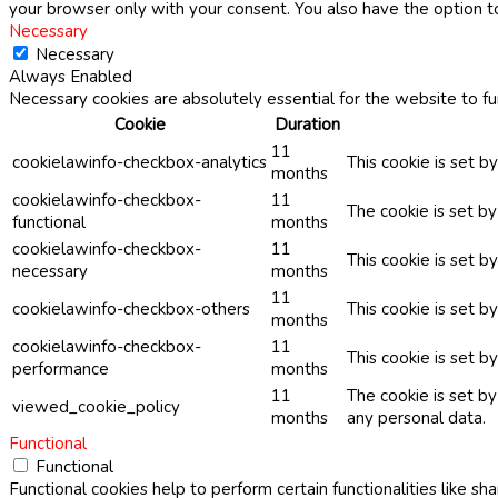
your browser only with your consent. You also have the option t
Necessary
Necessary
Always Enabled
Necessary cookies are absolutely essential for the website to fu
Cookie
Duration
11
cookielawinfo-checkbox-analytics
This cookie is set b
months
cookielawinfo-checkbox-
11
The cookie is set b
functional
months
cookielawinfo-checkbox-
11
This cookie is set 
necessary
months
11
cookielawinfo-checkbox-others
This cookie is set b
months
cookielawinfo-checkbox-
11
This cookie is set 
performance
months
11
The cookie is set b
viewed_cookie_policy
months
any personal data.
Functional
Functional
Functional cookies help to perform certain functionalities like sh