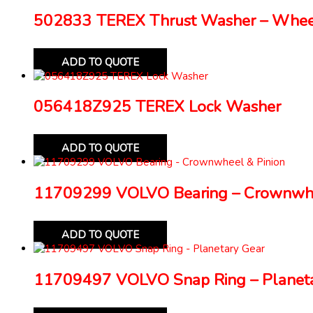
502833 TEREX Thrust Washer – Whe
ADD TO QUOTE
056418Z925 TEREX Lock Washer
ADD TO QUOTE
11709299 VOLVO Bearing – Crownwhe
ADD TO QUOTE
11709497 VOLVO Snap Ring – Planeta