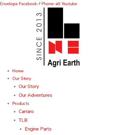
Skip
Envelope
Facebook-f
Phone-alt
Youtube
to
content
Home
Our Story
Our Story
Our Adventures
Products
Carraro
TLB
Engine Parts