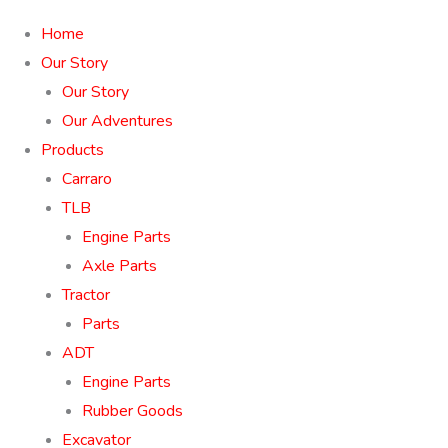
Home
Our Story
Our Story
Our Adventures
Products
Carraro
TLB
Engine Parts
Axle Parts
Tractor
Parts
ADT
Engine Parts
Rubber Goods
Excavator