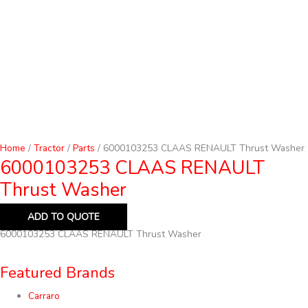
Home
/
Tractor
/
Parts
/ 6000103253 CLAAS RENAULT Thrust Washer
6000103253 CLAAS RENAULT
Thrust Washer
ADD TO QUOTE
6000103253 CLAAS RENAULT Thrust Washer
Featured Brands
Carraro