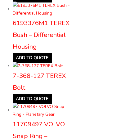
6193376M1 TEREX
Bush – Differential
Housing
ADD TO QUOTE
7-368-127 TEREX
Bolt
ADD TO QUOTE
11709497 VOLVO
Snap Ring –