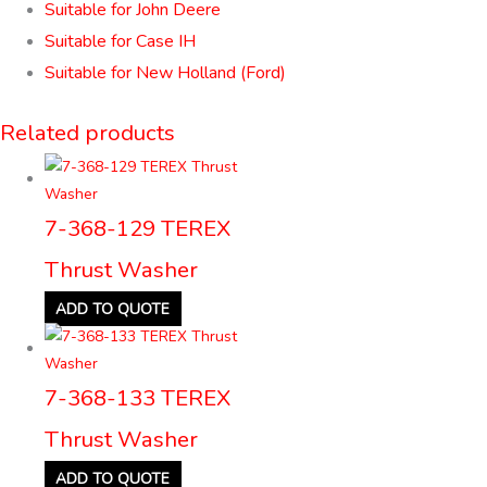
Suitable for John Deere
Suitable for Case IH
Suitable for New Holland (Ford)
Related products
7-368-129 TEREX
Thrust Washer
ADD TO QUOTE
7-368-133 TEREX
Thrust Washer
ADD TO QUOTE