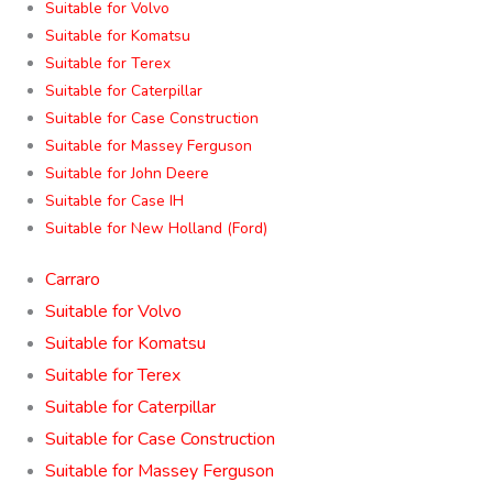
Suitable for Volvo
Suitable for Komatsu
Suitable for Terex
Suitable for Caterpillar
Suitable for Case Construction
Suitable for Massey Ferguson
Suitable for John Deere
Suitable for Case IH
Suitable for New Holland (Ford)
Carraro
Suitable for Volvo
Suitable for Komatsu
Suitable for Terex
Suitable for Caterpillar
Suitable for Case Construction
Suitable for Massey Ferguson