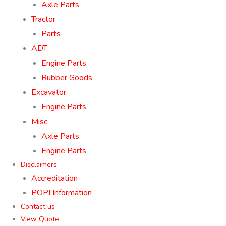
Axle Parts
Tractor
Parts
ADT
Engine Parts
Rubber Goods
Excavator
Engine Parts
Misc
Axle Parts
Engine Parts
Disclaimers
Accreditation
POPI Information
Contact us
View Quote