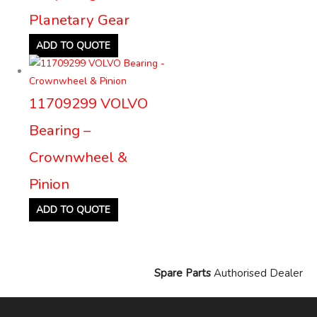
Planetary Gear
ADD TO QUOTE
11709299 VOLVO
Bearing –
Crownwheel &
Pinion
ADD TO QUOTE
Spare Parts
Authorised Dealer