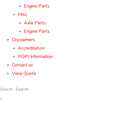
Engine Parts
Misc
Axle Parts
Engine Parts
Disclaimers
Accreditation
POPI Information
Contact us
View Quote
Search
×