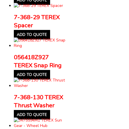
ADD TO QUOTE
7-368-29 TEREX
Spacer
ADD TO QUOTE
056418Z927
TEREX Snap Ring
ADD TO QUOTE
7-368-130 TEREX
Thrust Washer
ADD TO QUOTE