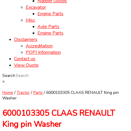
Rubber Goods
Excavator
Engine Parts
Misc
Axle Parts
Engine Parts
Disclaimers
Accreditation
POPI Information
Contact us
View Quote
Search
×
Home
/
Tractor
/
Parts
/ 6000103305 CLAAS RENAULT King pin
Washer
6000103305 CLAAS RENAULT
King pin Washer