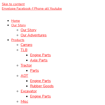
Skip to content
Envelope
Facebook-f
Phone-alt
Youtube
Home
Our Story
Our Story
Our Adventures
Products
Carraro
TLB
Engine Parts
Axle Parts
Tractor
Parts
ADT
Engine Parts
Rubber Goods
Excavator
Engine Parts
Misc