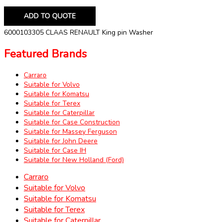
ADD TO QUOTE
6000103305 CLAAS RENAULT King pin Washer
Featured Brands
Carraro
Suitable for Volvo
Suitable for Komatsu
Suitable for Terex
Suitable for Caterpillar
Suitable for Case Construction
Suitable for Massey Ferguson
Suitable for John Deere
Suitable for Case IH
Suitable for New Holland (Ford)
Carraro
Suitable for Volvo
Suitable for Komatsu
Suitable for Terex
Suitable for Caterpillar