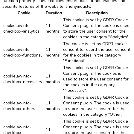
function properly. These cookies ensure basic functionalities and
security features of the website, anonymously.
Cookie
Duration
Description
This cookie is set by GDPR Cookie
cookielawinfo-
11
Consent plugin. The cookie is used
checkbox-analytics
months
to store the user consent for the
cookies in the category "Analytics".
The cookie is set by GDPR cookie
cookielawinfo-
11
consent to record the user consent
checkbox-functional
months
for the cookies in the category
"Functional".
This cookie is set by GDPR Cookie
Consent plugin. The cookies is
cookielawinfo-
11
used to store the user consent for
checkbox-necessary
months
the cookies in the category
"Necessary".
This cookie is set by GDPR Cookie
cookielawinfo-
11
Consent plugin. The cookie is used
checkbox-others
months
to store the user consent for the
cookies in the category "Other.
This cookie is set by GDPR Cookie
cookielawinfo-
Consent plugin. The cookie is used
11
checkbox-
to store the user consent for the