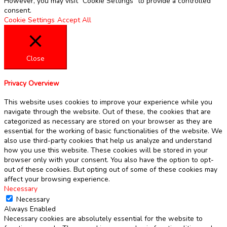
However, you may visit "Cookie Settings" to provide a controlled
consent.
Cookie Settings
Accept All
Close
Privacy Overview
This website uses cookies to improve your experience while you
navigate through the website. Out of these, the cookies that are
categorized as necessary are stored on your browser as they are
essential for the working of basic functionalities of the website. We
also use third-party cookies that help us analyze and understand
how you use this website. These cookies will be stored in your
browser only with your consent. You also have the option to opt-
out of these cookies. But opting out of some of these cookies may
affect your browsing experience.
Necessary
Necessary
Always Enabled
Necessary cookies are absolutely essential for the website to