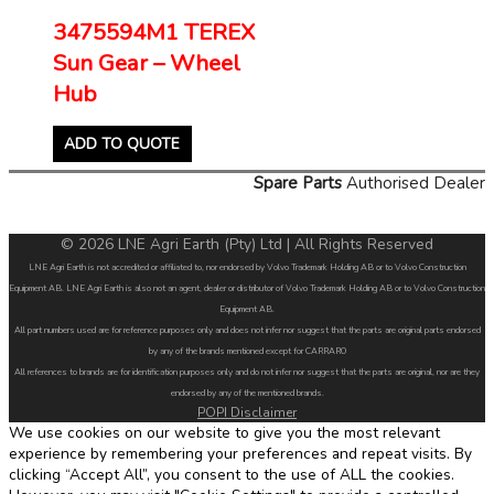
3475594M1 TEREX
Sun Gear – Wheel
Hub
ADD TO QUOTE
Spare Parts
Authorised Dealer
© 2026 LNE Agri Earth (Pty) Ltd | All Rights Reserved
LNE Agri Earth is not accredited or affiliated to, nor endorsed by Volvo Trademark Holding AB or to Volvo Construction
Equipment AB. LNE Agri Earth is also not an agent, dealer or distributor of Volvo Trademark Holding AB or to Volvo Construction
Equipment AB.
All part numbers used are for reference purposes only and does not infer nor suggest that the parts are original parts endorsed
by any of the brands mentioned except for CARRARO
All references to brands are for identification purposes only and do not infer nor suggest that the parts are original, nor are they
endorsed by any of the mentioned brands.
POPI Disclaimer
We use cookies on our website to give you the most relevant
experience by remembering your preferences and repeat visits. By
clicking “Accept All”, you consent to the use of ALL the cookies.