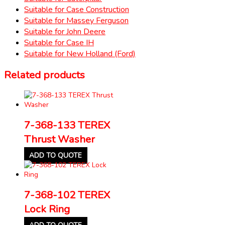
Suitable for Case Construction
Suitable for Massey Ferguson
Suitable for John Deere
Suitable for Case IH
Suitable for New Holland (Ford)
Related products
7-368-133 TEREX
Thrust Washer
ADD TO QUOTE
7-368-102 TEREX
Lock Ring