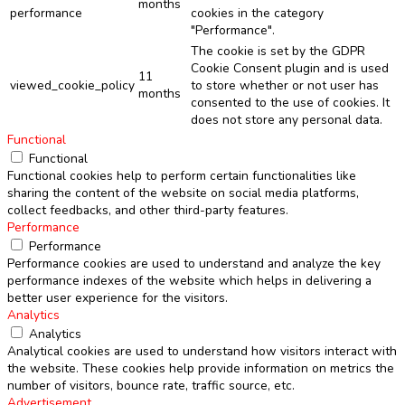
months
performance
cookies in the category
"Performance".
The cookie is set by the GDPR
Cookie Consent plugin and is used
11
viewed_cookie_policy
to store whether or not user has
months
consented to the use of cookies. It
does not store any personal data.
Functional
Functional
Functional cookies help to perform certain functionalities like
sharing the content of the website on social media platforms,
collect feedbacks, and other third-party features.
Performance
Performance
Performance cookies are used to understand and analyze the key
performance indexes of the website which helps in delivering a
better user experience for the visitors.
Analytics
Analytics
Analytical cookies are used to understand how visitors interact with
the website. These cookies help provide information on metrics the
number of visitors, bounce rate, traffic source, etc.
Advertisement