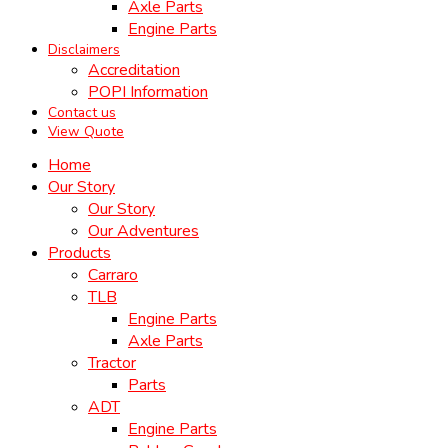
Axle Parts
Engine Parts
Disclaimers
Accreditation
POPI Information
Contact us
View Quote
Home
Our Story
Our Story
Our Adventures
Products
Carraro
TLB
Engine Parts
Axle Parts
Tractor
Parts
ADT
Engine Parts