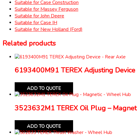
Suitable for Case Construction
Suitable for Massey Ferguson
Suitable for John Deere
Suitable for Case IH
Suitable for New Holland (Ford)
Related products
6193400M91 TEREX Adjusting Device 
ADD TO QUOTE
3523632M1 TEREX Oil Plug – Magnet
ADD TO QUOTE