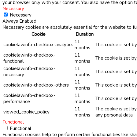
your browser only with your consent. You also have the option t
Necessary
Necessary
Always Enabled
Necessary cookies are absolutely essential for the website to fu
Cookie
Duration
11
cookielawinfo-checkbox-analytics
This cookie is set b
months
cookielawinfo-checkbox-
11
The cookie is set b
functional
months
cookielawinfo-checkbox-
11
This cookie is set 
necessary
months
11
cookielawinfo-checkbox-others
This cookie is set b
months
cookielawinfo-checkbox-
11
This cookie is set 
performance
months
11
The cookie is set b
viewed_cookie_policy
months
any personal data.
Functional
Functional
Functional cookies help to perform certain functionalities like sh