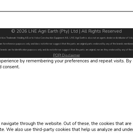
© 2026 LNE Agri Earth (Pty) Ltd | All Rights Reserved
by Volvo Trademark Holding AB or to Volvo Construction Equipment AB. LNE Agri Earth is also not an agent, dealer or distributor of 
are for reference purposes only and does not infer nor suggest that the parts are original parts endorsed by any of the brands menti
 brands are for identification purposes only and do not infer nor suggest that the parts are original, nor are they endorsed by any of the
POPI Disclaimer
erience by remembering your preferences and repeat visits. By cl
d consent.
navigate through the website. Out of these, the cookies that are
site. We also use third-party cookies that help us analyze and und