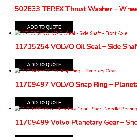
502833 TEREX Thrust Washer – Whe
ADD TO QUOTE
11715254 VOLVO Oil Seal – Side Shaft
ADD TO QUOTE
11709497 VOLVO Snap Ring – Planeta
ADD TO QUOTE
11709499 Volvo Planetary Gear – Sho