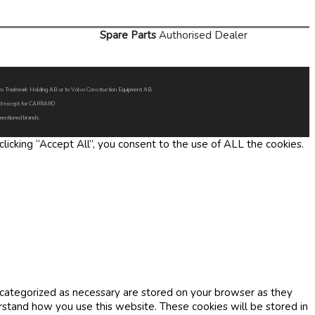
Spare Parts
Authorised Dealer
Volvo Trademark Holding AB or to Volvo Construction Equipment AB.
oned except for CARRARO
 mentioned brands.
icking “Accept All”, you consent to the use of ALL the cookies.
 categorized as necessary are stored on your browser as they
erstand how you use this website. These cookies will be stored in