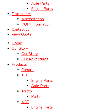
Axle Parts
Engine Parts
Disclaimers
Accreditation
POPI Information
Contact us
View Quote
Home
Our Story
Our Story
Our Adventures
Products
Carraro
TLB
Engine Parts
Axle Parts
Tractor
Parts
ADT
Engine Parts