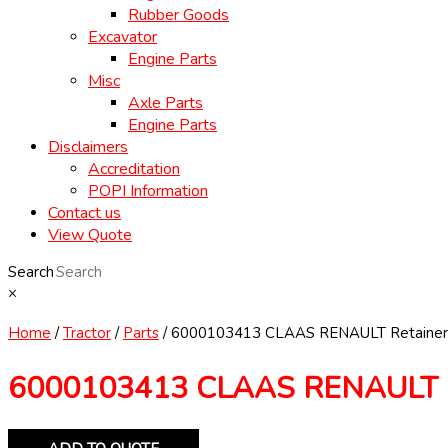
Rubber Goods
Excavator
Engine Parts
Misc
Axle Parts
Engine Parts
Disclaimers
Accreditation
POPI Information
Contact us
View Quote
Search
×
Home
/
Tractor
/
Parts
/ 6000103413 CLAAS RENAULT Retainer
6000103413 CLAAS RENAULT R