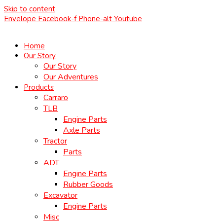
Skip to content
Envelope
Facebook-f
Phone-alt
Youtube
Home
Our Story
Our Story
Our Adventures
Products
Carraro
TLB
Engine Parts
Axle Parts
Tractor
Parts
ADT
Engine Parts
Rubber Goods
Excavator
Engine Parts
Misc