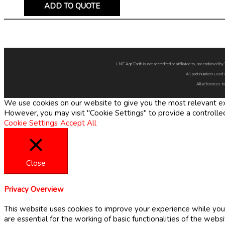
ADD TO QUOTE
LNE Agri Earth is not accredited or affiliated to, nor endorsed 
All part numbers used 
All references to
We use cookies on our website to give you the most relevant exp
However, you may visit "Cookie Settings" to provide a controlle
Cookie Settings
Accept All
Close
Privacy Overview
This website uses cookies to improve your experience while you 
are essential for the working of basic functionalities of the web