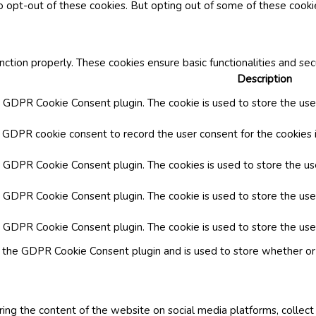
o opt-out of these cookies. But opting out of some of these cook
nction properly. These cookies ensure basic functionalities and se
Description
y GDPR Cookie Consent plugin. The cookie is used to store the user
y GDPR cookie consent to record the user consent for the cookies i
by GDPR Cookie Consent plugin. The cookies is used to store the us
y GDPR Cookie Consent plugin. The cookie is used to store the use
by GDPR Cookie Consent plugin. The cookie is used to store the use
y the GDPR Cookie Consent plugin and is used to store whether or 
aring the content of the website on social media platforms, collect