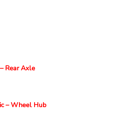
– Rear Axle
ic – Wheel Hub