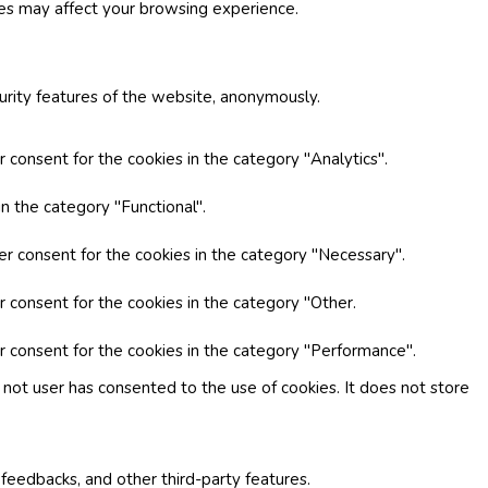
ies may affect your browsing experience.
curity features of the website, anonymously.
 consent for the cookies in the category "Analytics".
n the category "Functional".
er consent for the cookies in the category "Necessary".
r consent for the cookies in the category "Other.
r consent for the cookies in the category "Performance".
not user has consented to the use of cookies. It does not store
 feedbacks, and other third-party features.