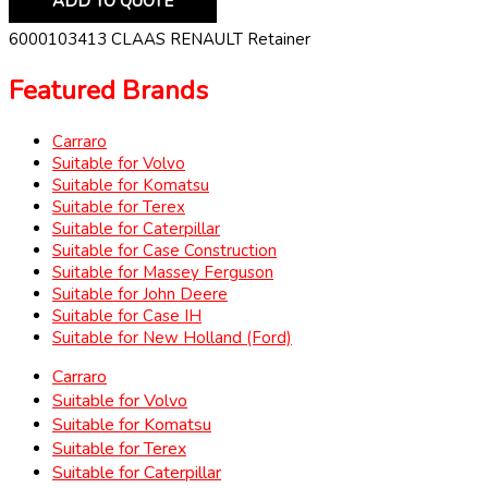
ADD TO QUOTE
6000103413 CLAAS RENAULT Retainer
Featured Brands
Carraro
Suitable for Volvo
Suitable for Komatsu
Suitable for Terex
Suitable for Caterpillar
Suitable for Case Construction
Suitable for Massey Ferguson
Suitable for John Deere
Suitable for Case IH
Suitable for New Holland (Ford)
Carraro
Suitable for Volvo
Suitable for Komatsu
Suitable for Terex
Suitable for Caterpillar