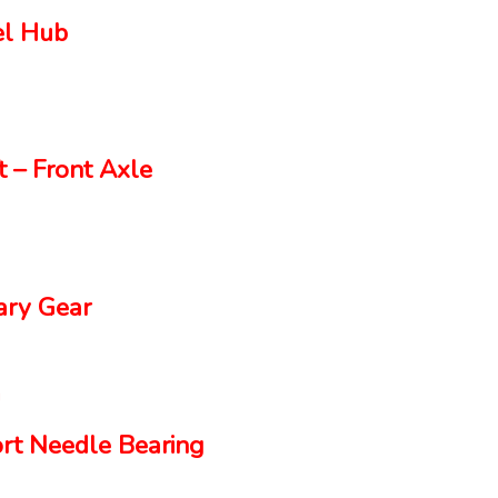
el Hub
 – Front Axle
ry Gear
rt Needle Bearing