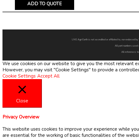
ADD TO QUOTE
LNE Agri Earth is not accredited or affiliated to, nor endorsed 
All part numbers used 
All references to
We use cookies on our website to give you the most relevant exp
However, you may visit "Cookie Settings" to provide a controlle
Cookie Settings
Accept All
Close
Privacy Overview
This website uses cookies to improve your experience while you 
are essential for the working of basic functionalities of the web