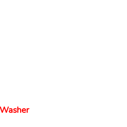
Washer