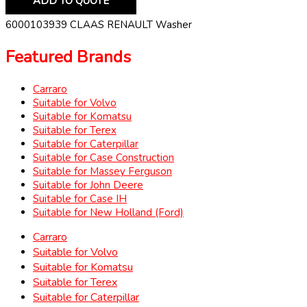
ADD TO QUOTE
6000103939 CLAAS RENAULT Washer
Featured Brands
Carraro
Suitable for Volvo
Suitable for Komatsu
Suitable for Terex
Suitable for Caterpillar
Suitable for Case Construction
Suitable for Massey Ferguson
Suitable for John Deere
Suitable for Case IH
Suitable for New Holland (Ford)
Carraro
Suitable for Volvo
Suitable for Komatsu
Suitable for Terex
Suitable for Caterpillar