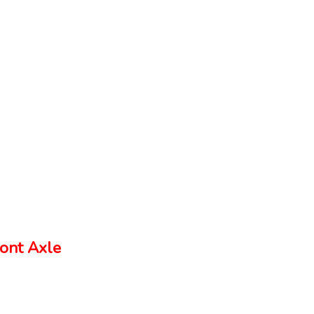
ont Axle