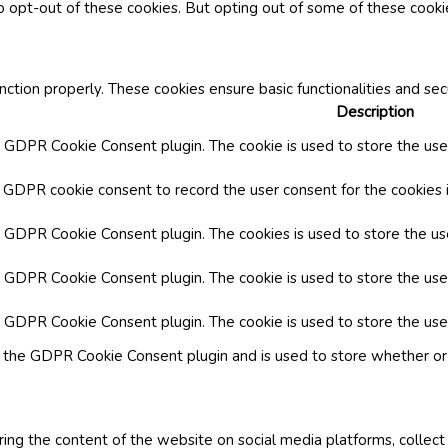
o opt-out of these cookies. But opting out of some of these cook
nction properly. These cookies ensure basic functionalities and se
Description
y GDPR Cookie Consent plugin. The cookie is used to store the user
y GDPR cookie consent to record the user consent for the cookies i
by GDPR Cookie Consent plugin. The cookies is used to store the us
y GDPR Cookie Consent plugin. The cookie is used to store the use
by GDPR Cookie Consent plugin. The cookie is used to store the use
y the GDPR Cookie Consent plugin and is used to store whether or 
aring the content of the website on social media platforms, collect