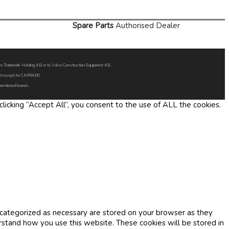
Spare Parts
Authorised Dealer
Volvo Trademark Holding AB or to Volvo Construction Equipment AB.
oned except for CARRARO
 mentioned brands.
icking “Accept All”, you consent to the use of ALL the cookies.
 categorized as necessary are stored on your browser as they
erstand how you use this website. These cookies will be stored in