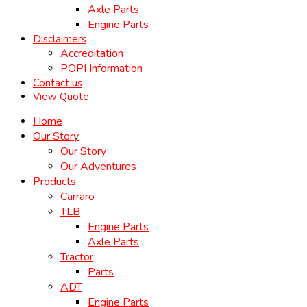
Axle Parts
Engine Parts
Disclaimers
Accreditation
POPI Information
Contact us
View Quote
Home
Our Story
Our Story
Our Adventures
Products
Carraro
TLB
Engine Parts
Axle Parts
Tractor
Parts
ADT
Engine Parts