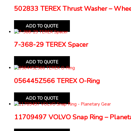
502833 TEREX Thrust Washer – Whe
ADD TO QUOTE
7-368-29 TEREX Spacer
ADD TO QUOTE
056445Z566 TEREX O-Ring
ADD TO QUOTE
11709497 VOLVO Snap Ring – Planeta