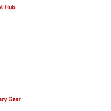
el Hub
ry Gear