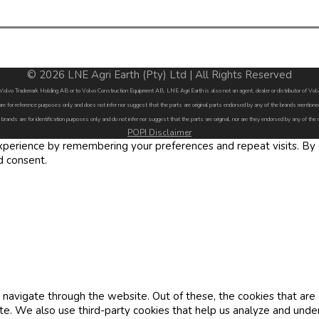
© 2026 LNE Agri Earth (Pty) Ltd | All Rights Reserved
by Volvo Trademark Holding AB or to Volvo Construction Equipment AB. LNE Agri Earth is also not an agent, dealer or distributor of 
are for reference purposes only and does not infer nor suggest that the parts are original parts endorsed by any of the brands menti
 brands are for identification purposes only and do not infer nor suggest that the parts are original, nor are they endorsed by any of the
POPI Disclaimer
erience by remembering your preferences and repeat visits. By cl
d consent.
navigate through the website. Out of these, the cookies that are
site. We also use third-party cookies that help us analyze and und