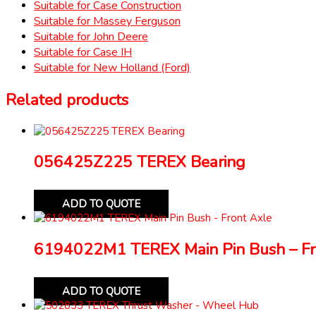
Suitable for Case Construction
Suitable for Massey Ferguson
Suitable for John Deere
Suitable for Case IH
Suitable for New Holland (Ford)
Related products
056425Z225 TEREX Bearing
ADD TO QUOTE
6194022M1 TEREX Main Pin Bush – Fr
ADD TO QUOTE