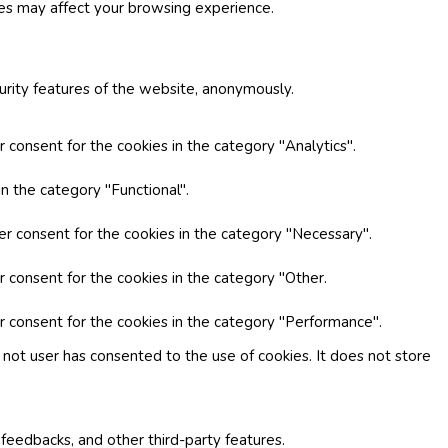
ies may affect your browsing experience.
curity features of the website, anonymously.
 consent for the cookies in the category "Analytics".
n the category "Functional".
er consent for the cookies in the category "Necessary".
r consent for the cookies in the category "Other.
r consent for the cookies in the category "Performance".
not user has consented to the use of cookies. It does not store
 feedbacks, and other third-party features.