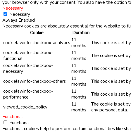
your browser only with your consent. You also have the option t
Necessary
Necessary
Always Enabled
Necessary cookies are absolutely essential for the website to fu
Cookie
Duration
11
cookielawinfo-checkbox-analytics
This cookie is set b
months
cookielawinfo-checkbox-
11
The cookie is set b
functional
months
cookielawinfo-checkbox-
11
This cookie is set 
necessary
months
11
cookielawinfo-checkbox-others
This cookie is set b
months
cookielawinfo-checkbox-
11
This cookie is set 
performance
months
11
The cookie is set b
viewed_cookie_policy
months
any personal data.
Functional
Functional
Functional cookies help to perform certain functionalities like sh