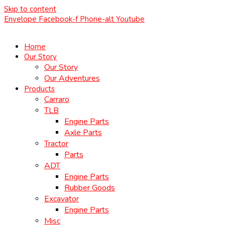
Skip to content
Envelope
Facebook-f
Phone-alt
Youtube
Home
Our Story
Our Story
Our Adventures
Products
Carraro
TLB
Engine Parts
Axle Parts
Tractor
Parts
ADT
Engine Parts
Rubber Goods
Excavator
Engine Parts
Misc