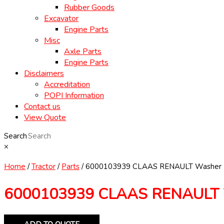
Rubber Goods
Excavator
Engine Parts
Misc
Axle Parts
Engine Parts
Disclaimers
Accreditation
POPI Information
Contact us
View Quote
Search
×
Home
/
Tractor
/
Parts
/ 6000103939 CLAAS RENAULT Washer
6000103939 CLAAS RENAULT 