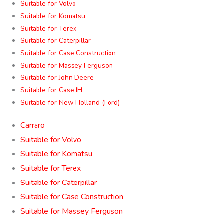
Suitable for Volvo
Suitable for Komatsu
Suitable for Terex
Suitable for Caterpillar
Suitable for Case Construction
Suitable for Massey Ferguson
Suitable for John Deere
Suitable for Case IH
Suitable for New Holland (Ford)
Carraro
Suitable for Volvo
Suitable for Komatsu
Suitable for Terex
Suitable for Caterpillar
Suitable for Case Construction
Suitable for Massey Ferguson