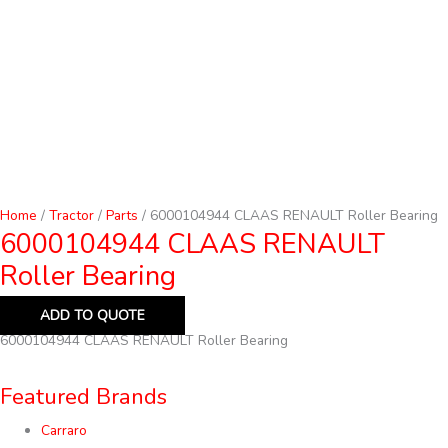
Home
/
Tractor
/
Parts
/ 6000104944 CLAAS RENAULT Roller Bearing
6000104944 CLAAS RENAULT
Roller Bearing
ADD TO QUOTE
6000104944 CLAAS RENAULT Roller Bearing
Featured Brands
Carraro