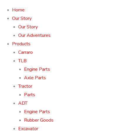
Home
Our Story
Our Story
Our Adventures
Products
Carraro
TLB
Engine Parts
Axle Parts
Tractor
Parts
ADT
Engine Parts
Rubber Goods
Excavator