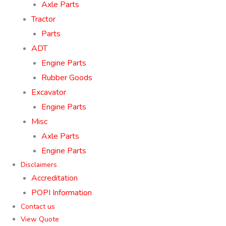
Axle Parts
Tractor
Parts
ADT
Engine Parts
Rubber Goods
Excavator
Engine Parts
Misc
Axle Parts
Engine Parts
Disclaimers
Accreditation
POPI Information
Contact us
View Quote