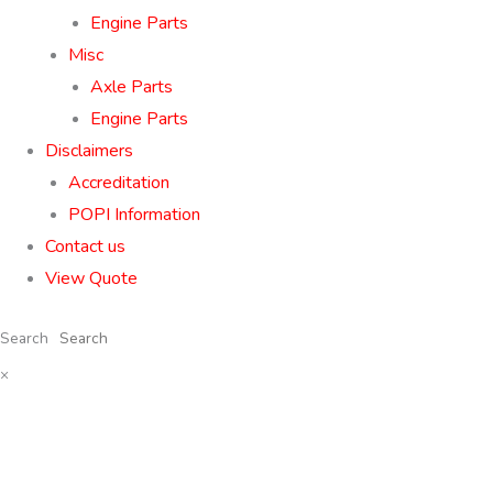
Engine Parts
Misc
Axle Parts
Engine Parts
Disclaimers
Accreditation
POPI Information
Contact us
View Quote
Search
×