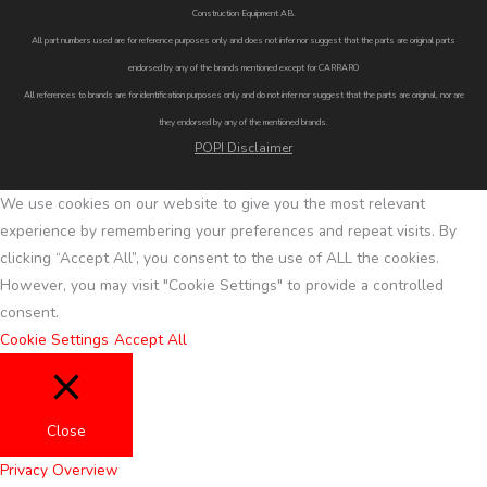
Construction Equipment AB.
All part numbers used are for reference purposes only and does not infer nor suggest that the parts are original parts
endorsed by any of the brands mentioned except for CARRARO
All references to brands are for identification purposes only and do not infer nor suggest that the parts are original, nor are
they endorsed by any of the mentioned brands.
POPI Disclaimer
We use cookies on our website to give you the most relevant
experience by remembering your preferences and repeat visits. By
clicking “Accept All”, you consent to the use of ALL the cookies.
However, you may visit "Cookie Settings" to provide a controlled
consent.
Cookie Settings
Accept All
Close
Privacy Overview