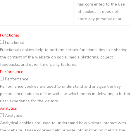
has consented to the use
of cookies. It does not
store any personal data.
Functional
Functional
Functional cookies help to perform certain functionalities like sharing
the content of the website on social media platforms, collect
feedbacks, and other third-party features.
Performance
Performance
Performance cookies are used to understand and analyze the key
performance indexes of the website which helps in delivering a better
user experience for the visitors.
Analytics
Analytics
Analytical cookies are used to understand how visitors interact with
the website. These cookies help provide information on metrics the