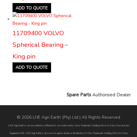
ADD TO QUOTE
11709400 VOLVO
Spherical Bearing –
King pin
ADD TO QUOTE
Spare Parts
Authorised Dealer
© 2026 LNE Agri Earth (Pty) Ltd | All Rights Reserved
LNE Agri Earth is not accredited or affiliated to, nor endorsed by Volvo Trademark Holding AB or to Volvo Construction
Equipment AB. LNE Agri Earth is also not an agent, dealer or distributor of Volvo Trademark Holding AB or to Volvo