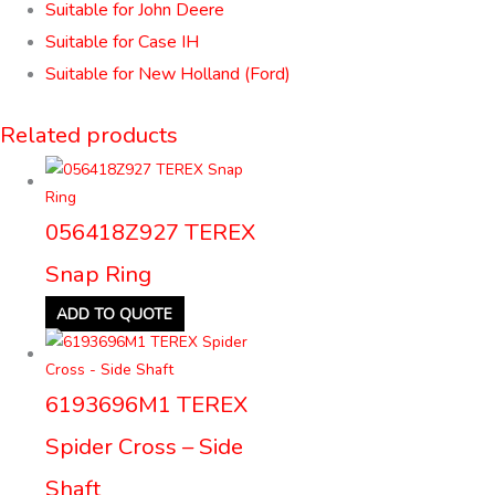
Suitable for John Deere
Suitable for Case IH
Suitable for New Holland (Ford)
Related products
056418Z927 TEREX
Snap Ring
ADD TO QUOTE
6193696M1 TEREX
Spider Cross – Side
Shaft