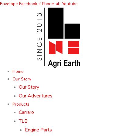
Skip
Envelope
Facebook-f
Phone-alt
Youtube
to
content
Home
Our Story
Our Story
Our Adventures
Products
Carraro
TLB
Engine Parts