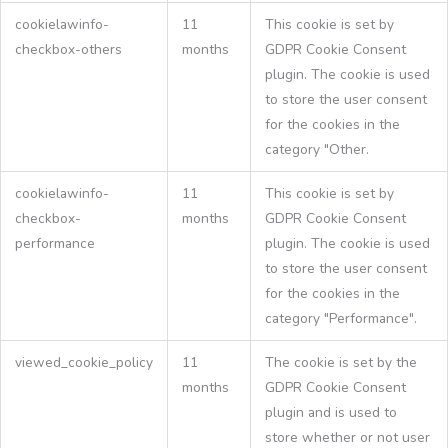
cookielawinfo-
11
This cookie is set by
checkbox-others
months
GDPR Cookie Consent
plugin. The cookie is used
to store the user consent
for the cookies in the
category "Other.
cookielawinfo-
11
This cookie is set by
checkbox-
months
GDPR Cookie Consent
performance
plugin. The cookie is used
to store the user consent
for the cookies in the
category "Performance".
viewed_cookie_policy
11
The cookie is set by the
months
GDPR Cookie Consent
plugin and is used to
store whether or not user