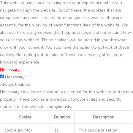
This website uses cookies to improve your experience while you
navigate through the website. Out of these, the cookies that are
categorized as necessary are stored on your browser as they are
essential for the working of basic functionalities of the website. We
also use third-party cookies that help us analyze and understand how
you use this website. These cookies will be stored in your browser
only with your consent. You also have the option to opt-out of these
cookies. But opting out of some of these cookies may affect your
browsing experience.
Necessary
Necessary
Always Enabled
Necessary cookies are absolutely essential for the website to function
properly. These cookies ensure basic functionalities and security
features of the website, anonymously.
Cookie
Duration
Description
cookielawinfo-
11
This cookie is set by