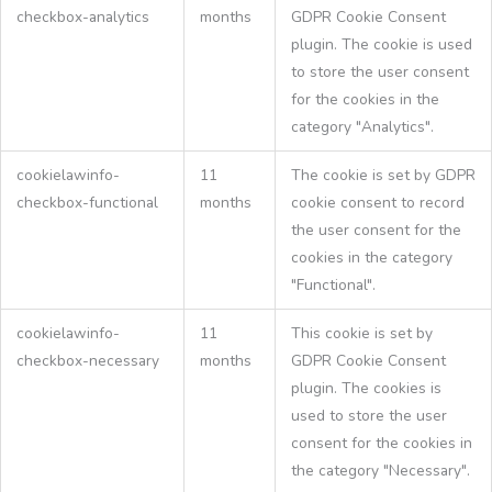
checkbox-analytics
months
GDPR Cookie Consent
plugin. The cookie is used
to store the user consent
for the cookies in the
category "Analytics".
cookielawinfo-
11
The cookie is set by GDPR
checkbox-functional
months
cookie consent to record
the user consent for the
cookies in the category
"Functional".
cookielawinfo-
11
This cookie is set by
checkbox-necessary
months
GDPR Cookie Consent
plugin. The cookies is
used to store the user
consent for the cookies in
the category "Necessary".