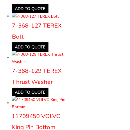
ADD TO QUOTE
7-368-127 TEREX
Bolt
ADD TO QUOTE
7-368-129 TEREX
Thrust Washer
ADD TO QUOTE
11709450 VOLVO
King Pin Bottom