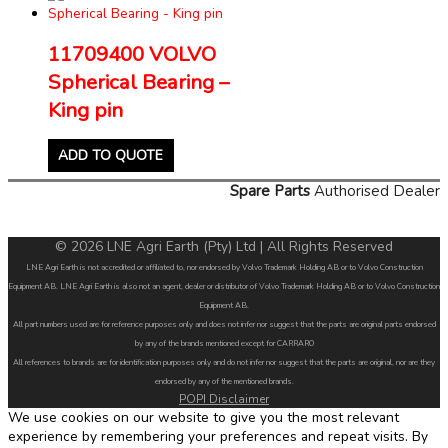
11709400 VOLVO
Spherical Bearing –
King pin
ADD TO QUOTE
Spare Parts
Authorised Dealer
© 2026 LNE Agri Earth (Pty) Ltd | All Rights Reserved
LNE Agri Earth is not accredited or affiliated to, nor endorsed by Volvo Trademark Holding AB or to Volvo Construction
Equipment AB. LNE Agri Earth is also not an agent, dealer or distributor of Volvo Trademark Holding AB or to Volvo Construction
Equipment AB.
All part numbers used are for reference purposes only and does not infer nor suggest that the parts are original parts endorsed
by any of the brands mentioned except for CARRARO
All references to brands are for identification purposes only and do not infer nor suggest that the parts are original, nor are they
endorsed by any of the mentioned brands.
POPI Disclaimer
We use cookies on our website to give you the most relevant
experience by remembering your preferences and repeat visits. By