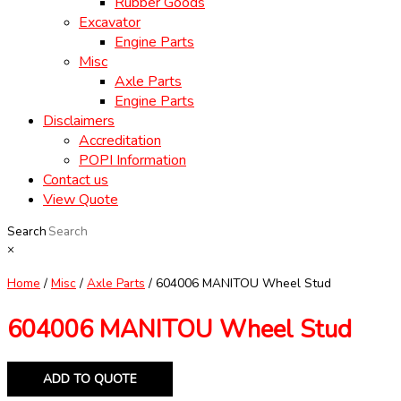
Rubber Goods
Excavator
Engine Parts
Misc
Axle Parts
Engine Parts
Disclaimers
Accreditation
POPI Information
Contact us
View Quote
Search
×
Home
/
Misc
/
Axle Parts
/ 604006 MANITOU Wheel Stud
604006 MANITOU Wheel Stud
ADD TO QUOTE