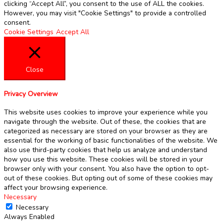
clicking “Accept All”, you consent to the use of ALL the cookies.
However, you may visit "Cookie Settings" to provide a controlled
consent.
Cookie Settings
Accept All
Close
Privacy Overview
This website uses cookies to improve your experience while you
navigate through the website. Out of these, the cookies that are
categorized as necessary are stored on your browser as they are
essential for the working of basic functionalities of the website. We
also use third-party cookies that help us analyze and understand
how you use this website. These cookies will be stored in your
browser only with your consent. You also have the option to opt-
out of these cookies. But opting out of some of these cookies may
affect your browsing experience.
Necessary
Necessary
Always Enabled