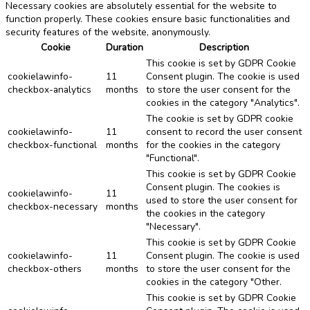
Necessary cookies are absolutely essential for the website to
function properly. These cookies ensure basic functionalities and
security features of the website, anonymously.
Cookie
Duration
Description
This cookie is set by GDPR Cookie
cookielawinfo-
11
Consent plugin. The cookie is used
checkbox-analytics
months
to store the user consent for the
cookies in the category "Analytics".
The cookie is set by GDPR cookie
cookielawinfo-
11
consent to record the user consent
checkbox-functional
months
for the cookies in the category
"Functional".
This cookie is set by GDPR Cookie
Consent plugin. The cookies is
cookielawinfo-
11
used to store the user consent for
checkbox-necessary
months
the cookies in the category
"Necessary".
This cookie is set by GDPR Cookie
cookielawinfo-
11
Consent plugin. The cookie is used
checkbox-others
months
to store the user consent for the
cookies in the category "Other.
This cookie is set by GDPR Cookie