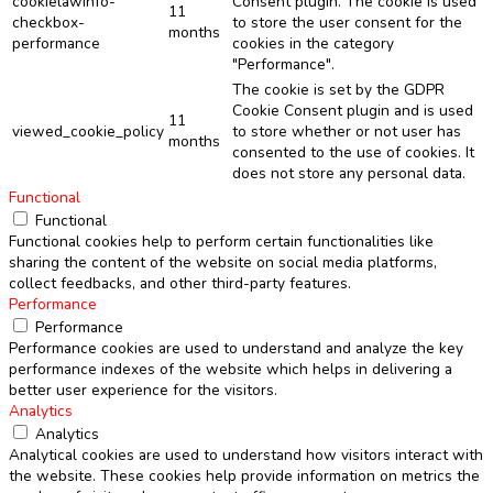
cookielawinfo-
Consent plugin. The cookie is used
11
checkbox-
to store the user consent for the
months
performance
cookies in the category
"Performance".
The cookie is set by the GDPR
Cookie Consent plugin and is used
11
viewed_cookie_policy
to store whether or not user has
months
consented to the use of cookies. It
does not store any personal data.
Functional
Functional
Functional cookies help to perform certain functionalities like
sharing the content of the website on social media platforms,
collect feedbacks, and other third-party features.
Performance
Performance
Performance cookies are used to understand and analyze the key
performance indexes of the website which helps in delivering a
better user experience for the visitors.
Analytics
Analytics
Analytical cookies are used to understand how visitors interact with
the website. These cookies help provide information on metrics the