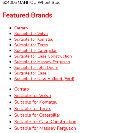
604006 MANITOU Wheel Stud
Featured Brands
Carraro
Suitable for Volvo
Suitable for Komatsu
Suitable for Terex
Suitable for Caterpillar
Suitable for Case Construction
Suitable for Massey Ferguson
Suitable for John Deere
Suitable for Case IH
Suitable for New Holland (Ford)
Carraro
Suitable for Volvo
Suitable for Komatsu
Suitable for Terex
Suitable for Caterpillar
Suitable for Case Construction
Suitable for Massey Ferguson