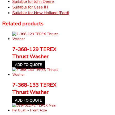
Suitable for John Deere
Suitable for Case IH
Suitable for New Holland (Ford)
Related products
7-368-129 TEREX
Thrust Washer
ADD TO QUOTE
7-368-133 TEREX
Thrust Washer
ADD TO QUOTE