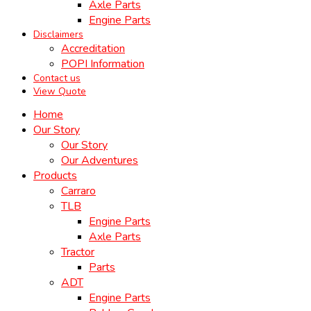
Axle Parts
Engine Parts
Disclaimers
Accreditation
POPI Information
Contact us
View Quote
Home
Our Story
Our Story
Our Adventures
Products
Carraro
TLB
Engine Parts
Axle Parts
Tractor
Parts
ADT
Engine Parts