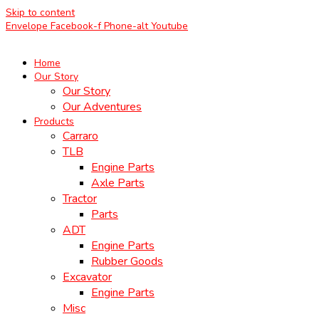
Skip to content
Envelope
Facebook-f
Phone-alt
Youtube
Home
Our Story
Our Story
Our Adventures
Products
Carraro
TLB
Engine Parts
Axle Parts
Tractor
Parts
ADT
Engine Parts
Rubber Goods
Excavator
Engine Parts
Misc