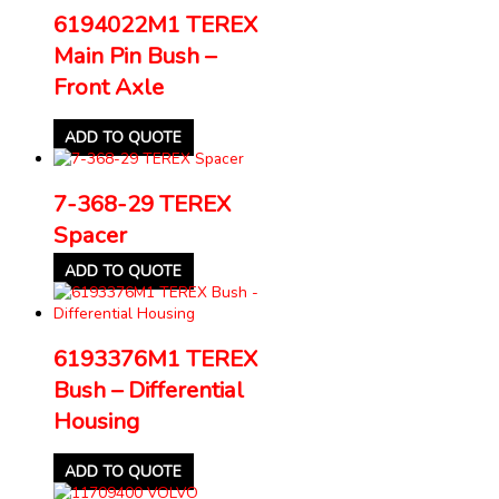
6194022M1 TEREX
Main Pin Bush –
Front Axle
ADD TO QUOTE
7-368-29 TEREX
Spacer
ADD TO QUOTE
6193376M1 TEREX
Bush – Differential
Housing
ADD TO QUOTE