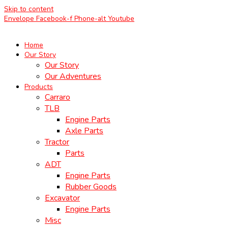
Skip to content
Envelope
Facebook-f
Phone-alt
Youtube
Home
Our Story
Our Story
Our Adventures
Products
Carraro
TLB
Engine Parts
Axle Parts
Tractor
Parts
ADT
Engine Parts
Rubber Goods
Excavator
Engine Parts
Misc