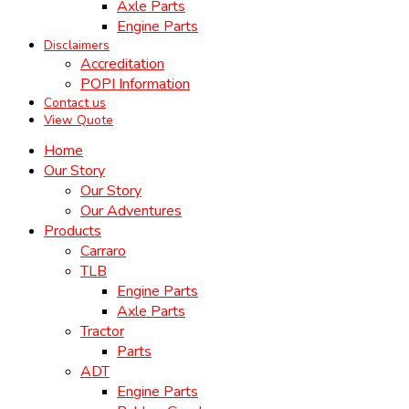
Axle Parts
Engine Parts
Disclaimers
Accreditation
POPI Information
Contact us
View Quote
Home
Our Story
Our Story
Our Adventures
Products
Carraro
TLB
Engine Parts
Axle Parts
Tractor
Parts
ADT
Engine Parts