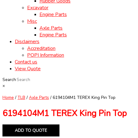
Rubber Goods
Excavator
Engine Parts
Misc
Axle Parts
Engine Parts
Disclaimers
Accreditation
POPI Information
Contact us
View Quote
Search
×
Home
/
TLB
/
Axle Parts
/ 6194104M1 TEREX King Pin Top
6194104M1 TEREX King Pin Top
ADD TO QUOTE