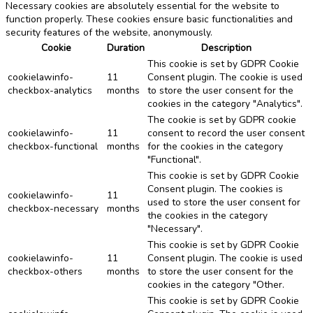
Necessary cookies are absolutely essential for the website to
function properly. These cookies ensure basic functionalities and
security features of the website, anonymously.
Cookie
Duration
Description
This cookie is set by GDPR Cookie
cookielawinfo-
11
Consent plugin. The cookie is used
checkbox-analytics
months
to store the user consent for the
cookies in the category "Analytics".
The cookie is set by GDPR cookie
cookielawinfo-
11
consent to record the user consent
checkbox-functional
months
for the cookies in the category
"Functional".
This cookie is set by GDPR Cookie
Consent plugin. The cookies is
cookielawinfo-
11
used to store the user consent for
checkbox-necessary
months
the cookies in the category
"Necessary".
This cookie is set by GDPR Cookie
cookielawinfo-
11
Consent plugin. The cookie is used
checkbox-others
months
to store the user consent for the
cookies in the category "Other.
This cookie is set by GDPR Cookie