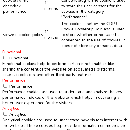
cookielawinfo-
Consent plugin. The cookie is used
11
checkbox-
to store the user consent for the
months
performance
cookies in the category
"Performance".
The cookie is set by the GDPR
Cookie Consent plugin and is used
11
viewed_cookie_policy
to store whether or not user has
months
consented to the use of cookies. It
does not store any personal data.
Functional
Functional
Functional cookies help to perform certain functionalities like
sharing the content of the website on social media platforms,
collect feedbacks, and other third-party features.
Performance
Performance
Performance cookies are used to understand and analyze the key
performance indexes of the website which helps in delivering a
better user experience for the visitors.
Analytics
Analytics
Analytical cookies are used to understand how visitors interact with
the website. These cookies help provide information on metrics the