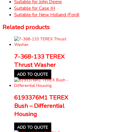
Suitable for John Deere
Suitable for Case IH
Suitable for New Holland (Ford)
Related products
7-368-133 TEREX
Thrust Washer
ADD TO QUOTE
6193376M1 TEREX
Bush – Differential
Housing
ADD TO QUOTE