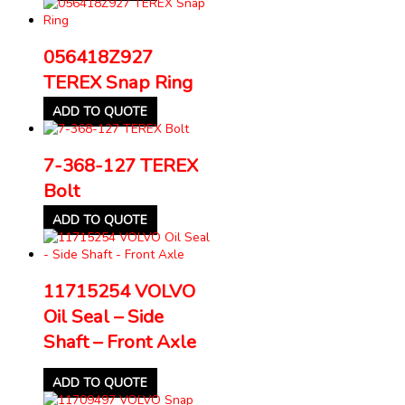
056418Z927
TEREX Snap Ring
ADD TO QUOTE
7-368-127 TEREX
Bolt
ADD TO QUOTE
11715254 VOLVO
Oil Seal – Side
Shaft – Front Axle
ADD TO QUOTE