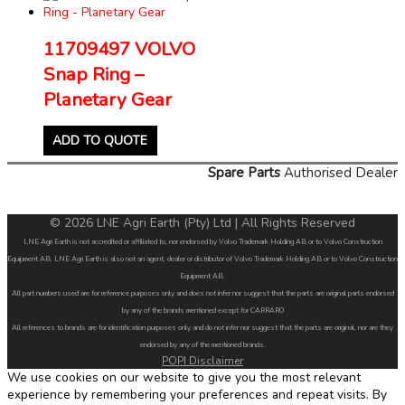
11709497 VOLVO
Snap Ring –
Planetary Gear
ADD TO QUOTE
Spare Parts
Authorised Dealer
© 2026 LNE Agri Earth (Pty) Ltd | All Rights Reserved
LNE Agri Earth is not accredited or affiliated to, nor endorsed by Volvo Trademark Holding AB or to Volvo Construction
Equipment AB. LNE Agri Earth is also not an agent, dealer or distributor of Volvo Trademark Holding AB or to Volvo Construction
Equipment AB.
All part numbers used are for reference purposes only and does not infer nor suggest that the parts are original parts endorsed
by any of the brands mentioned except for CARRARO
All references to brands are for identification purposes only and do not infer nor suggest that the parts are original, nor are they
endorsed by any of the mentioned brands.
POPI Disclaimer
We use cookies on our website to give you the most relevant
experience by remembering your preferences and repeat visits. By