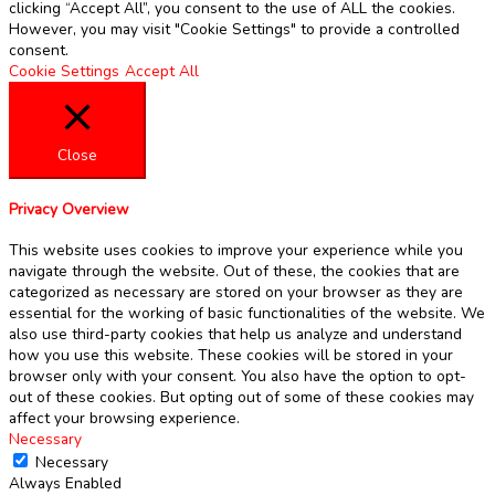
clicking “Accept All”, you consent to the use of ALL the cookies.
However, you may visit "Cookie Settings" to provide a controlled
consent.
Cookie Settings
Accept All
Close
Privacy Overview
This website uses cookies to improve your experience while you
navigate through the website. Out of these, the cookies that are
categorized as necessary are stored on your browser as they are
essential for the working of basic functionalities of the website. We
also use third-party cookies that help us analyze and understand
how you use this website. These cookies will be stored in your
browser only with your consent. You also have the option to opt-
out of these cookies. But opting out of some of these cookies may
affect your browsing experience.
Necessary
Necessary
Always Enabled