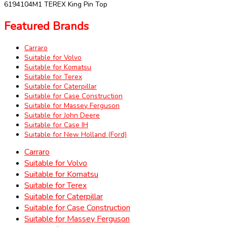
6194104M1 TEREX King Pin Top
Featured Brands
Carraro
Suitable for Volvo
Suitable for Komatsu
Suitable for Terex
Suitable for Caterpillar
Suitable for Case Construction
Suitable for Massey Ferguson
Suitable for John Deere
Suitable for Case IH
Suitable for New Holland (Ford)
Carraro
Suitable for Volvo
Suitable for Komatsu
Suitable for Terex
Suitable for Caterpillar
Suitable for Case Construction
Suitable for Massey Ferguson