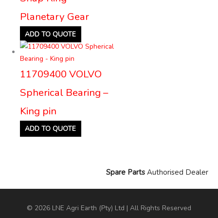
Planetary Gear
ADD TO QUOTE
11709400 VOLVO
Spherical Bearing –
King pin
ADD TO QUOTE
Spare Parts
Authorised Dealer
© 2026 LNE Agri Earth (Pty) Ltd | All Rights Reserved