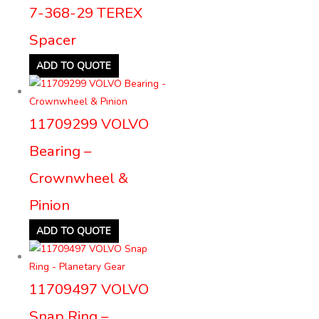
7-368-29 TEREX
Spacer
ADD TO QUOTE
11709299 VOLVO
Bearing –
Crownwheel &
Pinion
ADD TO QUOTE
11709497 VOLVO
Snap Ring –