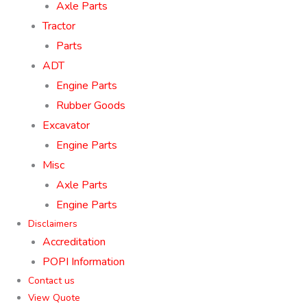
Axle Parts
Tractor
Parts
ADT
Engine Parts
Rubber Goods
Excavator
Engine Parts
Misc
Axle Parts
Engine Parts
Disclaimers
Accreditation
POPI Information
Contact us
View Quote