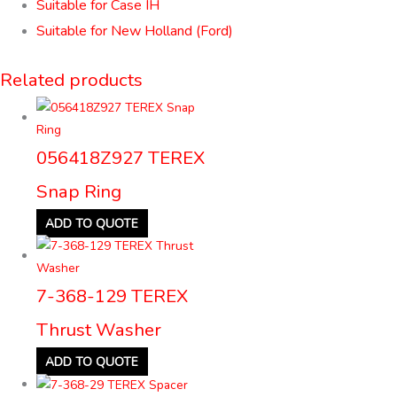
Suitable for Case IH
Suitable for New Holland (Ford)
Related products
056418Z927 TEREX
Snap Ring
ADD TO QUOTE
7-368-129 TEREX
Thrust Washer
ADD TO QUOTE