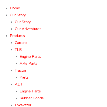
Home
Our Story
Our Story
Our Adventures
Products
Carraro
TLB
Engine Parts
Axle Parts
Tractor
Parts
ADT
Engine Parts
Rubber Goods
Excavator