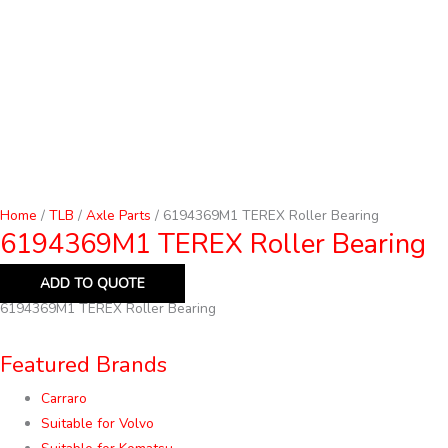
Home
/
TLB
/
Axle Parts
/ 6194369M1 TEREX Roller Bearing
6194369M1 TEREX Roller Bearing
ADD TO QUOTE
6194369M1 TEREX Roller Bearing
Featured Brands
Carraro
Suitable for Volvo