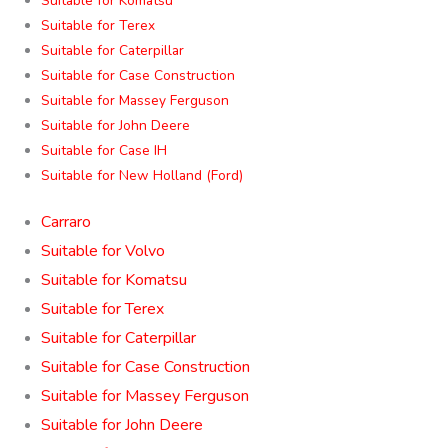
Suitable for Komatsu
Suitable for Terex
Suitable for Caterpillar
Suitable for Case Construction
Suitable for Massey Ferguson
Suitable for John Deere
Suitable for Case IH
Suitable for New Holland (Ford)
Carraro
Suitable for Volvo
Suitable for Komatsu
Suitable for Terex
Suitable for Caterpillar
Suitable for Case Construction
Suitable for Massey Ferguson
Suitable for John Deere