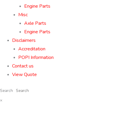
Engine Parts
Misc
Axle Parts
Engine Parts
Disclaimers
Accreditation
POPI Information
Contact us
View Quote
Search
×