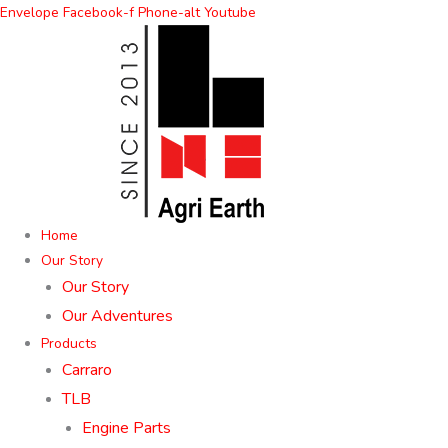
Skip
Envelope
Facebook-f
Phone-alt
Youtube
to
content
Home
Our Story
Our Story
Our Adventures
Products
Carraro
TLB
Engine Parts