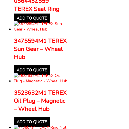
056445Z559
TEREX Seal Ring
ADD TO QUOTE
3475594M1 TEREX
Sun Gear – Wheel
Hub
ADD TO QUOTE
3523632M1 TEREX
Oil Plug – Magnetic
– Wheel Hub
ADD TO QUOTE