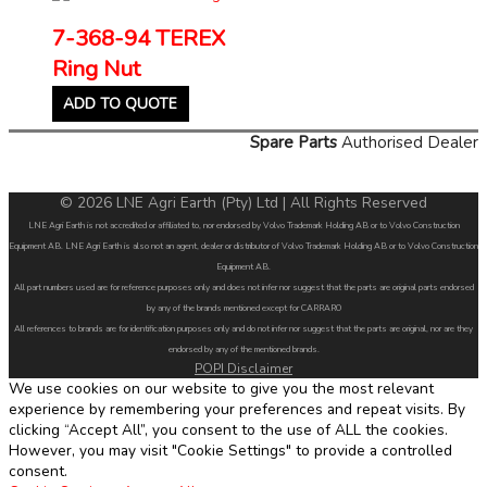
7-368-94 TEREX
Ring Nut
ADD TO QUOTE
Spare Parts
Authorised Dealer
© 2026 LNE Agri Earth (Pty) Ltd | All Rights Reserved
LNE Agri Earth is not accredited or affiliated to, nor endorsed by Volvo Trademark Holding AB or to Volvo Construction
Equipment AB. LNE Agri Earth is also not an agent, dealer or distributor of Volvo Trademark Holding AB or to Volvo Construction
Equipment AB.
All part numbers used are for reference purposes only and does not infer nor suggest that the parts are original parts endorsed
by any of the brands mentioned except for CARRARO
All references to brands are for identification purposes only and do not infer nor suggest that the parts are original, nor are they
endorsed by any of the mentioned brands.
POPI Disclaimer
We use cookies on our website to give you the most relevant
experience by remembering your preferences and repeat visits. By
clicking “Accept All”, you consent to the use of ALL the cookies.
However, you may visit "Cookie Settings" to provide a controlled
consent.