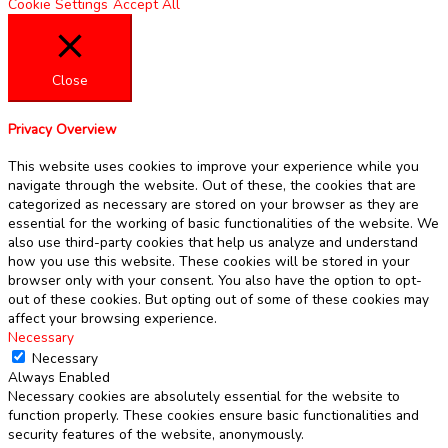
Cookie Settings
Accept All
Close
Privacy Overview
This website uses cookies to improve your experience while you
navigate through the website. Out of these, the cookies that are
categorized as necessary are stored on your browser as they are
essential for the working of basic functionalities of the website. We
also use third-party cookies that help us analyze and understand
how you use this website. These cookies will be stored in your
browser only with your consent. You also have the option to opt-
out of these cookies. But opting out of some of these cookies may
affect your browsing experience.
Necessary
Necessary
Always Enabled
Necessary cookies are absolutely essential for the website to
function properly. These cookies ensure basic functionalities and
security features of the website, anonymously.