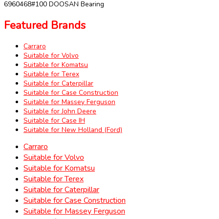
6960468#100 DOOSAN Bearing
Featured Brands
Carraro
Suitable for Volvo
Suitable for Komatsu
Suitable for Terex
Suitable for Caterpillar
Suitable for Case Construction
Suitable for Massey Ferguson
Suitable for John Deere
Suitable for Case IH
Suitable for New Holland (Ford)
Carraro
Suitable for Volvo
Suitable for Komatsu
Suitable for Terex
Suitable for Caterpillar
Suitable for Case Construction
Suitable for Massey Ferguson