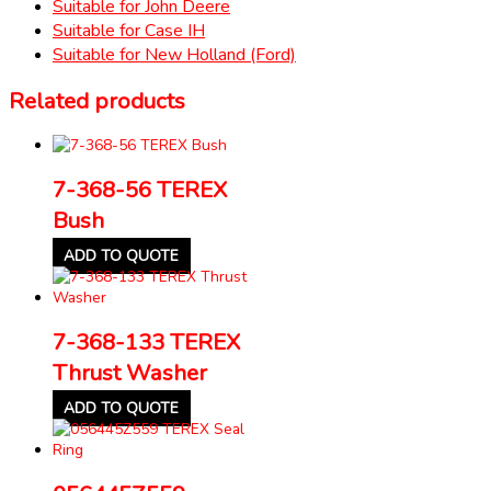
Suitable for John Deere
Suitable for Case IH
Suitable for New Holland (Ford)
Related products
7-368-56 TEREX
Bush
ADD TO QUOTE
7-368-133 TEREX
Thrust Washer
ADD TO QUOTE