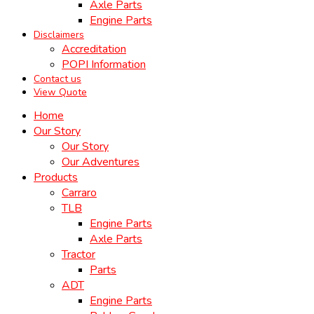
Axle Parts
Engine Parts
Disclaimers
Accreditation
POPI Information
Contact us
View Quote
Home
Our Story
Our Story
Our Adventures
Products
Carraro
TLB
Engine Parts
Axle Parts
Tractor
Parts
ADT
Engine Parts