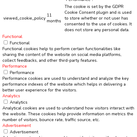
The cookie is set by the GDPR
Cookie Consent plugin and is used
11
viewed_cookie_policy
to store whether or not user has
months
consented to the use of cookies. It
does not store any personal data.
Functional
Functional
Functional cookies help to perform certain functionalities like
sharing the content of the website on social media platforms,
collect feedbacks, and other third-party features.
Performance
Performance
Performance cookies are used to understand and analyze the key
performance indexes of the website which helps in delivering a
better user experience for the visitors.
Analytics
Analytics
Analytical cookies are used to understand how visitors interact with
the website. These cookies help provide information on metrics the
number of visitors, bounce rate, traffic source, etc.
Advertisement
Advertisement