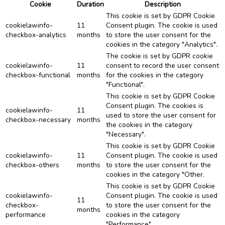
Cookie
Duration
Description
This cookie is set by GDPR Cookie
cookielawinfo-
11
Consent plugin. The cookie is used
checkbox-analytics
months
to store the user consent for the
cookies in the category "Analytics".
The cookie is set by GDPR cookie
cookielawinfo-
11
consent to record the user consent
checkbox-functional
months
for the cookies in the category
"Functional".
This cookie is set by GDPR Cookie
Consent plugin. The cookies is
cookielawinfo-
11
used to store the user consent for
checkbox-necessary
months
the cookies in the category
"Necessary".
This cookie is set by GDPR Cookie
cookielawinfo-
11
Consent plugin. The cookie is used
checkbox-others
months
to store the user consent for the
cookies in the category "Other.
This cookie is set by GDPR Cookie
cookielawinfo-
Consent plugin. The cookie is used
11
checkbox-
to store the user consent for the
months
performance
cookies in the category
"Performance".