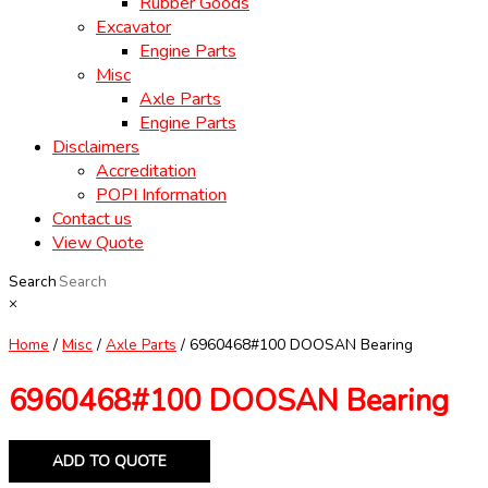
Rubber Goods
Excavator
Engine Parts
Misc
Axle Parts
Engine Parts
Disclaimers
Accreditation
POPI Information
Contact us
View Quote
Search
×
Home
/
Misc
/
Axle Parts
/ 6960468#100 DOOSAN Bearing
6960468#100 DOOSAN Bearing
ADD TO QUOTE