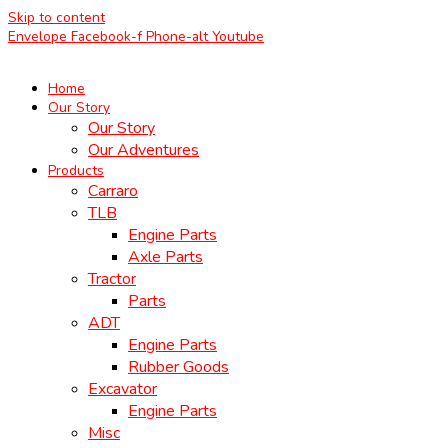
Skip to content
Envelope
Facebook-f
Phone-alt
Youtube
Home
Our Story
Our Story
Our Adventures
Products
Carraro
TLB
Engine Parts
Axle Parts
Tractor
Parts
ADT
Engine Parts
Rubber Goods
Excavator
Engine Parts
Misc