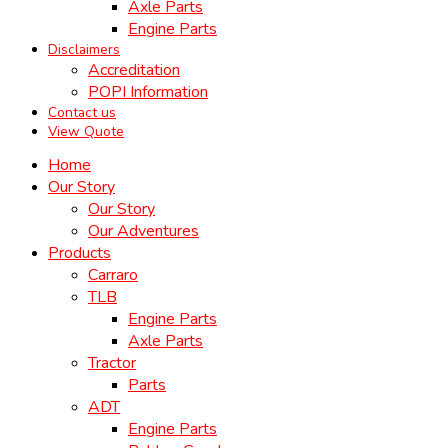
Axle Parts
Engine Parts
Disclaimers
Accreditation
POPI Information
Contact us
View Quote
Home
Our Story
Our Story
Our Adventures
Products
Carraro
TLB
Engine Parts
Axle Parts
Tractor
Parts
ADT
Engine Parts