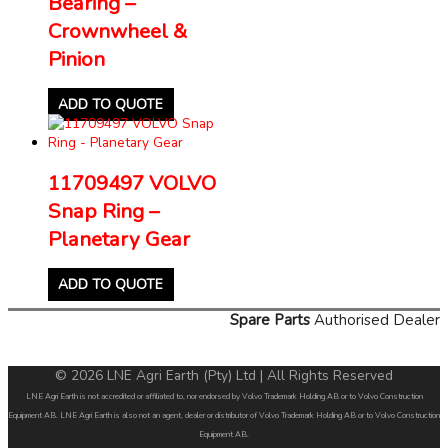
Bearing –
Crownwheel &
Pinion
ADD TO QUOTE
11709497 VOLVO
Snap Ring –
Planetary Gear
ADD TO QUOTE
Spare Parts
Authorised Dealer
© 2026 LNE Agri Earth (Pty) Ltd | All Rights Reserved
LNE Agri Earth is not accredited or affiliated to, nor endorsed by Volvo Trademark Holding AB or to Volvo Construction
Equipment AB. LNE Agri Earth is also not an agent, dealer or distributor of Volvo Trademark Holding AB or to Volvo Construction
Equipment AB.