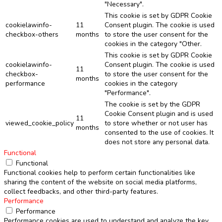
"Necessary".
This cookie is set by GDPR Cookie
cookielawinfo-
11
Consent plugin. The cookie is used
checkbox-others
months
to store the user consent for the
cookies in the category "Other.
This cookie is set by GDPR Cookie
cookielawinfo-
Consent plugin. The cookie is used
11
checkbox-
to store the user consent for the
months
performance
cookies in the category
"Performance".
The cookie is set by the GDPR
Cookie Consent plugin and is used
11
viewed_cookie_policy
to store whether or not user has
months
consented to the use of cookies. It
does not store any personal data.
Functional
Functional
Functional cookies help to perform certain functionalities like
sharing the content of the website on social media platforms,
collect feedbacks, and other third-party features.
Performance
Performance
Performance cookies are used to understand and analyze the key