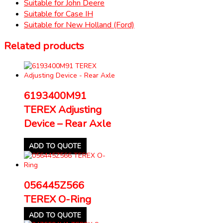
Suitable for John Deere
Suitable for Case IH
Suitable for New Holland (Ford)
Related products
6193400M91
TEREX Adjusting
Device – Rear Axle
ADD TO QUOTE
056445Z566
TEREX O-Ring
ADD TO QUOTE