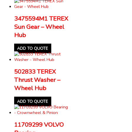
3475594M1 TEREX
Sun Gear – Wheel
Hub
ADD TO QUOTE
502833 TEREX
Thrust Washer –
Wheel Hub
ADD TO QUOTE
11709299 VOLVO