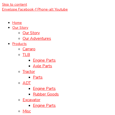
Skip to content
Envelope
Facebook-f
Phone-alt
Youtube
Home
Our Story
Our Story
Our Adventures
Products
Carraro
TLB
Engine Parts
Axle Parts
Tractor
Parts
ADT
Engine Parts
Rubber Goods
Excavator
Engine Parts
Misc