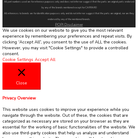
All part numbers used are for reference purposes only and does not infer nor suggest that the parts are original parts endorsed
by any of the brands mentioned except for CARRARO
All references to brands are for identification purposes only and do not infer nor suggest that the parts are original, nor are they
endorsed by any of the mentioned brands.
POPI Disclaimer
We use cookies on our website to give you the most relevant
experience by remembering your preferences and repeat visits. By
clicking “Accept All”, you consent to the use of ALL the cookies.
However, you may visit "Cookie Settings" to provide a controlled
consent.
Cookie Settings
Accept All
Close
Privacy Overview
This website uses cookies to improve your experience while you
navigate through the website. Out of these, the cookies that are
categorized as necessary are stored on your browser as they are
essential for the working of basic functionalities of the website. We
also use third-party cookies that help us analyze and understand