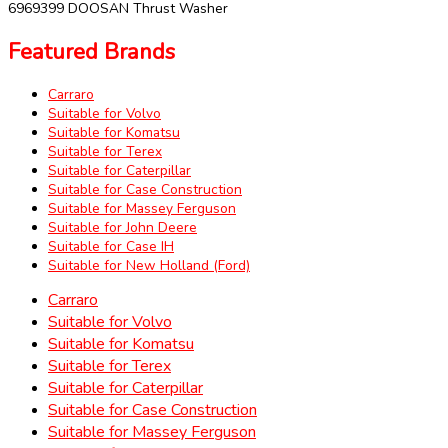
6969399 DOOSAN Thrust Washer
Featured Brands
Carraro
Suitable for Volvo
Suitable for Komatsu
Suitable for Terex
Suitable for Caterpillar
Suitable for Case Construction
Suitable for Massey Ferguson
Suitable for John Deere
Suitable for Case IH
Suitable for New Holland (Ford)
Carraro
Suitable for Volvo
Suitable for Komatsu
Suitable for Terex
Suitable for Caterpillar
Suitable for Case Construction
Suitable for Massey Ferguson