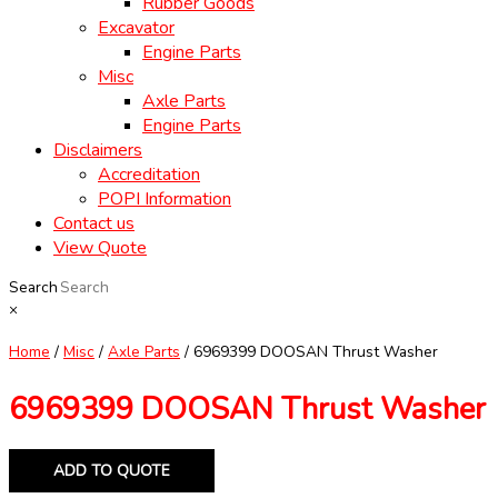
Rubber Goods
Excavator
Engine Parts
Misc
Axle Parts
Engine Parts
Disclaimers
Accreditation
POPI Information
Contact us
View Quote
Search
×
Home
/
Misc
/
Axle Parts
/ 6969399 DOOSAN Thrust Washer
6969399 DOOSAN Thrust Washer
ADD TO QUOTE