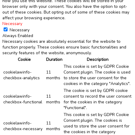
how you use this website. These cookies will be stored in your
browser only with your consent. You also have the option to opt-
out of these cookies. But opting out of some of these cookies may
affect your browsing experience.
Necessary
Necessary
Always Enabled
Necessary cookies are absolutely essential for the website to
function properly. These cookies ensure basic functionalities and
security features of the website, anonymously.
Cookie
Duration
Description
This cookie is set by GDPR Cookie
cookielawinfo-
11
Consent plugin. The cookie is used
checkbox-analytics
months
to store the user consent for the
cookies in the category "Analytics".
The cookie is set by GDPR cookie
cookielawinfo-
11
consent to record the user consent
checkbox-functional
months
for the cookies in the category
"Functional".
This cookie is set by GDPR Cookie
Consent plugin. The cookies is
cookielawinfo-
11
used to store the user consent for
checkbox-necessary
months
the cookies in the category