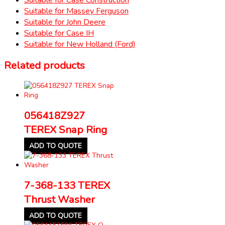
Suitable for Massey Ferguson
Suitable for John Deere
Suitable for Case IH
Suitable for New Holland (Ford)
Related products
056418Z927
TEREX Snap Ring
ADD TO QUOTE
7-368-133 TEREX
Thrust Washer
ADD TO QUOTE