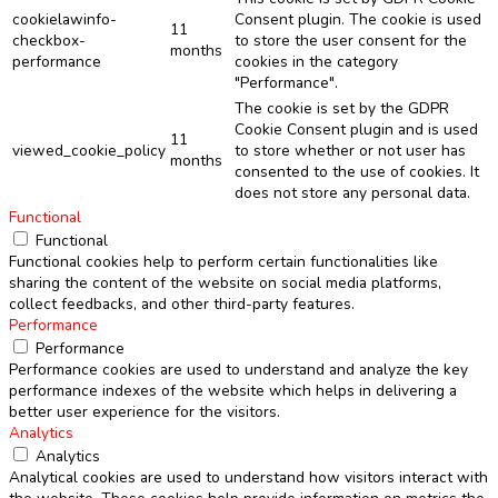
cookielawinfo-
Consent plugin. The cookie is used
11
checkbox-
to store the user consent for the
months
performance
cookies in the category
"Performance".
The cookie is set by the GDPR
Cookie Consent plugin and is used
11
viewed_cookie_policy
to store whether or not user has
months
consented to the use of cookies. It
does not store any personal data.
Functional
Functional
Functional cookies help to perform certain functionalities like
sharing the content of the website on social media platforms,
collect feedbacks, and other third-party features.
Performance
Performance
Performance cookies are used to understand and analyze the key
performance indexes of the website which helps in delivering a
better user experience for the visitors.
Analytics
Analytics
Analytical cookies are used to understand how visitors interact with