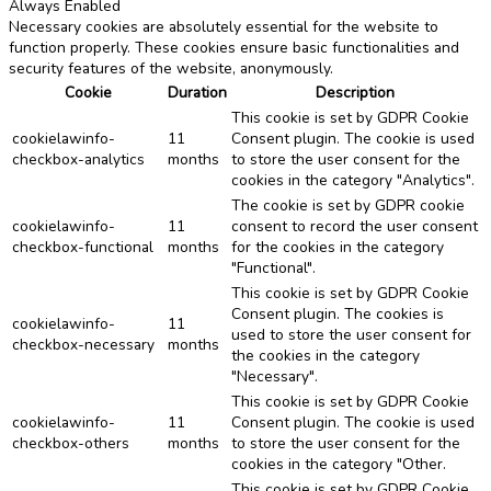
Always Enabled
Necessary cookies are absolutely essential for the website to
function properly. These cookies ensure basic functionalities and
security features of the website, anonymously.
Cookie
Duration
Description
This cookie is set by GDPR Cookie
cookielawinfo-
11
Consent plugin. The cookie is used
checkbox-analytics
months
to store the user consent for the
cookies in the category "Analytics".
The cookie is set by GDPR cookie
cookielawinfo-
11
consent to record the user consent
checkbox-functional
months
for the cookies in the category
"Functional".
This cookie is set by GDPR Cookie
Consent plugin. The cookies is
cookielawinfo-
11
used to store the user consent for
checkbox-necessary
months
the cookies in the category
"Necessary".
This cookie is set by GDPR Cookie
cookielawinfo-
11
Consent plugin. The cookie is used
checkbox-others
months
to store the user consent for the
cookies in the category "Other.
This cookie is set by GDPR Cookie