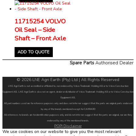
11715254 VOLVO
Oil Seal – Side
Shaft – Front Axle
ADD TO QUOTE
Spare Parts
Authorised Dealer
© 2026 LNE Agri Earth (Pty) Ltd | All Rights Reserved
LNE Agri Earth is not accredited or affiliated to, nor endorsed by Volvo Trademark Holding AB or to Volvo Construction
Equipment AB. LNE Agri Earth is also not an agent, dealer or distributor of Volvo Trademark Holding AB or to Volvo Construction
Equipment AB.
All part numbers used are for reference purposes only and does not infer nor suggest that the parts are original parts endorsed
by any of the brands mentioned except for CARRARO
All references to brands are for identification purposes only and do not infer nor suggest that the parts are original, nor are they
endorsed by any of the mentioned brands.
POPI Disclaimer
We use cookies on our website to give you the most relevant