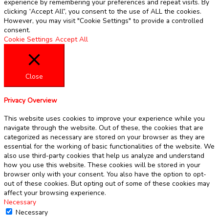
experience by remembering your preferences and repeat visits. By
clicking “Accept All”, you consent to the use of ALL the cookies.
However, you may visit "Cookie Settings" to provide a controlled
consent.
Cookie Settings
Accept All
Close
Privacy Overview
This website uses cookies to improve your experience while you
navigate through the website. Out of these, the cookies that are
categorized as necessary are stored on your browser as they are
essential for the working of basic functionalities of the website. We
also use third-party cookies that help us analyze and understand
how you use this website. These cookies will be stored in your
browser only with your consent. You also have the option to opt-
out of these cookies. But opting out of some of these cookies may
affect your browsing experience.
Necessary
Necessary