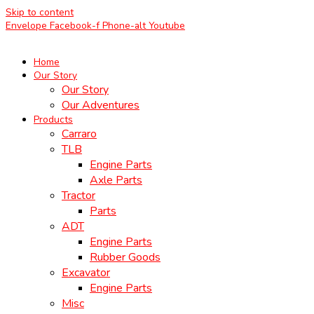
Skip to content
Envelope
Facebook-f
Phone-alt
Youtube
Home
Our Story
Our Story
Our Adventures
Products
Carraro
TLB
Engine Parts
Axle Parts
Tractor
Parts
ADT
Engine Parts
Rubber Goods
Excavator
Engine Parts
Misc