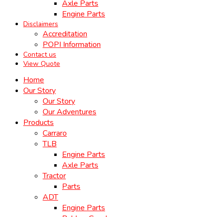
Axle Parts
Engine Parts
Disclaimers
Accreditation
POPI Information
Contact us
View Quote
Home
Our Story
Our Story
Our Adventures
Products
Carraro
TLB
Engine Parts
Axle Parts
Tractor
Parts
ADT
Engine Parts