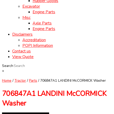
Rubber Goods
Excavator
Engine Parts
Misc
Axle Parts
Engine Parts
Disclaimers
Accreditation
POPI Information
Contact us
View Quote
Search
×
Home
/
Tractor
/
Parts
/ 706847A1 LANDINI McCORMICK Washer
706847A1 LANDINI McCORMICK
Washer