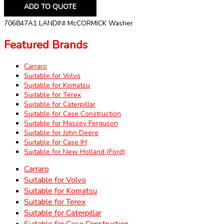
ADD TO QUOTE
706847A1 LANDINI McCORMICK Washer
Featured Brands
Carraro
Suitable for Volvo
Suitable for Komatsu
Suitable for Terex
Suitable for Caterpillar
Suitable for Case Construction
Suitable for Massey Ferguson
Suitable for John Deere
Suitable for Case IH
Suitable for New Holland (Ford)
Carraro
Suitable for Volvo
Suitable for Komatsu
Suitable for Terex
Suitable for Caterpillar
Suitable for Case Construction