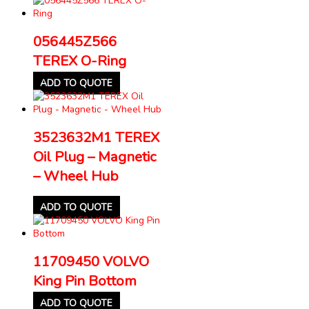
056445Z566
TEREX O-Ring
ADD TO QUOTE
3523632M1 TEREX
Oil Plug – Magnetic
– Wheel Hub
ADD TO QUOTE
11709450 VOLVO
King Pin Bottom
ADD TO QUOTE