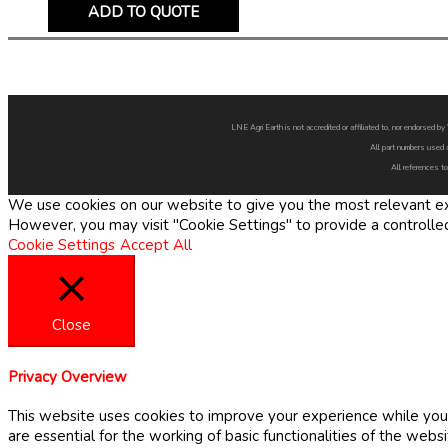
ADD TO QUOTE
LNE Agri Earth is not accredited or affiliated to, nor endorsed 
All part numbers used 
All references to
We use cookies on our website to give you the most relevant exp
However, you may visit "Cookie Settings" to provide a controlle
Cookie Settings
Accept All
Close
Privacy Overview
This website uses cookies to improve your experience while you 
are essential for the working of basic functionalities of the web