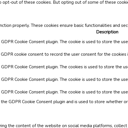
o opt-out of these cookies. But opting out of some of these cook
nction properly. These cookies ensure basic functionalities and se
Description
y GDPR Cookie Consent plugin. The cookie is used to store the user
y GDPR cookie consent to record the user consent for the cookies i
by GDPR Cookie Consent plugin. The cookies is used to store the us
y GDPR Cookie Consent plugin. The cookie is used to store the use
by GDPR Cookie Consent plugin. The cookie is used to store the use
y the GDPR Cookie Consent plugin and is used to store whether or 
aring the content of the website on social media platforms, collect