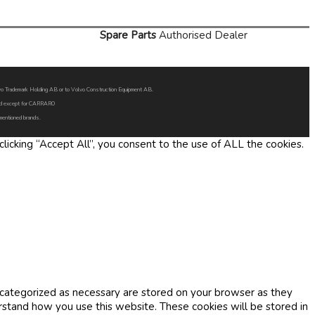
Spare Parts
Authorised Dealer
Volvo Trademark Holding AB or to Volvo Construction Equipment AB.
oned except for CARRARO
 mentioned brands.
icking “Accept All”, you consent to the use of ALL the cookies.
 categorized as necessary are stored on your browser as they
erstand how you use this website. These cookies will be stored in