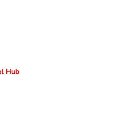
el Hub