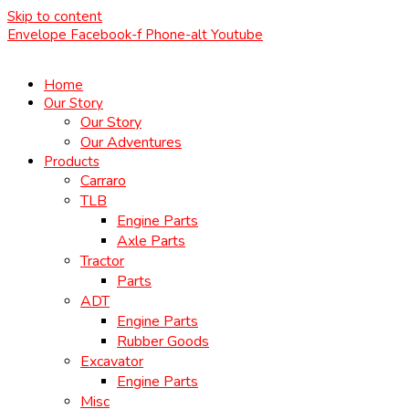
Skip to content
Envelope
Facebook-f
Phone-alt
Youtube
Home
Our Story
Our Story
Our Adventures
Products
Carraro
TLB
Engine Parts
Axle Parts
Tractor
Parts
ADT
Engine Parts
Rubber Goods
Excavator
Engine Parts
Misc