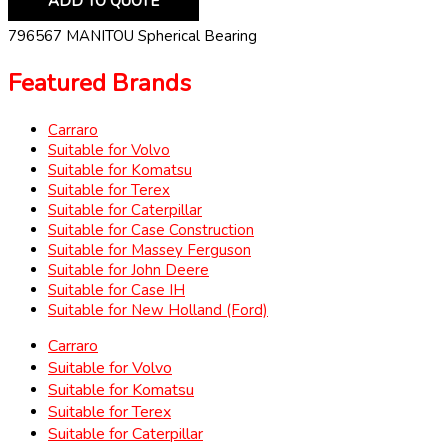
ADD TO QUOTE
796567 MANITOU Spherical Bearing
Featured Brands
Carraro
Suitable for Volvo
Suitable for Komatsu
Suitable for Terex
Suitable for Caterpillar
Suitable for Case Construction
Suitable for Massey Ferguson
Suitable for John Deere
Suitable for Case IH
Suitable for New Holland (Ford)
Carraro
Suitable for Volvo
Suitable for Komatsu
Suitable for Terex
Suitable for Caterpillar