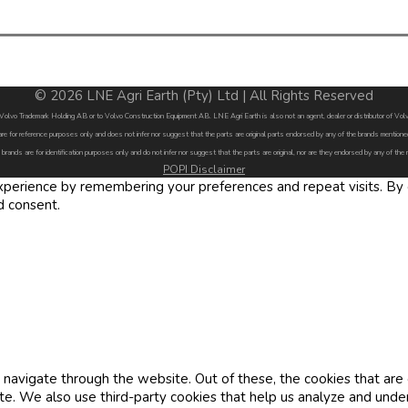
© 2026 LNE Agri Earth (Pty) Ltd | All Rights Reserved
by Volvo Trademark Holding AB or to Volvo Construction Equipment AB. LNE Agri Earth is also not an agent, dealer or distributor of 
are for reference purposes only and does not infer nor suggest that the parts are original parts endorsed by any of the brands menti
 brands are for identification purposes only and do not infer nor suggest that the parts are original, nor are they endorsed by any of the
POPI Disclaimer
erience by remembering your preferences and repeat visits. By cl
d consent.
navigate through the website. Out of these, the cookies that are
site. We also use third-party cookies that help us analyze and und