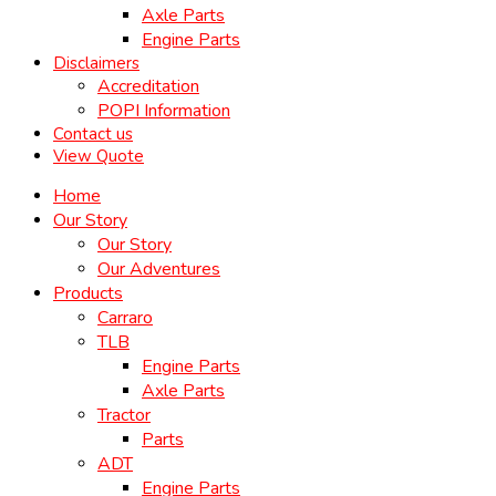
Axle Parts
Engine Parts
Disclaimers
Accreditation
POPI Information
Contact us
View Quote
Home
Our Story
Our Story
Our Adventures
Products
Carraro
TLB
Engine Parts
Axle Parts
Tractor
Parts
ADT
Engine Parts