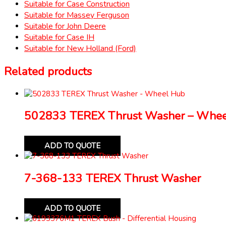
Suitable for Case Construction
Suitable for Massey Ferguson
Suitable for John Deere
Suitable for Case IH
Suitable for New Holland (Ford)
Related products
502833 TEREX Thrust Washer – Whe
ADD TO QUOTE
7-368-133 TEREX Thrust Washer
ADD TO QUOTE