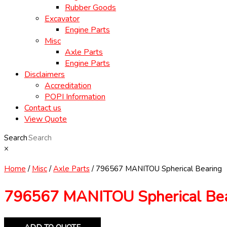
Rubber Goods
Excavator
Engine Parts
Misc
Axle Parts
Engine Parts
Disclaimers
Accreditation
POPI Information
Contact us
View Quote
Search
×
Home
/
Misc
/
Axle Parts
/ 796567 MANITOU Spherical Bearing
796567 MANITOU Spherical Bea