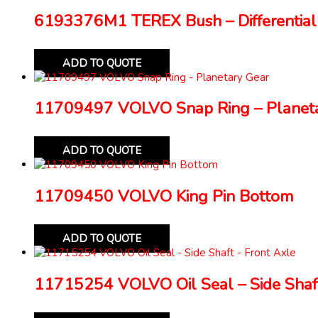
6193376M1 TEREX Bush – Differential
ADD TO QUOTE
11709497 VOLVO Snap Ring – Planeta
ADD TO QUOTE
11709450 VOLVO King Pin Bottom
ADD TO QUOTE
11715254 VOLVO Oil Seal – Side Shaft