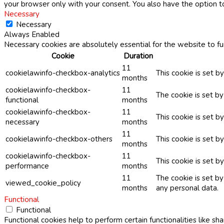
your browser only with your consent. You also have the option t
Necessary
Necessary
Always Enabled
Necessary cookies are absolutely essential for the website to fu
Cookie
Duration
11
cookielawinfo-checkbox-analytics
This cookie is set b
months
cookielawinfo-checkbox-
11
The cookie is set b
functional
months
cookielawinfo-checkbox-
11
This cookie is set 
necessary
months
11
cookielawinfo-checkbox-others
This cookie is set b
months
cookielawinfo-checkbox-
11
This cookie is set 
performance
months
11
The cookie is set b
viewed_cookie_policy
months
any personal data.
Functional
Functional
Functional cookies help to perform certain functionalities like sh