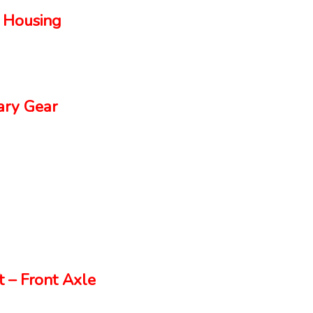
 Housing
ry Gear
 – Front Axle