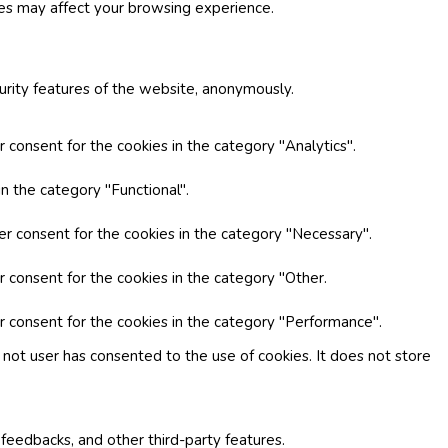
ies may affect your browsing experience.
curity features of the website, anonymously.
 consent for the cookies in the category "Analytics".
n the category "Functional".
er consent for the cookies in the category "Necessary".
r consent for the cookies in the category "Other.
r consent for the cookies in the category "Performance".
not user has consented to the use of cookies. It does not store
 feedbacks, and other third-party features.