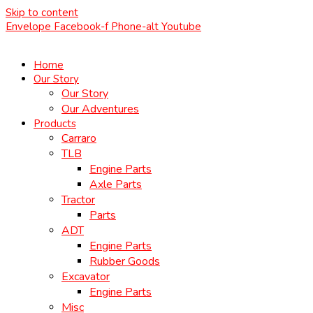
Skip to content
Envelope
Facebook-f
Phone-alt
Youtube
Home
Our Story
Our Story
Our Adventures
Products
Carraro
TLB
Engine Parts
Axle Parts
Tractor
Parts
ADT
Engine Parts
Rubber Goods
Excavator
Engine Parts
Misc