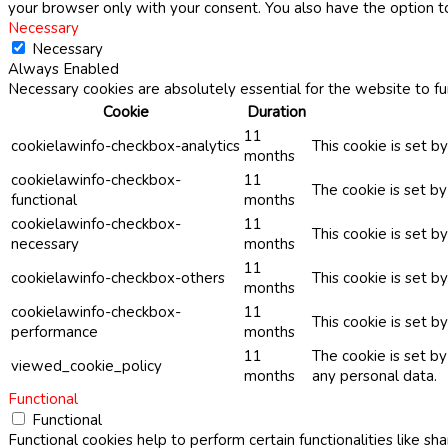
your browser only with your consent. You also have the option t
Necessary
Necessary
Always Enabled
Necessary cookies are absolutely essential for the website to fu
Cookie
Duration
11
cookielawinfo-checkbox-analytics
This cookie is set b
months
cookielawinfo-checkbox-
11
The cookie is set b
functional
months
cookielawinfo-checkbox-
11
This cookie is set 
necessary
months
11
cookielawinfo-checkbox-others
This cookie is set b
months
cookielawinfo-checkbox-
11
This cookie is set 
performance
months
11
The cookie is set b
viewed_cookie_policy
months
any personal data.
Functional
Functional
Functional cookies help to perform certain functionalities like sh