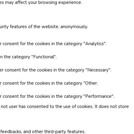
ies may affect your browsing experience.
curity features of the website, anonymously.
 consent for the cookies in the category "Analytics".
n the category "Functional".
er consent for the cookies in the category "Necessary".
r consent for the cookies in the category "Other.
r consent for the cookies in the category "Performance".
not user has consented to the use of cookies. It does not store
 feedbacks, and other third-party features.