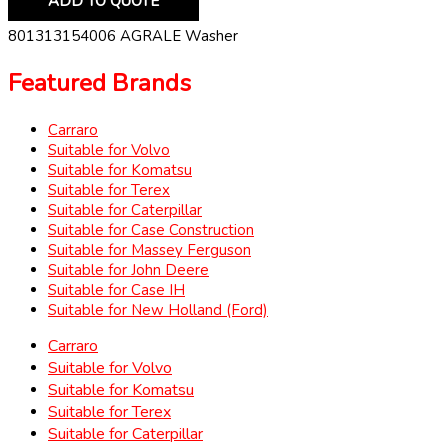
ADD TO QUOTE
801313154006 AGRALE Washer
Featured Brands
Carraro
Suitable for Volvo
Suitable for Komatsu
Suitable for Terex
Suitable for Caterpillar
Suitable for Case Construction
Suitable for Massey Ferguson
Suitable for John Deere
Suitable for Case IH
Suitable for New Holland (Ford)
Carraro
Suitable for Volvo
Suitable for Komatsu
Suitable for Terex
Suitable for Caterpillar