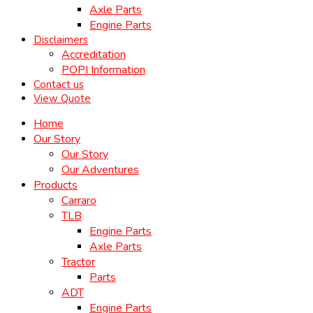
Axle Parts
Engine Parts
Disclaimers
Accreditation
POPI Information
Contact us
View Quote
Home
Our Story
Our Story
Our Adventures
Products
Carraro
TLB
Engine Parts
Axle Parts
Tractor
Parts
ADT
Engine Parts