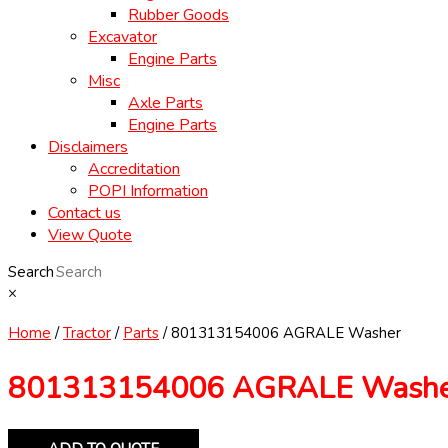
Rubber Goods
Excavator
Engine Parts
Misc
Axle Parts
Engine Parts
Disclaimers
Accreditation
POPI Information
Contact us
View Quote
Search
×
Home
/
Tractor
/
Parts
/ 801313154006 AGRALE Washer
801313154006 AGRALE Wash