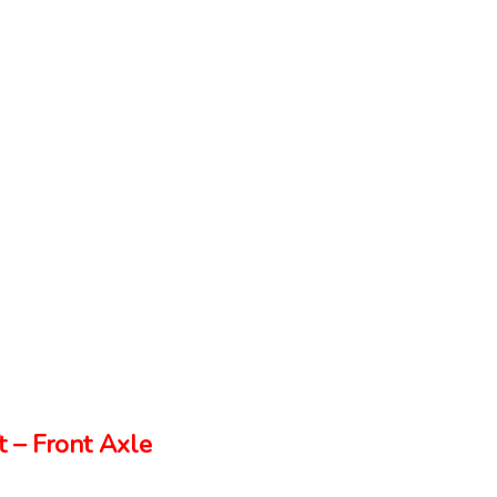
 – Front Axle