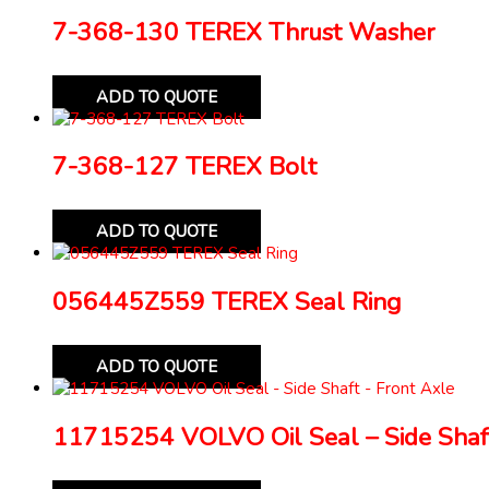
7-368-130 TEREX Thrust Washer
ADD TO QUOTE
7-368-127 TEREX Bolt
ADD TO QUOTE
056445Z559 TEREX Seal Ring
ADD TO QUOTE
11715254 VOLVO Oil Seal – Side Shaft