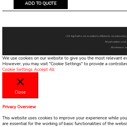
ADD TO QUOTE
LNE Agri Earth is not accredited or affiliated to, nor endorsed 
All part numbers used 
All references to
We use cookies on our website to give you the most relevant exp
However, you may visit "Cookie Settings" to provide a controlle
Cookie Settings
Accept All
Close
Privacy Overview
This website uses cookies to improve your experience while you 
are essential for the working of basic functionalities of the web