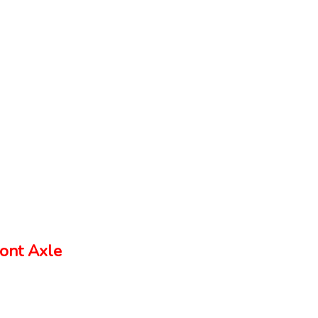
ont Axle