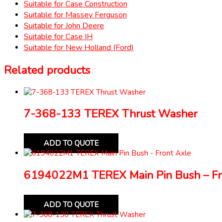
Suitable for Case Construction
Suitable for Massey Ferguson
Suitable for John Deere
Suitable for Case IH
Suitable for New Holland (Ford)
Related products
7-368-133 TEREX Thrust Washer
ADD TO QUOTE
6194022M1 TEREX Main Pin Bush – Fr
ADD TO QUOTE