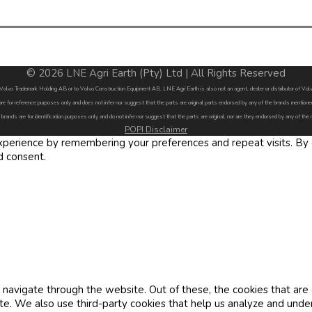
© 2026 LNE Agri Earth (Pty) Ltd | All Rights Reserved
by Volvo Trademark Holding AB or to Volvo Construction Equipment AB. LNE Agri Earth is also not an agent, dealer or distributor of 
are for reference purposes only and does not infer nor suggest that the parts are original parts endorsed by any of the brands menti
 brands are for identification purposes only and do not infer nor suggest that the parts are original, nor are they endorsed by any of the
POPI Disclaimer
erience by remembering your preferences and repeat visits. By cl
d consent.
navigate through the website. Out of these, the cookies that are
site. We also use third-party cookies that help us analyze and und