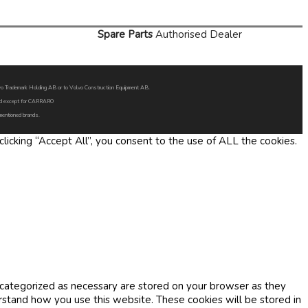
Spare Parts
Authorised Dealer
Volvo Trademark Holding AB or to Volvo Construction Equipment AB.
oned except for CARRARO
 mentioned brands.
icking “Accept All”, you consent to the use of ALL the cookies.
 categorized as necessary are stored on your browser as they
erstand how you use this website. These cookies will be stored in