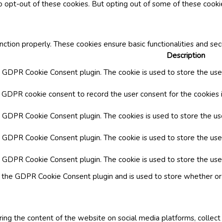
o opt-out of these cookies. But opting out of some of these cook
nction properly. These cookies ensure basic functionalities and se
Description
y GDPR Cookie Consent plugin. The cookie is used to store the user
y GDPR cookie consent to record the user consent for the cookies i
by GDPR Cookie Consent plugin. The cookies is used to store the us
y GDPR Cookie Consent plugin. The cookie is used to store the use
by GDPR Cookie Consent plugin. The cookie is used to store the use
y the GDPR Cookie Consent plugin and is used to store whether or 
aring the content of the website on social media platforms, collect