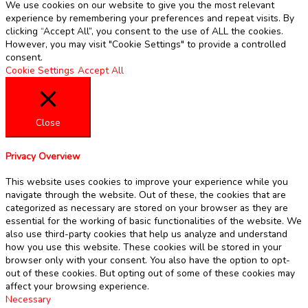
We use cookies on our website to give you the most relevant
experience by remembering your preferences and repeat visits. By
clicking “Accept All”, you consent to the use of ALL the cookies.
However, you may visit "Cookie Settings" to provide a controlled
consent.
Cookie Settings
Accept All
Close
Privacy Overview
This website uses cookies to improve your experience while you
navigate through the website. Out of these, the cookies that are
categorized as necessary are stored on your browser as they are
essential for the working of basic functionalities of the website. We
also use third-party cookies that help us analyze and understand
how you use this website. These cookies will be stored in your
browser only with your consent. You also have the option to opt-
out of these cookies. But opting out of some of these cookies may
affect your browsing experience.
Necessary