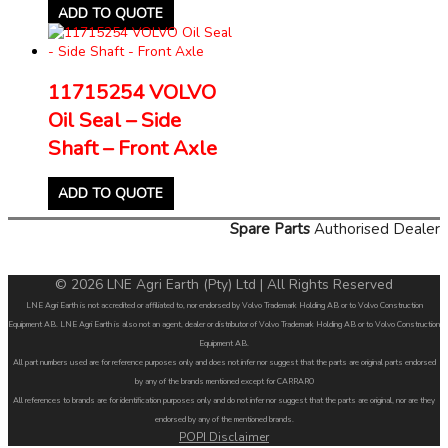
ADD TO QUOTE
11715254 VOLVO
Oil Seal – Side
Shaft – Front Axle
ADD TO QUOTE
Spare Parts
Authorised Dealer
© 2026 LNE Agri Earth (Pty) Ltd | All Rights Reserved
LNE Agri Earth is not accredited or affiliated to, nor endorsed by Volvo Trademark Holding AB or to Volvo Construction
Equipment AB. LNE Agri Earth is also not an agent, dealer or distributor of Volvo Trademark Holding AB or to Volvo Construction
Equipment AB.
All part numbers used are for reference purposes only and does not infer nor suggest that the parts are original parts endorsed
by any of the brands mentioned except for CARRARO
All references to brands are for identification purposes only and do not infer nor suggest that the parts are original, nor are they
endorsed by any of the mentioned brands.
POPI Disclaimer