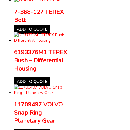
7-368-127 TEREX
Bolt
ADD TO QUOTE
6193376M1 TEREX
Bush – Differential
Housing
ADD TO QUOTE
11709497 VOLVO
Snap Ring –
Planetary Gear