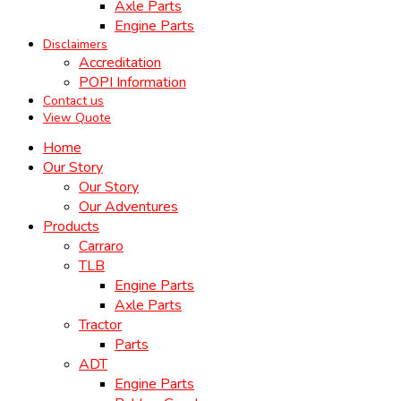
Axle Parts
Engine Parts
Disclaimers
Accreditation
POPI Information
Contact us
View Quote
Home
Our Story
Our Story
Our Adventures
Products
Carraro
TLB
Engine Parts
Axle Parts
Tractor
Parts
ADT
Engine Parts