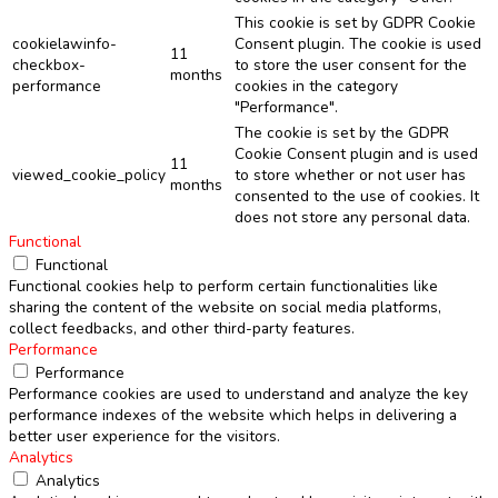
This cookie is set by GDPR Cookie
cookielawinfo-
Consent plugin. The cookie is used
11
checkbox-
to store the user consent for the
months
performance
cookies in the category
"Performance".
The cookie is set by the GDPR
Cookie Consent plugin and is used
11
viewed_cookie_policy
to store whether or not user has
months
consented to the use of cookies. It
does not store any personal data.
Functional
Functional
Functional cookies help to perform certain functionalities like
sharing the content of the website on social media platforms,
collect feedbacks, and other third-party features.
Performance
Performance
Performance cookies are used to understand and analyze the key
performance indexes of the website which helps in delivering a
better user experience for the visitors.
Analytics
Analytics