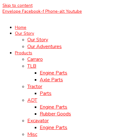
Skip to content
Envelope
Facebook-f
Phone-alt
Youtube
Home
Our Story
Our Story
Our Adventures
Products
Carraro
TLB
Engine Parts
Axle Parts
Tractor
Parts
ADT
Engine Parts
Rubber Goods
Excavator
Engine Parts
Misc