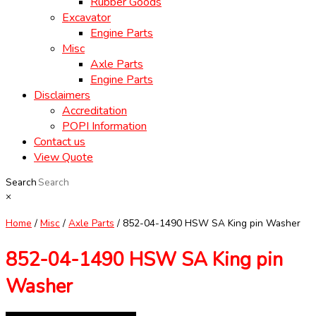
Rubber Goods
Excavator
Engine Parts
Misc
Axle Parts
Engine Parts
Disclaimers
Accreditation
POPI Information
Contact us
View Quote
Search
×
Home
/
Misc
/
Axle Parts
/ 852-04-1490 HSW SA King pin Washer
852-04-1490 HSW SA King pin
Washer