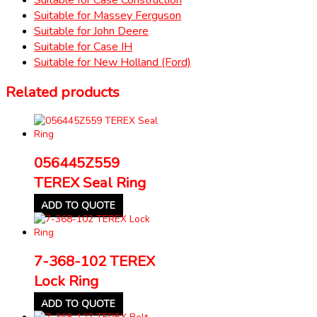
Suitable for Massey Ferguson
Suitable for John Deere
Suitable for Case IH
Suitable for New Holland (Ford)
Related products
056445Z559
TEREX Seal Ring
ADD TO QUOTE
7-368-102 TEREX
Lock Ring
ADD TO QUOTE