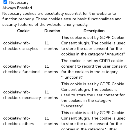
Necessary
Always Enabled
Necessary cookies are absolutely essential for the website to
function properly. These cookies ensure basic functionalities and
security features of the website, anonymously.
Cookie
Duration
Description
This cookie is set by GDPR Cookie
cookielawinfo-
11
Consent plugin. The cookie is used
checkbox-analytics
months
to store the user consent for the
cookies in the category "Analytics".
The cookie is set by GDPR cookie
cookielawinfo-
11
consent to record the user consent
checkbox-functional
months
for the cookies in the category
"Functional".
This cookie is set by GDPR Cookie
Consent plugin. The cookies is
cookielawinfo-
11
used to store the user consent for
checkbox-necessary
months
the cookies in the category
"Necessary".
This cookie is set by GDPR Cookie
cookielawinfo-
11
Consent plugin. The cookie is used
checkbox-others
months
to store the user consent for the
cookies in the category "Other.