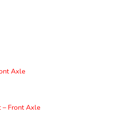
ont Axle
 – Front Axle