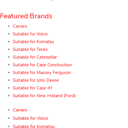
Featured Brands
Carraro
Suitable for Volvo
Suitable for Komatsu
Suitable for Terex
Suitable for Caterpillar
Suitable for Case Construction
Suitable for Massey Ferguson
Suitable for John Deere
Suitable for Case IH
Suitable for New Holland (Ford)
Carraro
Suitable for Volvo
Suitable for Komatsu