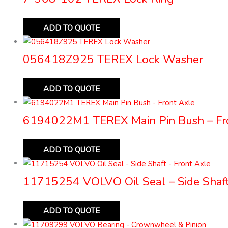
ADD TO QUOTE
056418Z925 TEREX Lock Washer
ADD TO QUOTE
6194022M1 TEREX Main Pin Bush – Fr
ADD TO QUOTE
11715254 VOLVO Oil Seal – Side Shaft
ADD TO QUOTE