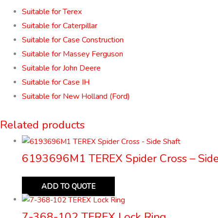
Suitable for Terex
Suitable for Caterpillar
Suitable for Case Construction
Suitable for Massey Ferguson
Suitable for John Deere
Suitable for Case IH
Suitable for New Holland (Ford)
Related products
6193696M1 TEREX Spider Cross – Side
ADD TO QUOTE
7-368-102 TEREX Lock Ring