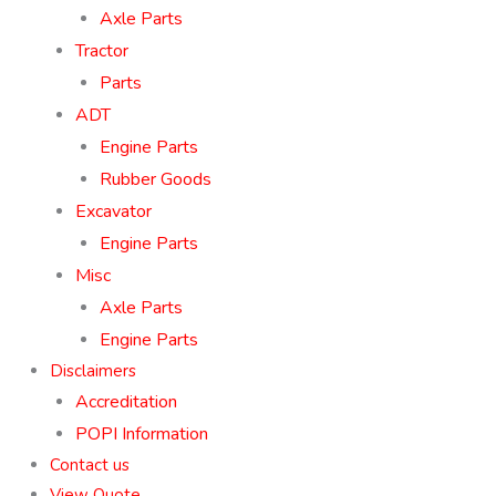
Axle Parts
Tractor
Parts
ADT
Engine Parts
Rubber Goods
Excavator
Engine Parts
Misc
Axle Parts
Engine Parts
Disclaimers
Accreditation
POPI Information
Contact us
View Quote