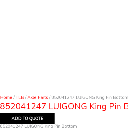
Home
/
TLB
/
Axle Parts
/ 852041247 LUIGONG King Pin Botto
852041247 LUIGONG King Pin 
ADD TO QUOTE
852041247 LUIGONG King Pin Bottom