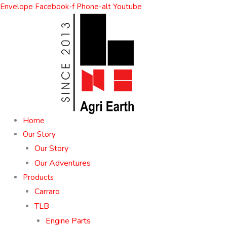
Skip
Envelope
Facebook-f
Phone-alt
Youtube
to
content
Home
Our Story
Our Story
Our Adventures
Products
Carraro
TLB
Engine Parts