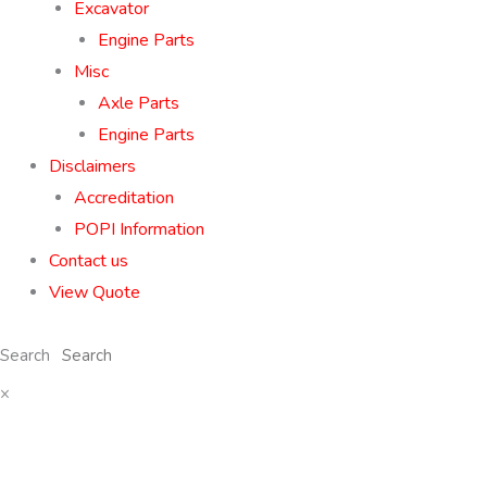
Excavator
Engine Parts
Misc
Axle Parts
Engine Parts
Disclaimers
Accreditation
POPI Information
Contact us
View Quote
Search
×