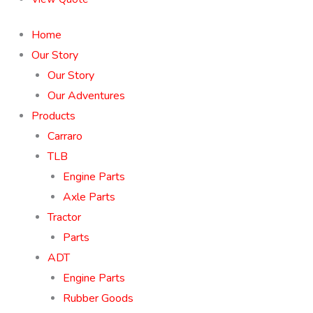
Home
Our Story
Our Story
Our Adventures
Products
Carraro
TLB
Engine Parts
Axle Parts
Tractor
Parts
ADT
Engine Parts
Rubber Goods