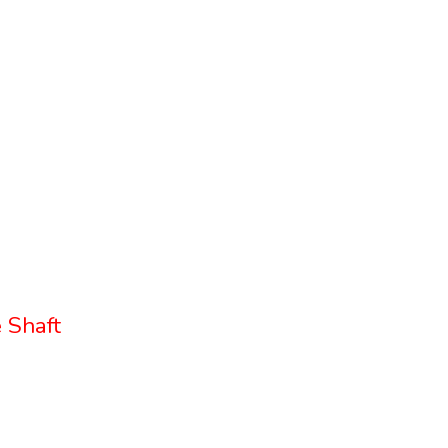
 Shaft