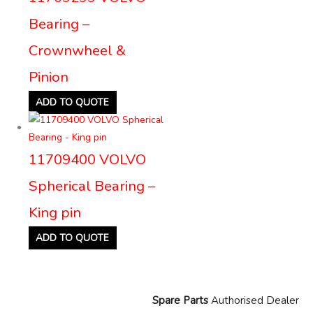
Bearing –
Crownwheel &
Pinion
ADD TO QUOTE
11709400 VOLVO
Spherical Bearing –
King pin
ADD TO QUOTE
Spare Parts
Authorised Dealer