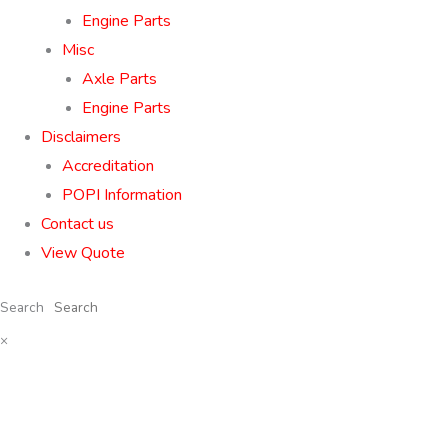
Engine Parts
Misc
Axle Parts
Engine Parts
Disclaimers
Accreditation
POPI Information
Contact us
View Quote
Search
×