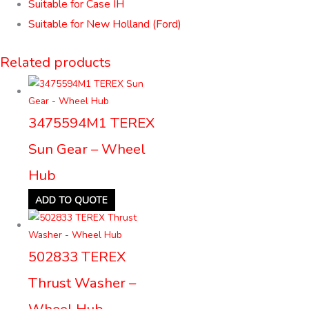
Suitable for Case IH
Suitable for New Holland (Ford)
Related products
3475594M1 TEREX
Sun Gear – Wheel
Hub
ADD TO QUOTE
502833 TEREX
Thrust Washer –
Wheel Hub