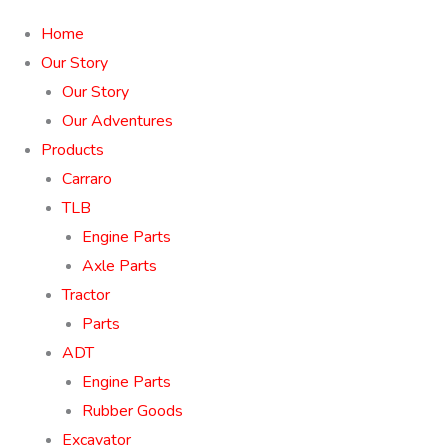
Home
Our Story
Our Story
Our Adventures
Products
Carraro
TLB
Engine Parts
Axle Parts
Tractor
Parts
ADT
Engine Parts
Rubber Goods
Excavator