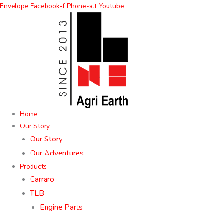
Skip
Envelope
Facebook-f
Phone-alt
Youtube
to
content
Home
Our Story
Our Story
Our Adventures
Products
Carraro
TLB
Engine Parts