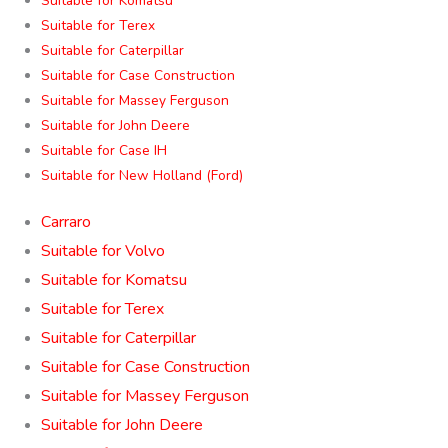
Suitable for Komatsu
Suitable for Terex
Suitable for Caterpillar
Suitable for Case Construction
Suitable for Massey Ferguson
Suitable for John Deere
Suitable for Case IH
Suitable for New Holland (Ford)
Carraro
Suitable for Volvo
Suitable for Komatsu
Suitable for Terex
Suitable for Caterpillar
Suitable for Case Construction
Suitable for Massey Ferguson
Suitable for John Deere