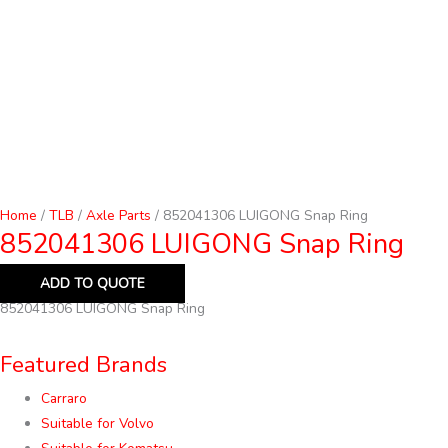
Home
/
TLB
/
Axle Parts
/ 852041306 LUIGONG Snap Ring
852041306 LUIGONG Snap Ring
ADD TO QUOTE
852041306 LUIGONG Snap Ring
Featured Brands
Carraro
Suitable for Volvo