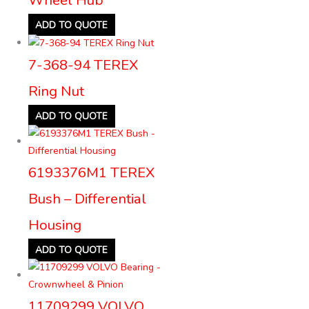
ADD TO QUOTE
7-368-94 TEREX
Ring Nut
ADD TO QUOTE
6193376M1 TEREX
Bush – Differential
Housing
ADD TO QUOTE
11709299 VOLVO