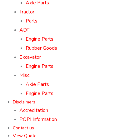
Axle Parts
Tractor
Parts
ADT
Engine Parts
Rubber Goods
Excavator
Engine Parts
Misc
Axle Parts
Engine Parts
Disclaimers
Accreditation
POPI Information
Contact us
View Quote