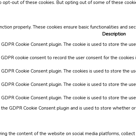
o opt-out of these cookies. But opting out of some of these cook
nction properly. These cookies ensure basic functionalities and se
Description
y GDPR Cookie Consent plugin. The cookie is used to store the user
y GDPR cookie consent to record the user consent for the cookies i
by GDPR Cookie Consent plugin. The cookies is used to store the us
y GDPR Cookie Consent plugin. The cookie is used to store the use
by GDPR Cookie Consent plugin. The cookie is used to store the use
y the GDPR Cookie Consent plugin and is used to store whether or 
aring the content of the website on social media platforms, collect