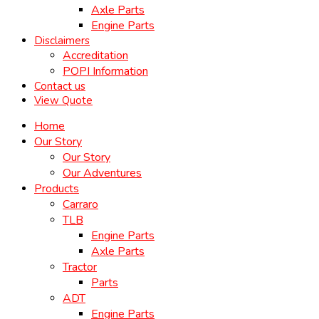
Axle Parts
Engine Parts
Disclaimers
Accreditation
POPI Information
Contact us
View Quote
Home
Our Story
Our Story
Our Adventures
Products
Carraro
TLB
Engine Parts
Axle Parts
Tractor
Parts
ADT
Engine Parts