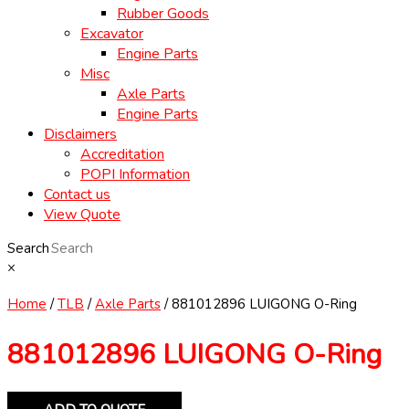
Rubber Goods
Excavator
Engine Parts
Misc
Axle Parts
Engine Parts
Disclaimers
Accreditation
POPI Information
Contact us
View Quote
Search
×
Home
/
TLB
/
Axle Parts
/ 881012896 LUIGONG O-Ring
881012896 LUIGONG O-Ring