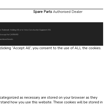
Spare Parts
Authorised Dealer
Volvo Trademark Holding AB or to Volvo Construction Equipment AB.
oned except for CARRARO
 mentioned brands.
icking “Accept All”, you consent to the use of ALL the cookies.
 categorized as necessary are stored on your browser as they
erstand how you use this website. These cookies will be stored in