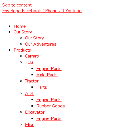
Skip to content
Envelope
Facebook-f
Phone-alt
Youtube
Home
Our Story
Our Story
Our Adventures
Products
Carraro
TLB
Engine Parts
Axle Parts
Tractor
Parts
ADT
Engine Parts
Rubber Goods
Excavator
Engine Parts
Misc