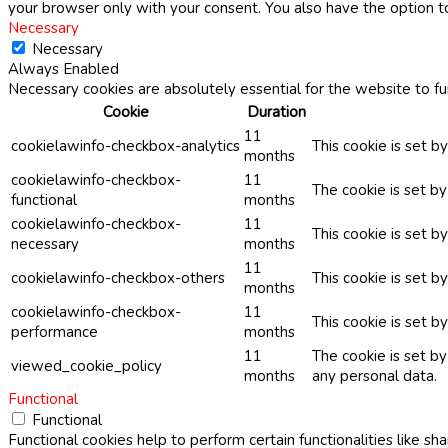
your browser only with your consent. You also have the option t
Necessary
Necessary
Always Enabled
Necessary cookies are absolutely essential for the website to fu
Cookie
Duration
11
cookielawinfo-checkbox-analytics
This cookie is set b
months
cookielawinfo-checkbox-
11
The cookie is set b
functional
months
cookielawinfo-checkbox-
11
This cookie is set 
necessary
months
11
cookielawinfo-checkbox-others
This cookie is set b
months
cookielawinfo-checkbox-
11
This cookie is set 
performance
months
11
The cookie is set b
viewed_cookie_policy
months
any personal data.
Functional
Functional
Functional cookies help to perform certain functionalities like sh