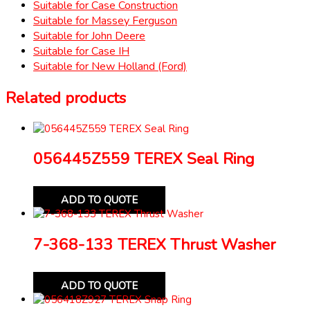
Suitable for Case Construction
Suitable for Massey Ferguson
Suitable for John Deere
Suitable for Case IH
Suitable for New Holland (Ford)
Related products
056445Z559 TEREX Seal Ring
ADD TO QUOTE
7-368-133 TEREX Thrust Washer
ADD TO QUOTE