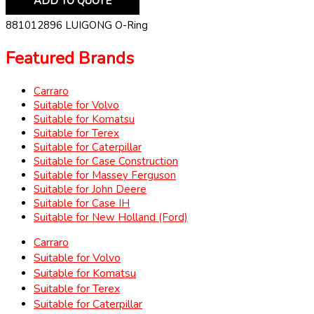
ADD TO QUOTE
881012896 LUIGONG O-Ring
Featured Brands
Carraro
Suitable for Volvo
Suitable for Komatsu
Suitable for Terex
Suitable for Caterpillar
Suitable for Case Construction
Suitable for Massey Ferguson
Suitable for John Deere
Suitable for Case IH
Suitable for New Holland (Ford)
Carraro
Suitable for Volvo
Suitable for Komatsu
Suitable for Terex
Suitable for Caterpillar