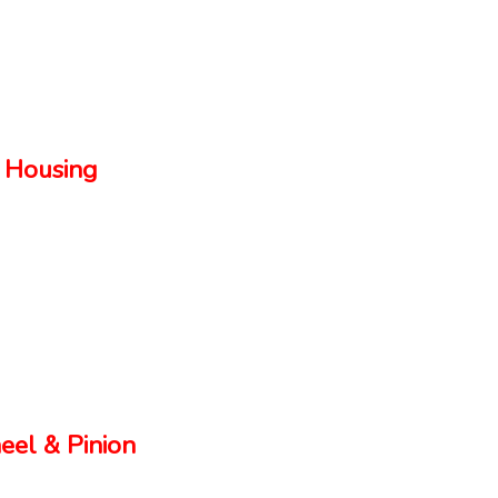
 Housing
el & Pinion