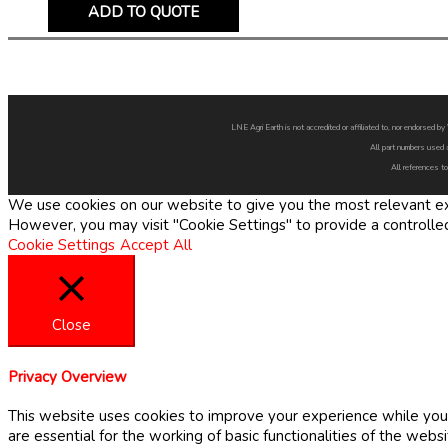
ADD TO QUOTE
LNE Agri Earth is not accredited or affiliated to, nor endorsed 
All part numbers used 
All references to
We use cookies on our website to give you the most relevant exp
However, you may visit "Cookie Settings" to provide a controlle
Cookie Settings
Accept All
Close
Privacy Overview
This website uses cookies to improve your experience while you 
are essential for the working of basic functionalities of the web