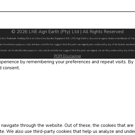
© 2026 LNE Agri Earth (Pty) Ltd | All Rights Reserved
by Volvo Trademark Holding AB or to Volvo Construction Equipment AB. LNE Agri Earth is also not an agent, dealer or distributor of 
are for reference purposes only and does not infer nor suggest that the parts are original parts endorsed by any of the brands menti
 brands are for identification purposes only and do not infer nor suggest that the parts are original, nor are they endorsed by any of the
POPI Disclaimer
erience by remembering your preferences and repeat visits. By cl
d consent.
navigate through the website. Out of these, the cookies that are
site. We also use third-party cookies that help us analyze and und