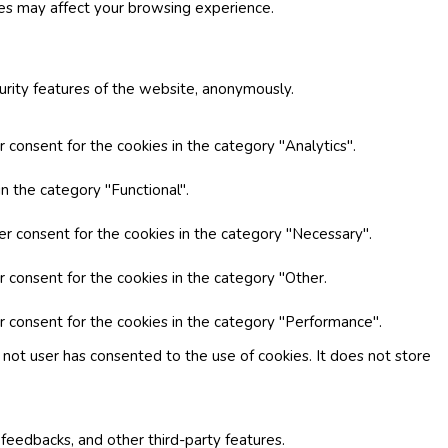
ies may affect your browsing experience.
curity features of the website, anonymously.
 consent for the cookies in the category "Analytics".
n the category "Functional".
er consent for the cookies in the category "Necessary".
r consent for the cookies in the category "Other.
r consent for the cookies in the category "Performance".
not user has consented to the use of cookies. It does not store
 feedbacks, and other third-party features.