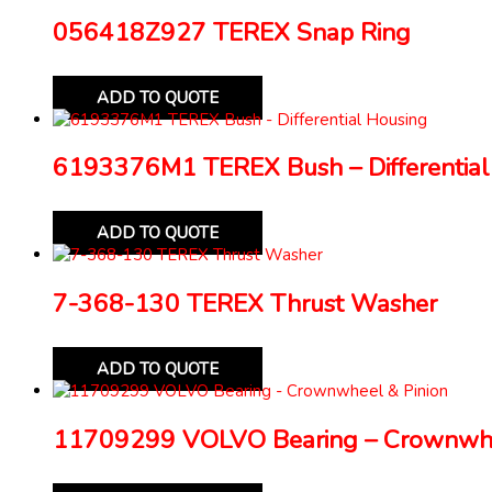
056418Z927 TEREX Snap Ring
ADD TO QUOTE
6193376M1 TEREX Bush – Differential
ADD TO QUOTE
7-368-130 TEREX Thrust Washer
ADD TO QUOTE
11709299 VOLVO Bearing – Crownwhe