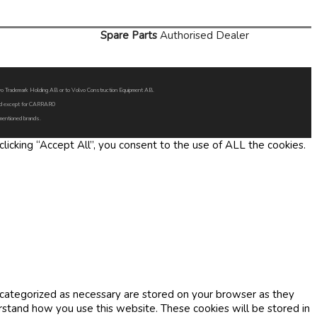
Spare Parts
Authorised Dealer
Volvo Trademark Holding AB or to Volvo Construction Equipment AB.
oned except for CARRARO
 mentioned brands.
icking “Accept All”, you consent to the use of ALL the cookies.
 categorized as necessary are stored on your browser as they
erstand how you use this website. These cookies will be stored in