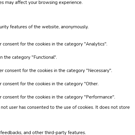
ies may affect your browsing experience.
curity features of the website, anonymously.
 consent for the cookies in the category "Analytics".
n the category "Functional".
er consent for the cookies in the category "Necessary".
r consent for the cookies in the category "Other.
r consent for the cookies in the category "Performance".
not user has consented to the use of cookies. It does not store
 feedbacks, and other third-party features.