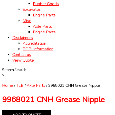
Rubber Goods
Excavator
Engine Parts
Misc
Axle Parts
Engine Parts
Disclaimers
Accreditation
POPI Information
Contact us
View Quote
Search
×
Home
/
TLB
/
Axle Parts
/ 9968021 CNH Grease Nipple
9968021 CNH Grease Nipple