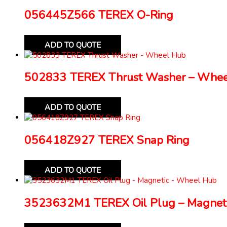
056445Z566 TEREX O-Ring
ADD TO QUOTE
502833 TEREX Thrust Washer – Whe
ADD TO QUOTE
056418Z927 TEREX Snap Ring
ADD TO QUOTE
3523632M1 TEREX Oil Plug – Magnet