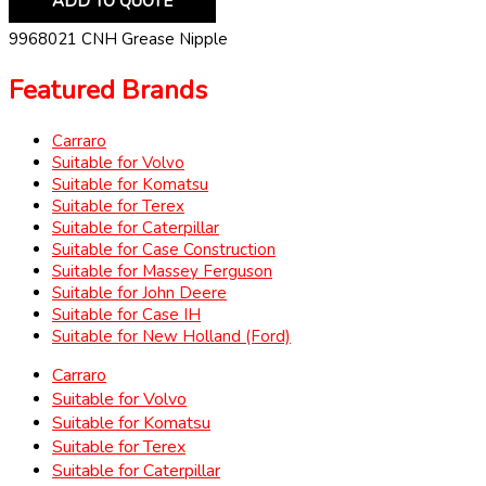
ADD TO QUOTE
9968021 CNH Grease Nipple
Featured Brands
Carraro
Suitable for Volvo
Suitable for Komatsu
Suitable for Terex
Suitable for Caterpillar
Suitable for Case Construction
Suitable for Massey Ferguson
Suitable for John Deere
Suitable for Case IH
Suitable for New Holland (Ford)
Carraro
Suitable for Volvo
Suitable for Komatsu
Suitable for Terex
Suitable for Caterpillar