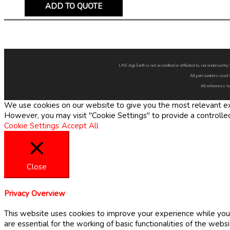
ADD TO QUOTE
LNE Agri Earth is not accredited or affiliated to, nor endorsed 
All part numbers used 
All references to
We use cookies on our website to give you the most relevant exp
However, you may visit "Cookie Settings" to provide a controlle
Cookie Settings
Accept All
Close
Privacy Overview
This website uses cookies to improve your experience while you 
are essential for the working of basic functionalities of the web