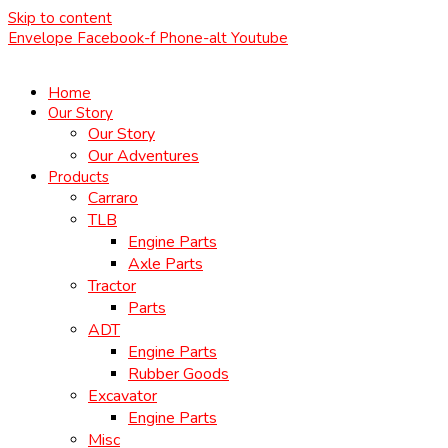
Skip to content
Envelope
Facebook-f
Phone-alt
Youtube
Home
Our Story
Our Story
Our Adventures
Products
Carraro
TLB
Engine Parts
Axle Parts
Tractor
Parts
ADT
Engine Parts
Rubber Goods
Excavator
Engine Parts
Misc