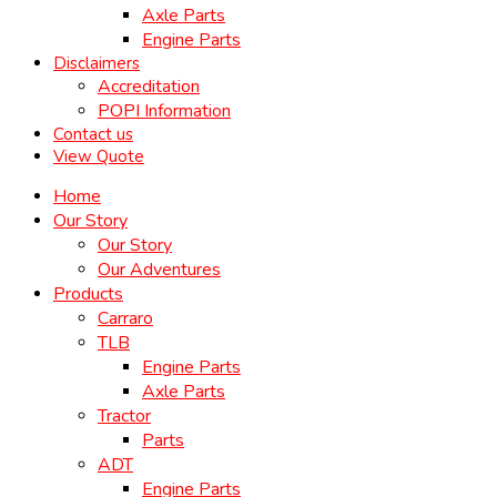
Axle Parts
Engine Parts
Disclaimers
Accreditation
POPI Information
Contact us
View Quote
Home
Our Story
Our Story
Our Adventures
Products
Carraro
TLB
Engine Parts
Axle Parts
Tractor
Parts
ADT
Engine Parts