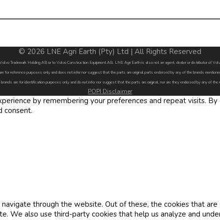
© 2026 LNE Agri Earth (Pty) Ltd | All Rights Reserved
by Volvo Trademark Holding AB or to Volvo Construction Equipment AB. LNE Agri Earth is also not an agent, dealer or distributor of 
are for reference purposes only and does not infer nor suggest that the parts are original parts endorsed by any of the brands menti
 brands are for identification purposes only and do not infer nor suggest that the parts are original, nor are they endorsed by any of the
POPI Disclaimer
erience by remembering your preferences and repeat visits. By cl
d consent.
navigate through the website. Out of these, the cookies that are
site. We also use third-party cookies that help us analyze and und