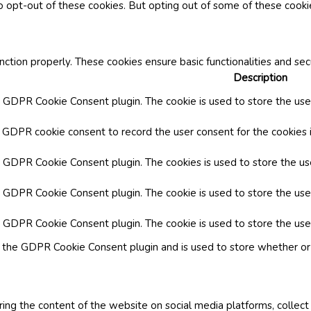
o opt-out of these cookies. But opting out of some of these cook
nction properly. These cookies ensure basic functionalities and se
Description
y GDPR Cookie Consent plugin. The cookie is used to store the user
y GDPR cookie consent to record the user consent for the cookies i
by GDPR Cookie Consent plugin. The cookies is used to store the us
y GDPR Cookie Consent plugin. The cookie is used to store the use
by GDPR Cookie Consent plugin. The cookie is used to store the use
y the GDPR Cookie Consent plugin and is used to store whether or 
aring the content of the website on social media platforms, collect