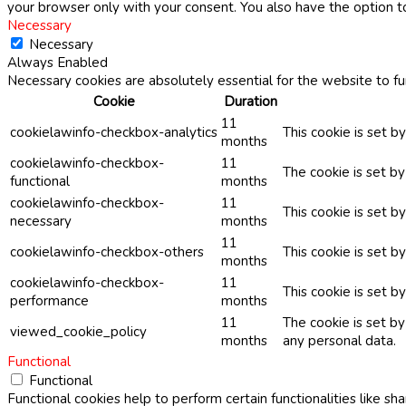
your browser only with your consent. You also have the option t
Necessary
Necessary
Always Enabled
Necessary cookies are absolutely essential for the website to fu
Cookie
Duration
11
cookielawinfo-checkbox-analytics
This cookie is set b
months
cookielawinfo-checkbox-
11
The cookie is set b
functional
months
cookielawinfo-checkbox-
11
This cookie is set 
necessary
months
11
cookielawinfo-checkbox-others
This cookie is set b
months
cookielawinfo-checkbox-
11
This cookie is set 
performance
months
11
The cookie is set b
viewed_cookie_policy
months
any personal data.
Functional
Functional
Functional cookies help to perform certain functionalities like sh