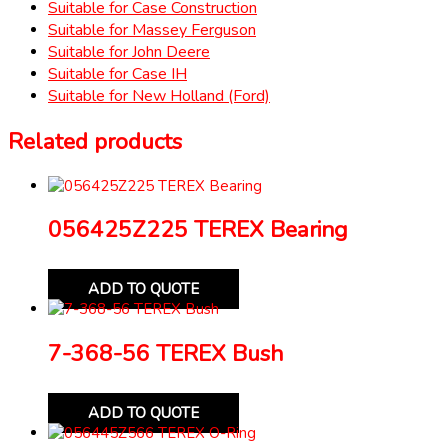
Suitable for Case Construction
Suitable for Massey Ferguson
Suitable for John Deere
Suitable for Case IH
Suitable for New Holland (Ford)
Related products
056425Z225 TEREX Bearing
ADD TO QUOTE
7-368-56 TEREX Bush
ADD TO QUOTE