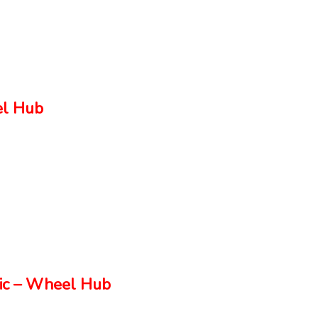
el Hub
ic – Wheel Hub