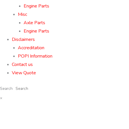
Engine Parts
Misc
Axle Parts
Engine Parts
Disclaimers
Accreditation
POPI Information
Contact us
View Quote
Search
×