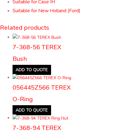
Suitable for Case IH
Suitable for New Holland (Ford)
Related products
7-368-56 TEREX
Bush
ADD TO QUOTE
056445Z566 TEREX
O-Ring
ADD TO QUOTE
7-368-94 TEREX