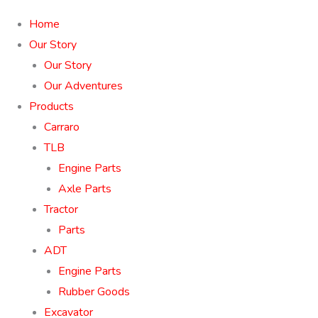
Home
Our Story
Our Story
Our Adventures
Products
Carraro
TLB
Engine Parts
Axle Parts
Tractor
Parts
ADT
Engine Parts
Rubber Goods
Excavator