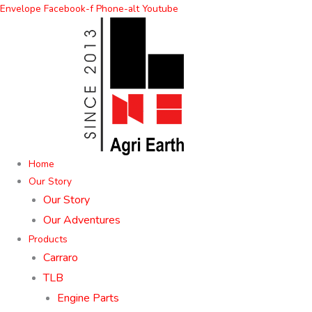
Skip
Envelope
Facebook-f
Phone-alt
Youtube
to
content
Home
Our Story
Our Story
Our Adventures
Products
Carraro
TLB
Engine Parts