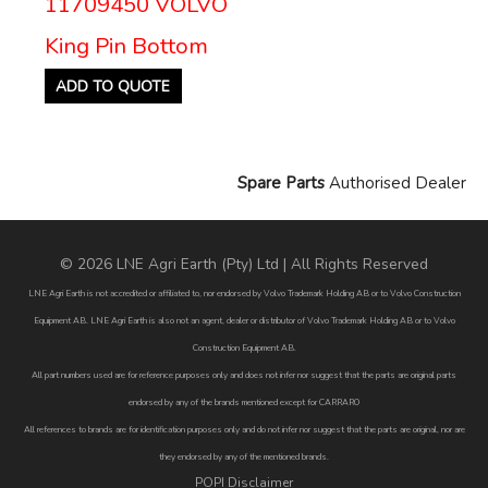
11709450 VOLVO
King Pin Bottom
ADD TO QUOTE
Spare Parts
Authorised Dealer
© 2026 LNE Agri Earth (Pty) Ltd | All Rights Reserved
LNE Agri Earth is not accredited or affiliated to, nor endorsed by Volvo Trademark Holding AB or to Volvo Construction
Equipment AB. LNE Agri Earth is also not an agent, dealer or distributor of Volvo Trademark Holding AB or to Volvo
Construction Equipment AB.
All part numbers used are for reference purposes only and does not infer nor suggest that the parts are original parts
endorsed by any of the brands mentioned except for CARRARO
All references to brands are for identification purposes only and do not infer nor suggest that the parts are original, nor are
they endorsed by any of the mentioned brands.
POPI Disclaimer