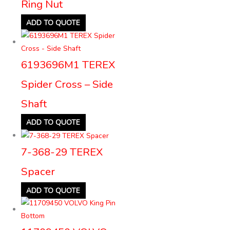
Ring Nut
ADD TO QUOTE
6193696M1 TEREX
Spider Cross – Side
Shaft
ADD TO QUOTE
7-368-29 TEREX
Spacer
ADD TO QUOTE