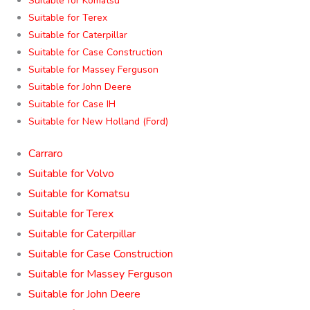
Suitable for Komatsu
Suitable for Terex
Suitable for Caterpillar
Suitable for Case Construction
Suitable for Massey Ferguson
Suitable for John Deere
Suitable for Case IH
Suitable for New Holland (Ford)
Carraro
Suitable for Volvo
Suitable for Komatsu
Suitable for Terex
Suitable for Caterpillar
Suitable for Case Construction
Suitable for Massey Ferguson
Suitable for John Deere