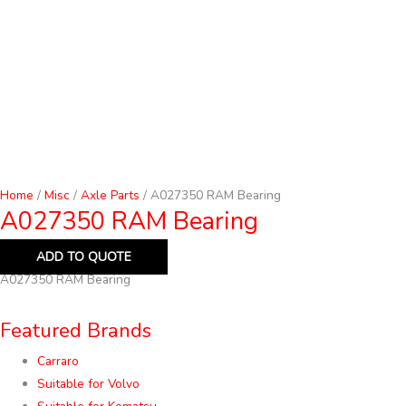
Home
/
Misc
/
Axle Parts
/ A027350 RAM Bearing
A027350 RAM Bearing
ADD TO QUOTE
A027350 RAM Bearing
Featured Brands
Carraro
Suitable for Volvo