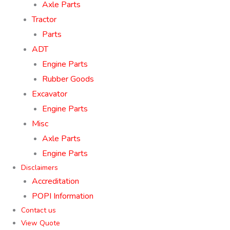
Axle Parts
Tractor
Parts
ADT
Engine Parts
Rubber Goods
Excavator
Engine Parts
Misc
Axle Parts
Engine Parts
Disclaimers
Accreditation
POPI Information
Contact us
View Quote