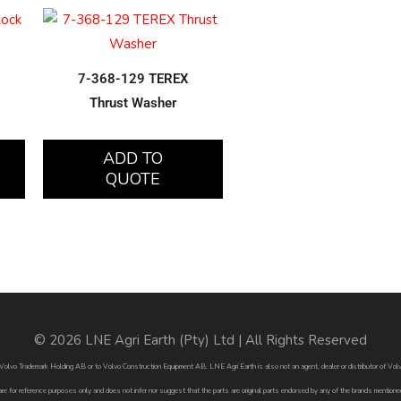
7-368-129 TEREX
Thrust Washer
ADD TO
QUOTE
© 2026 LNE Agri Earth (Pty) Ltd | All Rights Reserved
by Volvo Trademark Holding AB or to Volvo Construction Equipment AB. LNE Agri Earth is also not an agent, dealer or distributor of 
are for reference purposes only and does not infer nor suggest that the parts are original parts endorsed by any of the brands menti