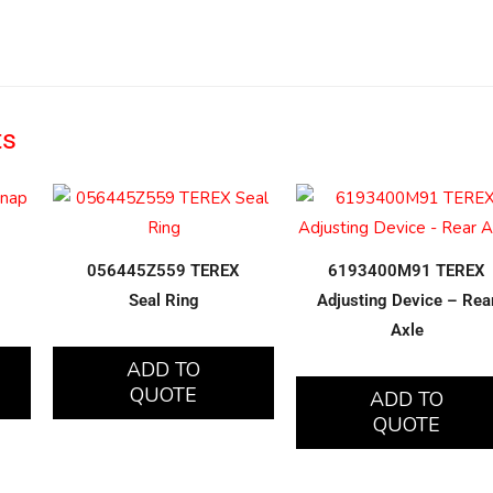
ts
056445Z559 TEREX
6193400M91 TEREX
Seal Ring
Adjusting Device – Rea
Axle
ADD TO
QUOTE
ADD TO
QUOTE