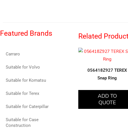
Featured Brands
Related Produc
Carraro
Suitable for Volvo
056418Z927 TEREX
Snap Ring
Suitable for Komatsu
Suitable for Terex
ADD TO
QUOTE
Suitable for Caterpillar
Suitable for Case
Construction