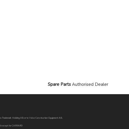
Spare Parts
Authorised Dealer
Volvo Trademark Holding AB or to Volvo Construction Equipment AB.
oned except for CARRARO