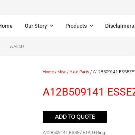
Home
Our Story
Products
Disclaimers
Home
/
Misc
/
Axle Parts
/ A12B509141 ESSEZE
A12B509141 ESSEZ
ADD TO QUOTE
A12B509141 ESSEZETA O-Ring