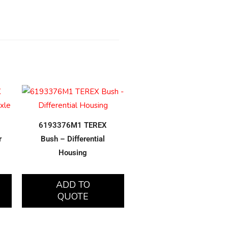
6193376M1 TEREX
r
Bush – Differential
Housing
ADD TO
QUOTE