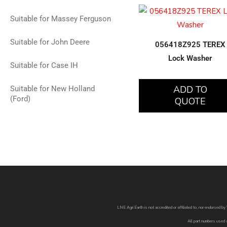
Suitable for Massey Ferguson
Suitable for John Deere
056418Z925 TEREX
Lock Washer
Suitable for Case IH
ADD TO
Suitable for New Holland
(Ford)
QUOTE
LNE Agri Earth is not accredited or affiliated to, nor endorsed 
All part numbers used 