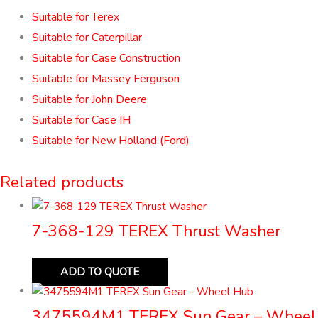
Suitable for Terex
Suitable for Caterpillar
Suitable for Case Construction
Suitable for Massey Ferguson
Suitable for John Deere
Suitable for Case IH
Suitable for New Holland (Ford)
Related products
7-368-129 TEREX Thrust Washer
ADD TO QUOTE
3475594M1 TEREX Sun Gear – Wheel