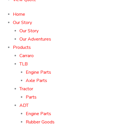
Home
Our Story
Our Story
Our Adventures
Products
Carraro
TLB
Engine Parts
Axle Parts
Tractor
Parts
ADT
Engine Parts
Rubber Goods