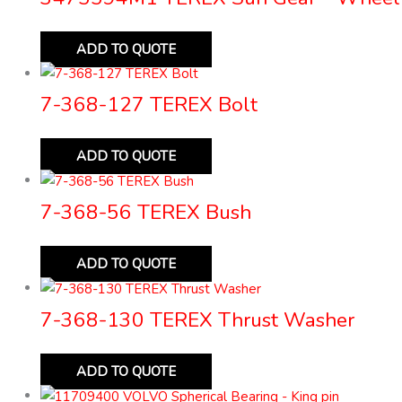
ADD TO QUOTE
7-368-127 TEREX Bolt
ADD TO QUOTE
7-368-56 TEREX Bush
ADD TO QUOTE
7-368-130 TEREX Thrust Washer
ADD TO QUOTE