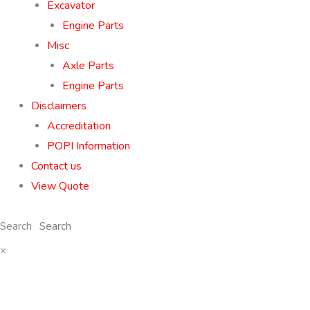
Excavator
Engine Parts
Misc
Axle Parts
Engine Parts
Disclaimers
Accreditation
POPI Information
Contact us
View Quote
Search
×