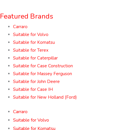
Featured Brands
Carraro
Suitable for Volvo
Suitable for Komatsu
Suitable for Terex
Suitable for Caterpillar
Suitable for Case Construction
Suitable for Massey Ferguson
Suitable for John Deere
Suitable for Case IH
Suitable for New Holland (Ford)
Carraro
Suitable for Volvo
Suitable for Komatsu