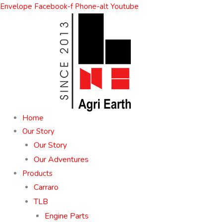
Skip
Envelope
Facebook-f
Phone-alt
Youtube
to
content
Home
Our Story
Our Story
Our Adventures
Products
Carraro
TLB
Engine Parts