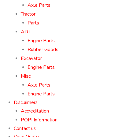
Axle Parts
Tractor
Parts
ADT
Engine Parts
Rubber Goods
Excavator
Engine Parts
Misc
Axle Parts
Engine Parts
Disclaimers
Accreditation
POPI Information
Contact us
View Quote