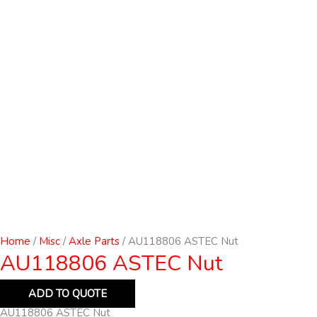
Home
/
Misc
/
Axle Parts
/ AU118806 ASTEC Nut
AU118806 ASTEC Nut
ADD TO QUOTE
AU118806 ASTEC Nut