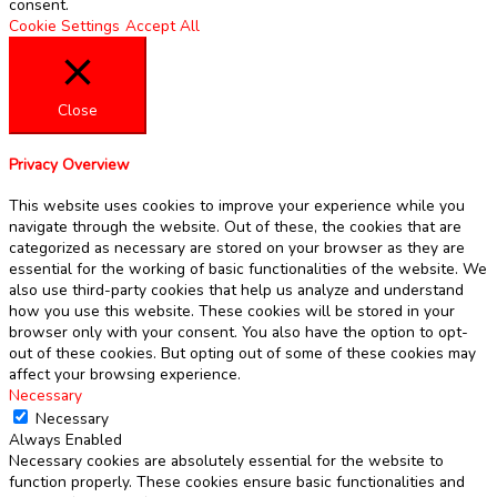
consent.
Cookie Settings
Accept All
Close
Privacy Overview
This website uses cookies to improve your experience while you
navigate through the website. Out of these, the cookies that are
categorized as necessary are stored on your browser as they are
essential for the working of basic functionalities of the website. We
also use third-party cookies that help us analyze and understand
how you use this website. These cookies will be stored in your
browser only with your consent. You also have the option to opt-
out of these cookies. But opting out of some of these cookies may
affect your browsing experience.
Necessary
Necessary
Always Enabled
Necessary cookies are absolutely essential for the website to
function properly. These cookies ensure basic functionalities and