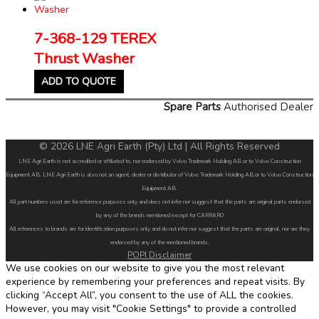
7-368-129 TEREX
Thrust Washer
ADD TO QUOTE
Spare Parts
Authorised Dealer
© 2026 LNE Agri Earth (Pty) Ltd | All Rights Reserved
LNE Agri Earth is not accredited or affiliated to, nor endorsed by Volvo Trademark Holding AB or to Volvo Construction
Equipment AB. LNE Agri Earth is also not an agent, dealer or distributor of Volvo Trademark Holding AB or to Volvo Construction
Equipment AB.
All part numbers used are for reference purposes only and does not infer nor suggest that the parts are original parts endorsed
by any of the brands mentioned except for CARRARO
All references to brands are for identification purposes only and do not infer nor suggest that the parts are original, nor are they
endorsed by any of the mentioned brands.
POPI Disclaimer
We use cookies on our website to give you the most relevant
experience by remembering your preferences and repeat visits. By
clicking “Accept All”, you consent to the use of ALL the cookies.
However, you may visit "Cookie Settings" to provide a controlled