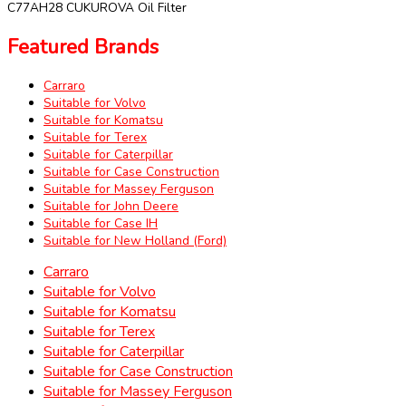
C77AH28 CUKUROVA Oil Filter
Featured Brands
Carraro
Suitable for Volvo
Suitable for Komatsu
Suitable for Terex
Suitable for Caterpillar
Suitable for Case Construction
Suitable for Massey Ferguson
Suitable for John Deere
Suitable for Case IH
Suitable for New Holland (Ford)
Carraro
Suitable for Volvo
Suitable for Komatsu
Suitable for Terex
Suitable for Caterpillar
Suitable for Case Construction
Suitable for Massey Ferguson