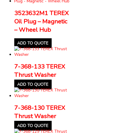
3523632M1 TEREX
Oil Plug – Magnetic
– Wheel Hub
ADD TO QUOTE
7-368-133 TEREX
Thrust Washer
ADD TO QUOTE
7-368-130 TEREX
Thrust Washer
ADD TO QUOTE