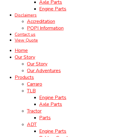
Axle Parts
Engine Parts
Disclaimers
Accreditation
POPI Information
Contact us
View Quote
Home
Our Story
Our Story
Our Adventures
Products
Carraro
TLB
Engine Parts
Axle Parts
Tractor
Parts
ADT
Engine Parts