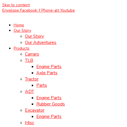
Skip to content
Envelope
Facebook-f
Phone-alt
Youtube
Home
Our Story
Our Story
Our Adventures
Products
Carraro
TLB
Engine Parts
Axle Parts
Tractor
Parts
ADT
Engine Parts
Rubber Goods
Excavator
Engine Parts
Misc