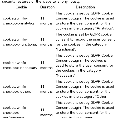
security features of the website, anonymously.
Cookie
Duration
Description
This cookie is set by GDPR Cookie
cookielawinfo-
11
Consent plugin. The cookie is used
checkbox-analytics
months
to store the user consent for the
cookies in the category "Analytics".
The cookie is set by GDPR cookie
cookielawinfo-
11
consent to record the user consent
checkbox-functional
months
for the cookies in the category
"Functional".
This cookie is set by GDPR Cookie
Consent plugin. The cookies is
cookielawinfo-
11
used to store the user consent for
checkbox-necessary
months
the cookies in the category
"Necessary".
This cookie is set by GDPR Cookie
cookielawinfo-
11
Consent plugin. The cookie is used
checkbox-others
months
to store the user consent for the
cookies in the category "Other.
This cookie is set by GDPR Cookie
cookielawinfo-
Consent plugin. The cookie is used
11
checkbox-
to store the user consent for the
months
performance
cookies in the category