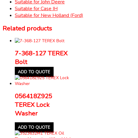
Suitable for John Deere
Suitable for Case IH
Suitable for New Holland (Ford)
Related products
7-368-127 TEREX
Bolt
ADD TO QUOTE
056418Z925
TEREX Lock
Washer
ADD TO QUOTE