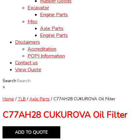
Rubber Goods
Excavator
Engine Parts
Misc
Axle Parts
Engine Parts
Disclaimers
Accreditation
POPI Information
Contact us
View Quote
Search
×
Home
/
TLB
/
Axle Parts
/ C77AH28 CUKUROVA Oil Filter
C77AH28 CUKUROVA Oil Filter
ADD TO QUOTE