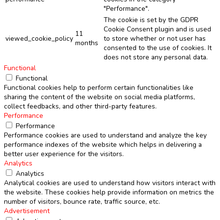
"Performance".
The cookie is set by the GDPR
Cookie Consent plugin and is used
11
viewed_cookie_policy
to store whether or not user has
months
consented to the use of cookies. It
does not store any personal data.
Functional
Functional
Functional cookies help to perform certain functionalities like
sharing the content of the website on social media platforms,
collect feedbacks, and other third-party features.
Performance
Performance
Performance cookies are used to understand and analyze the key
performance indexes of the website which helps in delivering a
better user experience for the visitors.
Analytics
Analytics
Analytical cookies are used to understand how visitors interact with
the website. These cookies help provide information on metrics the
number of visitors, bounce rate, traffic source, etc.
Advertisement