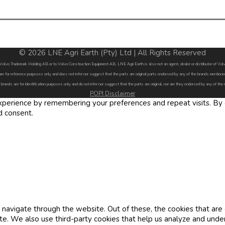
© 2026 LNE Agri Earth (Pty) Ltd | All Rights Reserved
by Volvo Trademark Holding AB or to Volvo Construction Equipment AB. LNE Agri Earth is also not an agent, dealer or distributor of 
are for reference purposes only and does not infer nor suggest that the parts are original parts endorsed by any of the brands menti
 brands are for identification purposes only and do not infer nor suggest that the parts are original, nor are they endorsed by any of the
POPI Disclaimer
erience by remembering your preferences and repeat visits. By cl
d consent.
navigate through the website. Out of these, the cookies that are
site. We also use third-party cookies that help us analyze and und