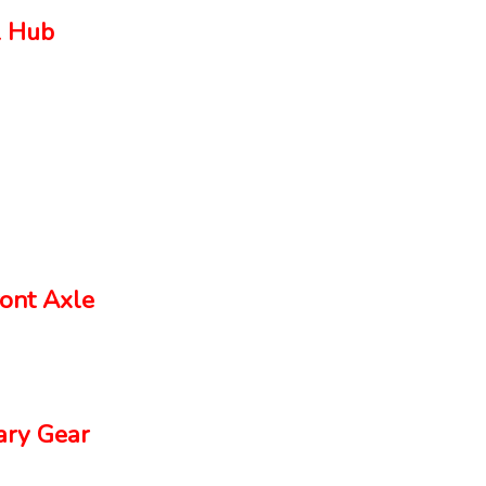
 Hub
ont Axle
ry Gear