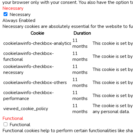
your browser only with your consent. You also have the option t
Necessary
Necessary
Always Enabled
Necessary cookies are absolutely essential for the website to fu
Cookie
Duration
11
cookielawinfo-checkbox-analytics
This cookie is set b
months
cookielawinfo-checkbox-
11
The cookie is set b
functional
months
cookielawinfo-checkbox-
11
This cookie is set 
necessary
months
11
cookielawinfo-checkbox-others
This cookie is set b
months
cookielawinfo-checkbox-
11
This cookie is set 
performance
months
11
The cookie is set b
viewed_cookie_policy
months
any personal data.
Functional
Functional
Functional cookies help to perform certain functionalities like sh