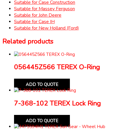
Suitable for Case Construction
Suitable for Massey Ferguson
Suitable for John Deere
Suitable for Case IH
Suitable for New Holland (Ford)
Related products
056445Z566 TEREX O-Ring
ADD TO QUOTE
7-368-102 TEREX Lock Ring
ADD TO QUOTE