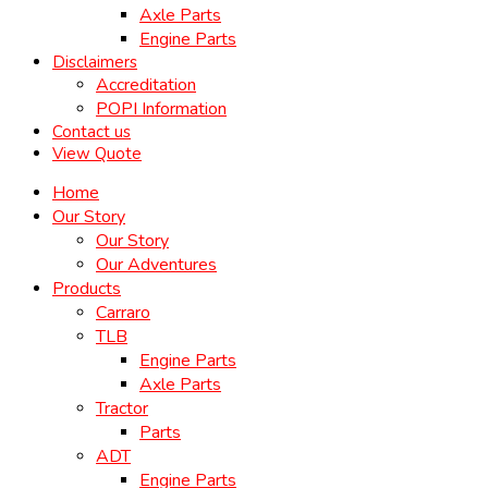
Axle Parts
Engine Parts
Disclaimers
Accreditation
POPI Information
Contact us
View Quote
Home
Our Story
Our Story
Our Adventures
Products
Carraro
TLB
Engine Parts
Axle Parts
Tractor
Parts
ADT
Engine Parts