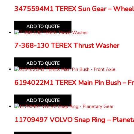
3475594M1 TEREX Sun Gear – Wheel
ADD TO QUOTE
7-368-130 TEREX Thrust Washer
ADD TO QUOTE
6194022M1 TEREX Main Pin Bush – Fr
ADD TO QUOTE
11709497 VOLVO Snap Ring – Planeta