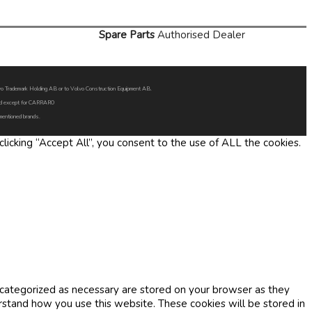
Spare Parts
Authorised Dealer
Volvo Trademark Holding AB or to Volvo Construction Equipment AB.
oned except for CARRARO
 mentioned brands.
icking “Accept All”, you consent to the use of ALL the cookies.
 categorized as necessary are stored on your browser as they
erstand how you use this website. These cookies will be stored in