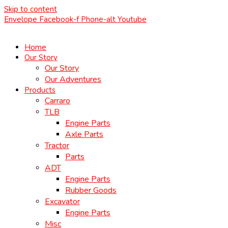
Skip to content
Envelope
Facebook-f
Phone-alt
Youtube
Home
Our Story
Our Story
Our Adventures
Products
Carraro
TLB
Engine Parts
Axle Parts
Tractor
Parts
ADT
Engine Parts
Rubber Goods
Excavator
Engine Parts
Misc