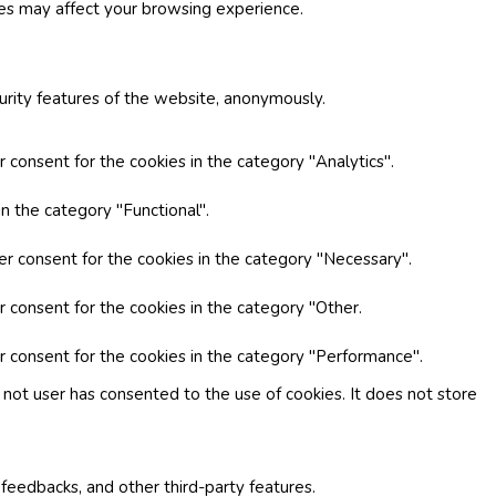
ies may affect your browsing experience.
curity features of the website, anonymously.
 consent for the cookies in the category "Analytics".
n the category "Functional".
er consent for the cookies in the category "Necessary".
r consent for the cookies in the category "Other.
r consent for the cookies in the category "Performance".
not user has consented to the use of cookies. It does not store
 feedbacks, and other third-party features.