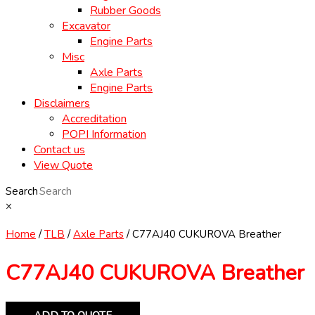
Rubber Goods
Excavator
Engine Parts
Misc
Axle Parts
Engine Parts
Disclaimers
Accreditation
POPI Information
Contact us
View Quote
Search
×
Home
/
TLB
/
Axle Parts
/ C77AJ40 CUKUROVA Breather
C77AJ40 CUKUROVA Breather