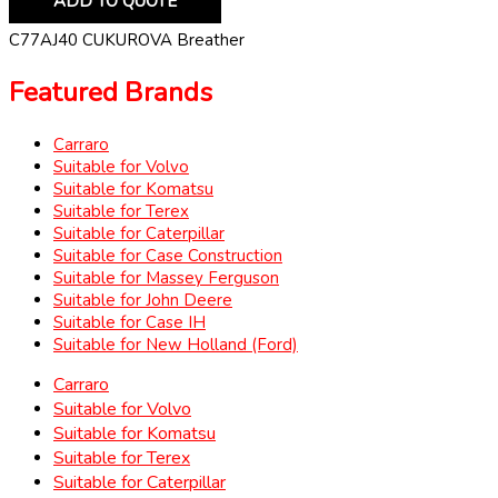
ADD TO QUOTE
C77AJ40 CUKUROVA Breather
Featured Brands
Carraro
Suitable for Volvo
Suitable for Komatsu
Suitable for Terex
Suitable for Caterpillar
Suitable for Case Construction
Suitable for Massey Ferguson
Suitable for John Deere
Suitable for Case IH
Suitable for New Holland (Ford)
Carraro
Suitable for Volvo
Suitable for Komatsu
Suitable for Terex
Suitable for Caterpillar