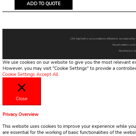
ADD TO QUOTE
LNE Agri Earth is not accredited or affiliated to, nor endorsed 
All part numbers used 
All references to
We use cookies on our website to give you the most relevant exp
However, you may visit "Cookie Settings" to provide a controlle
Cookie Settings
Accept All
Close
Privacy Overview
This website uses cookies to improve your experience while you 
are essential for the working of basic functionalities of the web