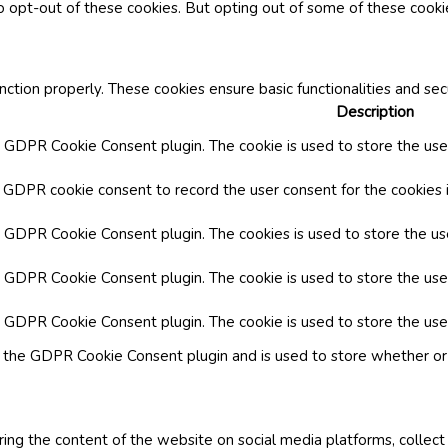
o opt-out of these cookies. But opting out of some of these cook
nction properly. These cookies ensure basic functionalities and se
Description
y GDPR Cookie Consent plugin. The cookie is used to store the user
y GDPR cookie consent to record the user consent for the cookies i
by GDPR Cookie Consent plugin. The cookies is used to store the us
y GDPR Cookie Consent plugin. The cookie is used to store the use
by GDPR Cookie Consent plugin. The cookie is used to store the use
y the GDPR Cookie Consent plugin and is used to store whether or 
aring the content of the website on social media platforms, collect