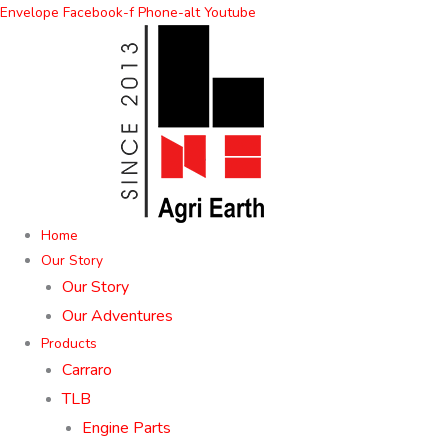
Skip
Envelope
Facebook-f
Phone-alt
Youtube
to
content
Home
Our Story
Our Story
Our Adventures
Products
Carraro
TLB
Engine Parts