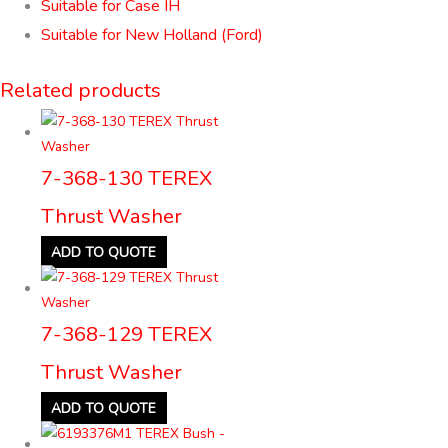
Suitable for Case IH
Suitable for New Holland (Ford)
Related products
7-368-130 TEREX
Thrust Washer
ADD TO QUOTE
7-368-129 TEREX
Thrust Washer
ADD TO QUOTE