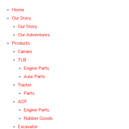
Home
Our Story
Our Story
Our Adventures
Products
Carraro
TLB
Engine Parts
Axle Parts
Tractor
Parts
ADT
Engine Parts
Rubber Goods
Excavator