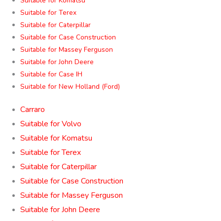
Suitable for Komatsu
Suitable for Terex
Suitable for Caterpillar
Suitable for Case Construction
Suitable for Massey Ferguson
Suitable for John Deere
Suitable for Case IH
Suitable for New Holland (Ford)
Carraro
Suitable for Volvo
Suitable for Komatsu
Suitable for Terex
Suitable for Caterpillar
Suitable for Case Construction
Suitable for Massey Ferguson
Suitable for John Deere