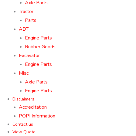
Axle Parts
Tractor
Parts
ADT
Engine Parts
Rubber Goods
Excavator
Engine Parts
Misc
Axle Parts
Engine Parts
Disclaimers
Accreditation
POPI Information
Contact us
View Quote