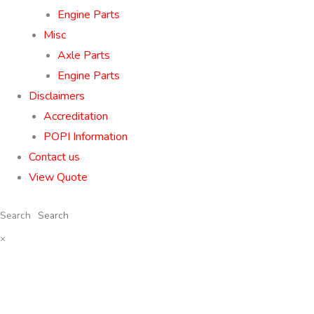
Engine Parts
Misc
Axle Parts
Engine Parts
Disclaimers
Accreditation
POPI Information
Contact us
View Quote
Search
×