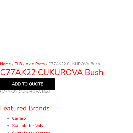
Home
/
TLB
/
Axle Parts
/ C77AK22 CUKUROVA Bush
C77AK22 CUKUROVA Bush
ADD TO QUOTE
C77AK22 CUKUROVA Bush
Featured Brands
Carraro
Suitable for Volvo