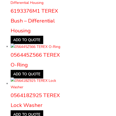
6193376M1 TEREX
Bush – Differential
Housing
ADD TO QUOTE
056445Z566 TEREX
O-Ring
ADD TO QUOTE
056418Z925 TEREX
Lock Washer
ADD TO QUOTE