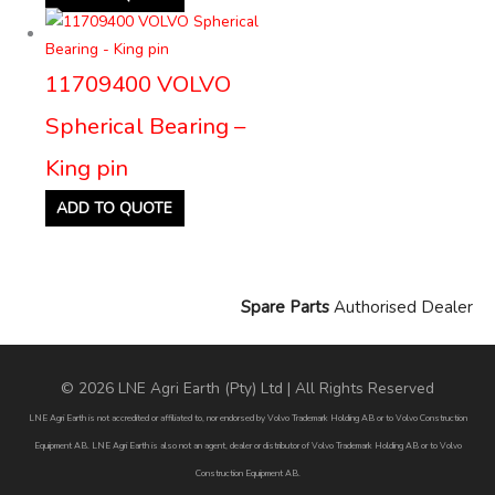
11709400 VOLVO
Spherical Bearing –
King pin
ADD TO QUOTE
Spare Parts
Authorised Dealer
© 2026 LNE Agri Earth (Pty) Ltd | All Rights Reserved
LNE Agri Earth is not accredited or affiliated to, nor endorsed by Volvo Trademark Holding AB or to Volvo Construction
Equipment AB. LNE Agri Earth is also not an agent, dealer or distributor of Volvo Trademark Holding AB or to Volvo
Construction Equipment AB.