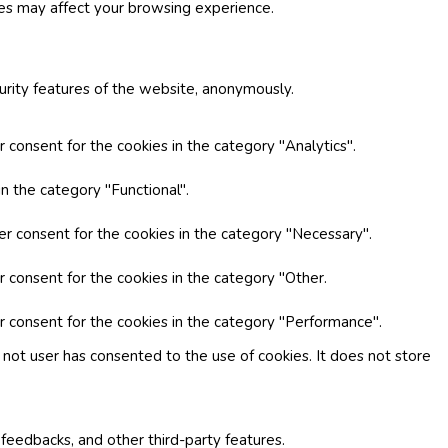
ies may affect your browsing experience.
curity features of the website, anonymously.
 consent for the cookies in the category "Analytics".
n the category "Functional".
er consent for the cookies in the category "Necessary".
r consent for the cookies in the category "Other.
r consent for the cookies in the category "Performance".
not user has consented to the use of cookies. It does not store
 feedbacks, and other third-party features.