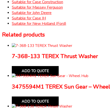
Suitable for Case Construction
Suitable for Massey Ferguson
Suitable for John Deere
Suitable for Case IH
Suitable for New Holland (Ford)
Related products
7-368-133 TEREX Thrust Washer
ADD TO QUOTE
3475594M1 TEREX Sun Gear – Wheel
ADD TO QUOTE