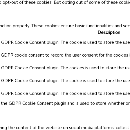
o opt-out of these cookies. But opting out of some of these cook
nction properly. These cookies ensure basic functionalities and se
Description
y GDPR Cookie Consent plugin. The cookie is used to store the user
y GDPR cookie consent to record the user consent for the cookies i
by GDPR Cookie Consent plugin. The cookies is used to store the us
y GDPR Cookie Consent plugin. The cookie is used to store the use
by GDPR Cookie Consent plugin. The cookie is used to store the use
y the GDPR Cookie Consent plugin and is used to store whether or 
aring the content of the website on social media platforms, collect