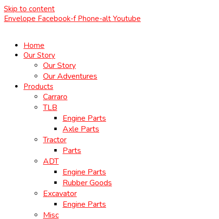
Skip to content
Envelope
Facebook-f
Phone-alt
Youtube
Home
Our Story
Our Story
Our Adventures
Products
Carraro
TLB
Engine Parts
Axle Parts
Tractor
Parts
ADT
Engine Parts
Rubber Goods
Excavator
Engine Parts
Misc