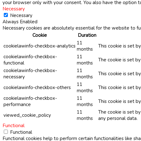
your browser only with your consent. You also have the option t
Necessary
Necessary
Always Enabled
Necessary cookies are absolutely essential for the website to fu
Cookie
Duration
11
cookielawinfo-checkbox-analytics
This cookie is set b
months
cookielawinfo-checkbox-
11
The cookie is set b
functional
months
cookielawinfo-checkbox-
11
This cookie is set 
necessary
months
11
cookielawinfo-checkbox-others
This cookie is set b
months
cookielawinfo-checkbox-
11
This cookie is set 
performance
months
11
The cookie is set b
viewed_cookie_policy
months
any personal data.
Functional
Functional
Functional cookies help to perform certain functionalities like sh