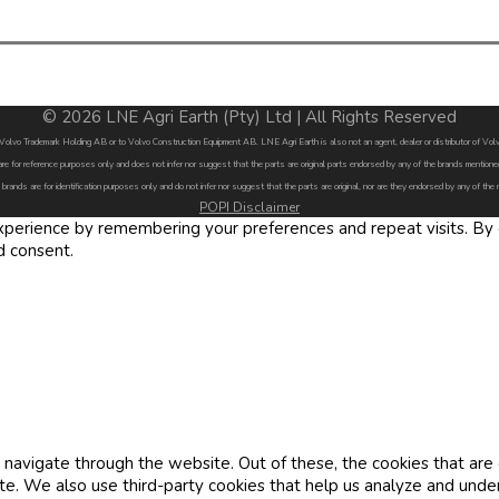
© 2026 LNE Agri Earth (Pty) Ltd | All Rights Reserved
by Volvo Trademark Holding AB or to Volvo Construction Equipment AB. LNE Agri Earth is also not an agent, dealer or distributor of 
are for reference purposes only and does not infer nor suggest that the parts are original parts endorsed by any of the brands menti
 brands are for identification purposes only and do not infer nor suggest that the parts are original, nor are they endorsed by any of the
POPI Disclaimer
erience by remembering your preferences and repeat visits. By cl
d consent.
navigate through the website. Out of these, the cookies that are
site. We also use third-party cookies that help us analyze and und