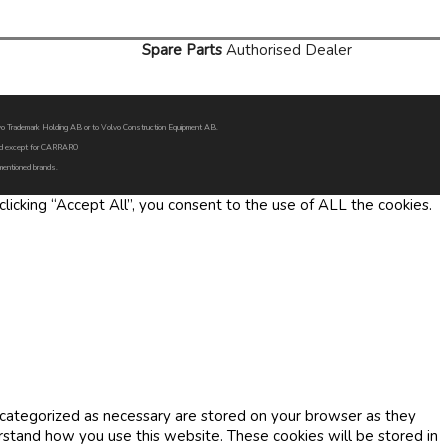
Spare Parts
Authorised Dealer
Volvo Trademark Holding AB or to Volvo Construction Equipment AB.
oned except for CARRARO
 mentioned brands.
icking “Accept All”, you consent to the use of ALL the cookies.
 categorized as necessary are stored on your browser as they
erstand how you use this website. These cookies will be stored in