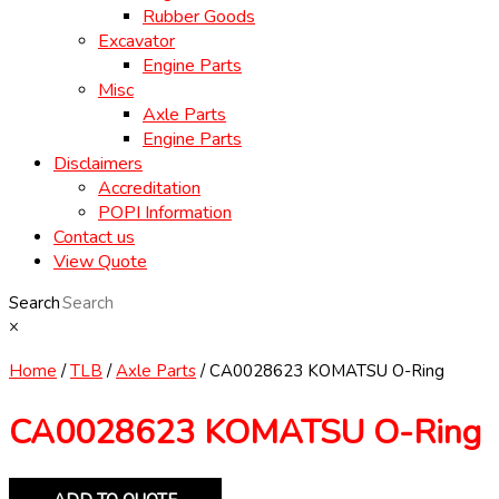
Rubber Goods
Excavator
Engine Parts
Misc
Axle Parts
Engine Parts
Disclaimers
Accreditation
POPI Information
Contact us
View Quote
Search
×
Home
/
TLB
/
Axle Parts
/ CA0028623 KOMATSU O-Ring
CA0028623 KOMATSU O-Ring