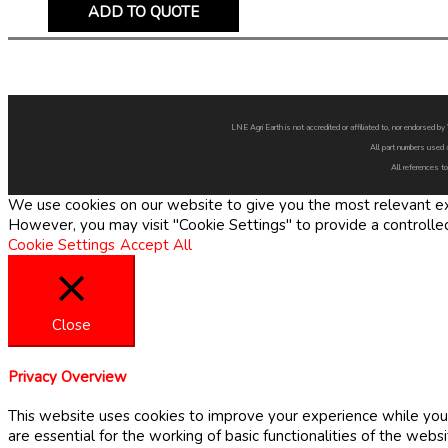
ADD TO QUOTE
LNE Agri Earth is not accredited or affiliated to, nor endorsed 
All part numbers used 
All references to
We use cookies on our website to give you the most relevant exp
However, you may visit "Cookie Settings" to provide a controlle
Cookie Settings
Accept All
Close
Privacy Overview
This website uses cookies to improve your experience while you 
are essential for the working of basic functionalities of the web