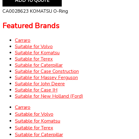
ADD TO QUOTE
CA0028623 KOMATSU O-Ring
Featured Brands
Carraro
Suitable for Volvo
Suitable for Komatsu
Suitable for Terex
Suitable for Caterpillar
Suitable for Case Construction
Suitable for Massey Ferguson
Suitable for John Deere
Suitable for Case IH
Suitable for New Holland (Ford)
Carraro
Suitable for Volvo
Suitable for Komatsu
Suitable for Terex
Suitable for Caterpillar