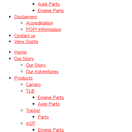
Axle Parts
Engine Parts
Disclaimers
Accreditation
POPI Information
Contact us
View Quote
Home
Our Story
Our Story
Our Adventures
Products
Carraro
TLB
Engine Parts
Axle Parts
Tractor
Parts
ADT
Engine Parts