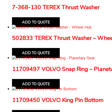
7-368-130 TEREX Thrust Washer
ADD TO QUOTE
502833 TEREX Thrust Washer – Whe
ADD TO QUOTE
11709497 VOLVO Snap Ring – Planeta
ADD TO QUOTE
11709450 VOLVO King Pin Bottom