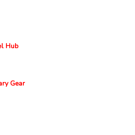
el Hub
ry Gear