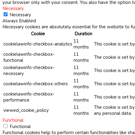
your browser only with your consent. You also have the option t
Necessary
Necessary
Always Enabled
Necessary cookies are absolutely essential for the website to fu
Cookie
Duration
11
cookielawinfo-checkbox-analytics
This cookie is set b
months
cookielawinfo-checkbox-
11
The cookie is set b
functional
months
cookielawinfo-checkbox-
11
This cookie is set 
necessary
months
11
cookielawinfo-checkbox-others
This cookie is set b
months
cookielawinfo-checkbox-
11
This cookie is set 
performance
months
11
The cookie is set b
viewed_cookie_policy
months
any personal data.
Functional
Functional
Functional cookies help to perform certain functionalities like sh