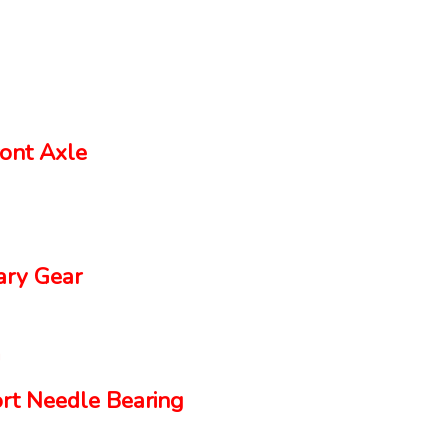
ont Axle
ry Gear
rt Needle Bearing