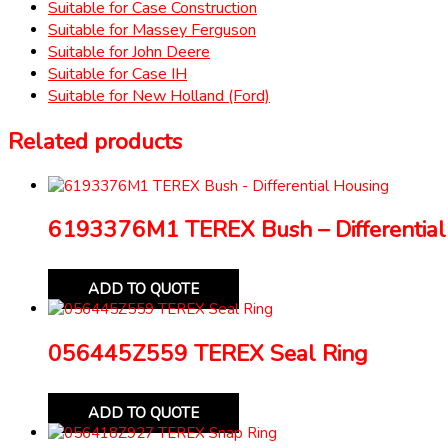
Suitable for Case Construction
Suitable for Massey Ferguson
Suitable for John Deere
Suitable for Case IH
Suitable for New Holland (Ford)
Related products
6193376M1 TEREX Bush – Differential
ADD TO QUOTE
056445Z559 TEREX Seal Ring
ADD TO QUOTE