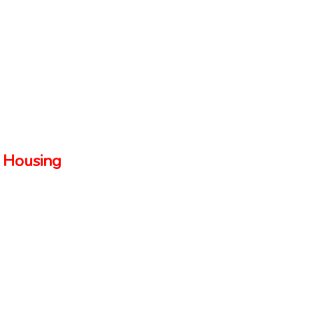
 Housing