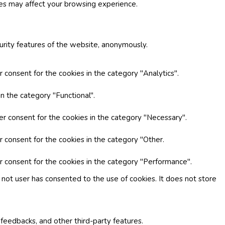
ies may affect your browsing experience.
curity features of the website, anonymously.
 consent for the cookies in the category "Analytics".
n the category "Functional".
er consent for the cookies in the category "Necessary".
r consent for the cookies in the category "Other.
r consent for the cookies in the category "Performance".
not user has consented to the use of cookies. It does not store
 feedbacks, and other third-party features.