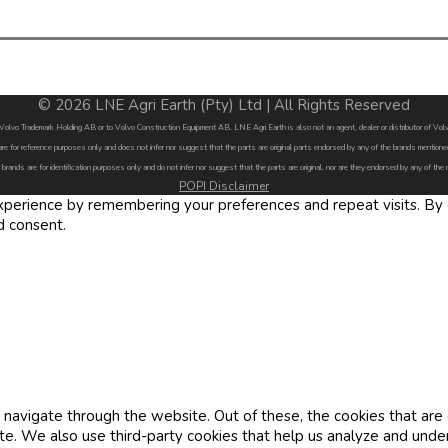
© 2026 LNE Agri Earth (Pty) Ltd | All Rights Reserved
by Volvo Trademark Holding AB or to Volvo Construction Equipment AB. LNE Agri Earth is also not an agent, dealer or distributor of 
are for reference purposes only and does not infer nor suggest that the parts are original parts endorsed by any of the brands menti
 brands are for identification purposes only and do not infer nor suggest that the parts are original, nor are they endorsed by any of the
POPI Disclaimer
erience by remembering your preferences and repeat visits. By cl
d consent.
navigate through the website. Out of these, the cookies that are
site. We also use third-party cookies that help us analyze and und