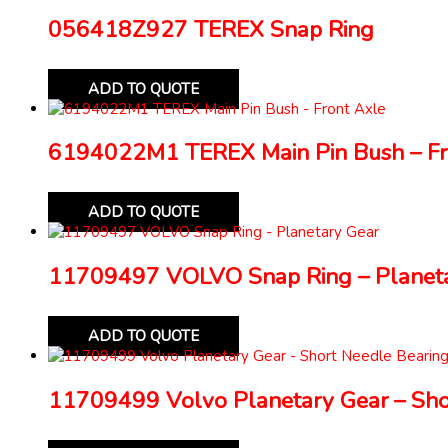
056418Z927 TEREX Snap Ring
ADD TO QUOTE
6194022M1 TEREX Main Pin Bush – Fr
ADD TO QUOTE
11709497 VOLVO Snap Ring – Planeta
ADD TO QUOTE
11709499 Volvo Planetary Gear – Sho