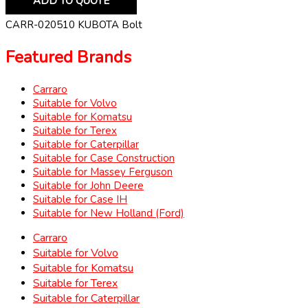
ADD TO QUOTE
CARR-020510 KUBOTA Bolt
Featured Brands
Carraro
Suitable for Volvo
Suitable for Komatsu
Suitable for Terex
Suitable for Caterpillar
Suitable for Case Construction
Suitable for Massey Ferguson
Suitable for John Deere
Suitable for Case IH
Suitable for New Holland (Ford)
Carraro
Suitable for Volvo
Suitable for Komatsu
Suitable for Terex
Suitable for Caterpillar