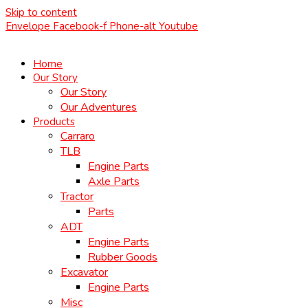
Skip to content
Envelope
Facebook-f
Phone-alt
Youtube
Home
Our Story
Our Story
Our Adventures
Products
Carraro
TLB
Engine Parts
Axle Parts
Tractor
Parts
ADT
Engine Parts
Rubber Goods
Excavator
Engine Parts
Misc