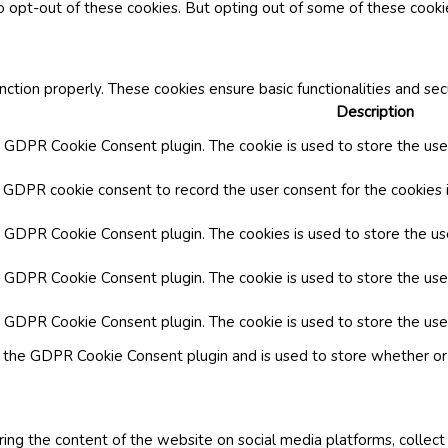
o opt-out of these cookies. But opting out of some of these cook
nction properly. These cookies ensure basic functionalities and se
Description
y GDPR Cookie Consent plugin. The cookie is used to store the user
y GDPR cookie consent to record the user consent for the cookies i
by GDPR Cookie Consent plugin. The cookies is used to store the us
y GDPR Cookie Consent plugin. The cookie is used to store the use
by GDPR Cookie Consent plugin. The cookie is used to store the use
y the GDPR Cookie Consent plugin and is used to store whether or 
aring the content of the website on social media platforms, collect