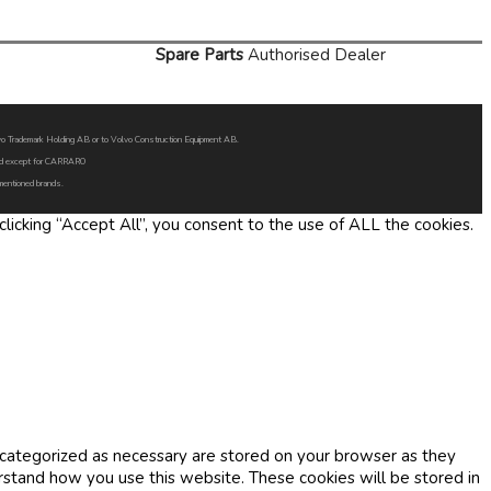
Spare Parts
Authorised Dealer
Volvo Trademark Holding AB or to Volvo Construction Equipment AB.
oned except for CARRARO
 mentioned brands.
icking “Accept All”, you consent to the use of ALL the cookies.
 categorized as necessary are stored on your browser as they
erstand how you use this website. These cookies will be stored in