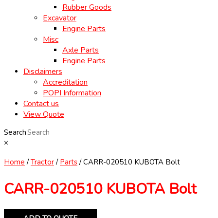
Rubber Goods
Excavator
Engine Parts
Misc
Axle Parts
Engine Parts
Disclaimers
Accreditation
POPI Information
Contact us
View Quote
Search
×
Home
/
Tractor
/
Parts
/ CARR-020510 KUBOTA Bolt
CARR-020510 KUBOTA Bolt