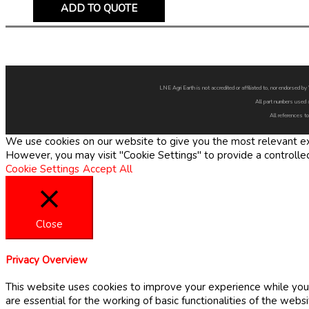
ADD TO QUOTE
LNE Agri Earth is not accredited or affiliated to, nor endorsed 
All part numbers used 
All references to
We use cookies on our website to give you the most relevant exp
However, you may visit "Cookie Settings" to provide a controlle
Cookie Settings
Accept All
Close
Privacy Overview
This website uses cookies to improve your experience while you 
are essential for the working of basic functionalities of the web