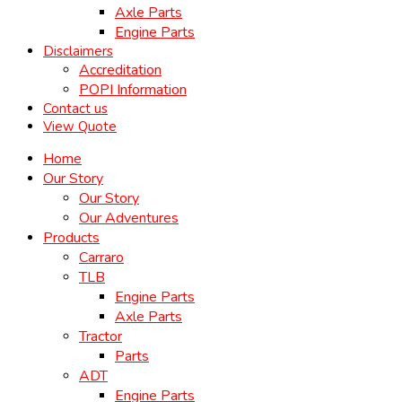
Axle Parts
Engine Parts
Disclaimers
Accreditation
POPI Information
Contact us
View Quote
Home
Our Story
Our Story
Our Adventures
Products
Carraro
TLB
Engine Parts
Axle Parts
Tractor
Parts
ADT
Engine Parts