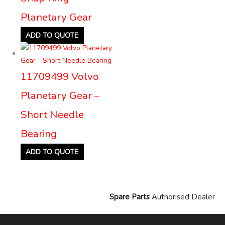
Planetary Gear
ADD TO QUOTE
11709499 Volvo
Planetary Gear –
Short Needle
Bearing
ADD TO QUOTE
Spare Parts
Authorised Dealer