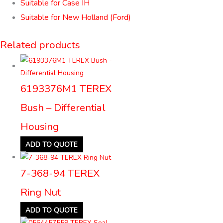
Suitable for Case IH
Suitable for New Holland (Ford)
Related products
6193376M1 TEREX
Bush – Differential
Housing
ADD TO QUOTE
7-368-94 TEREX
Ring Nut
ADD TO QUOTE