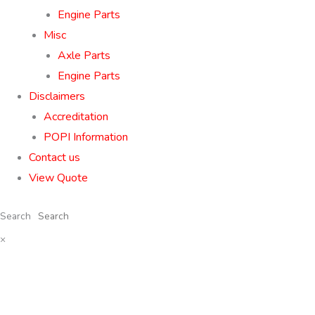
Engine Parts
Misc
Axle Parts
Engine Parts
Disclaimers
Accreditation
POPI Information
Contact us
View Quote
Search
×