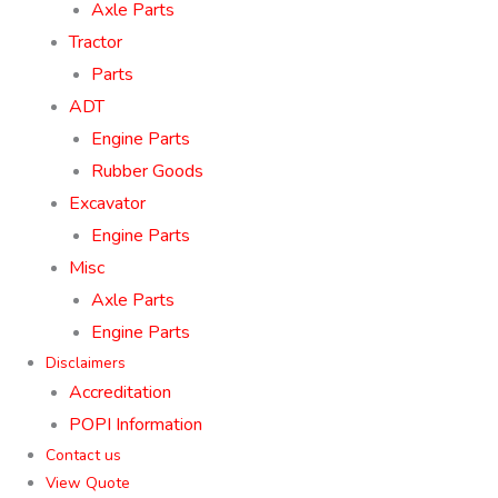
Axle Parts
Tractor
Parts
ADT
Engine Parts
Rubber Goods
Excavator
Engine Parts
Misc
Axle Parts
Engine Parts
Disclaimers
Accreditation
POPI Information
Contact us
View Quote