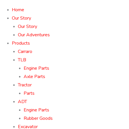
Home
Our Story
Our Story
Our Adventures
Products
Carraro
TLB
Engine Parts
Axle Parts
Tractor
Parts
ADT
Engine Parts
Rubber Goods
Excavator