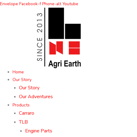
Skip
Envelope
Facebook-f
Phone-alt
Youtube
to
content
Home
Our Story
Our Story
Our Adventures
Products
Carraro
TLB
Engine Parts