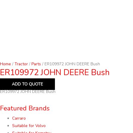
Home
/
Tractor
/
Parts
/ ER109972 JOHN DEERE Bush
ER109972 JOHN DEERE Bush
ADD TO QUOTE
ER109972 JOHN DEERE Bush
Featured Brands
Carraro
Suitable for Volvo