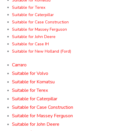
Suitable for Komatsu
Suitable for Terex
Suitable for Caterpillar
Suitable for Case Construction
Suitable for Massey Ferguson
Suitable for John Deere
Suitable for Case IH
Suitable for New Holland (Ford)
Carraro
Suitable for Volvo
Suitable for Komatsu
Suitable for Terex
Suitable for Caterpillar
Suitable for Case Construction
Suitable for Massey Ferguson
Suitable for John Deere