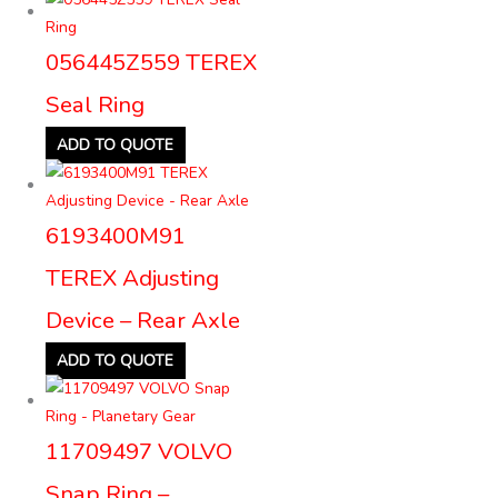
056445Z559 TEREX
Seal Ring
ADD TO QUOTE
6193400M91
TEREX Adjusting
Device – Rear Axle
ADD TO QUOTE
11709497 VOLVO
Snap Ring –