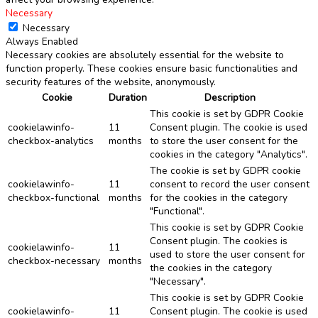
Necessary
Necessary
Always Enabled
Necessary cookies are absolutely essential for the website to
function properly. These cookies ensure basic functionalities and
security features of the website, anonymously.
Cookie
Duration
Description
This cookie is set by GDPR Cookie
cookielawinfo-
11
Consent plugin. The cookie is used
checkbox-analytics
months
to store the user consent for the
cookies in the category "Analytics".
The cookie is set by GDPR cookie
cookielawinfo-
11
consent to record the user consent
checkbox-functional
months
for the cookies in the category
"Functional".
This cookie is set by GDPR Cookie
Consent plugin. The cookies is
cookielawinfo-
11
used to store the user consent for
checkbox-necessary
months
the cookies in the category
"Necessary".
This cookie is set by GDPR Cookie
cookielawinfo-
11
Consent plugin. The cookie is used