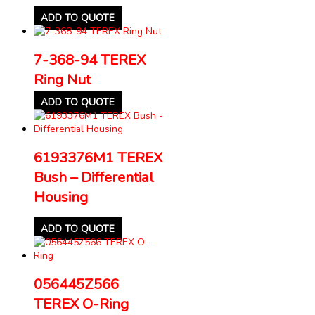
ADD TO QUOTE
7-368-94 TEREX
Ring Nut
ADD TO QUOTE
6193376M1 TEREX
Bush – Differential
Housing
ADD TO QUOTE
056445Z566
TEREX O-Ring