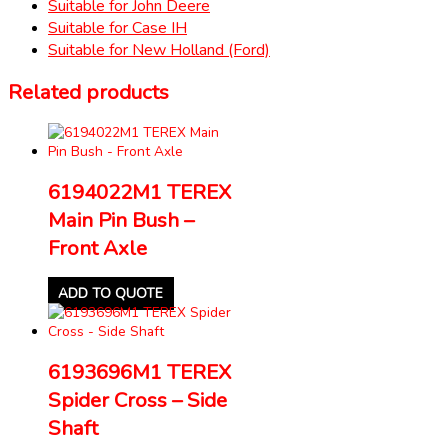
Suitable for John Deere
Suitable for Case IH
Suitable for New Holland (Ford)
Related products
6194022M1 TEREX
Main Pin Bush –
Front Axle
ADD TO QUOTE
6193696M1 TEREX
Spider Cross – Side
Shaft