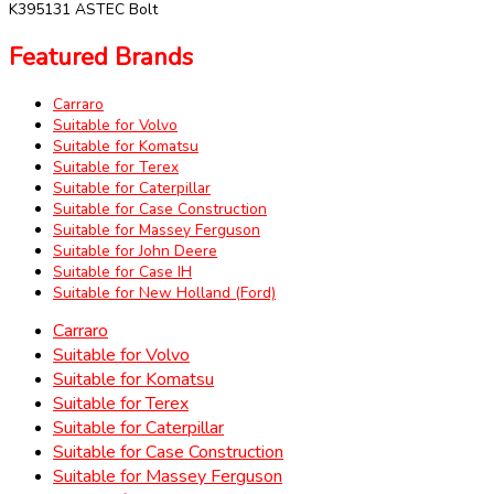
K395131 ASTEC Bolt
Featured Brands
Carraro
Suitable for Volvo
Suitable for Komatsu
Suitable for Terex
Suitable for Caterpillar
Suitable for Case Construction
Suitable for Massey Ferguson
Suitable for John Deere
Suitable for Case IH
Suitable for New Holland (Ford)
Carraro
Suitable for Volvo
Suitable for Komatsu
Suitable for Terex
Suitable for Caterpillar
Suitable for Case Construction
Suitable for Massey Ferguson