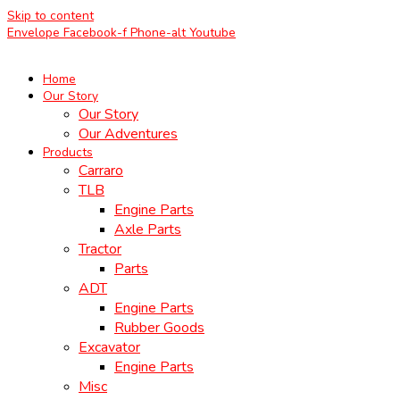
Skip to content
Envelope
Facebook-f
Phone-alt
Youtube
Home
Our Story
Our Story
Our Adventures
Products
Carraro
TLB
Engine Parts
Axle Parts
Tractor
Parts
ADT
Engine Parts
Rubber Goods
Excavator
Engine Parts
Misc