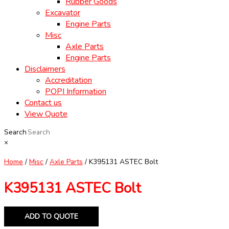
Rubber Goods
Excavator
Engine Parts
Misc
Axle Parts
Engine Parts
Disclaimers
Accreditation
POPI Information
Contact us
View Quote
Search
×
Home
/
Misc
/
Axle Parts
/ K395131 ASTEC Bolt
K395131 ASTEC Bolt
ADD TO QUOTE