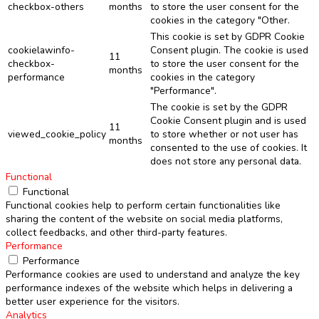
checkbox-others
months
to store the user consent for the
cookies in the category "Other.
This cookie is set by GDPR Cookie
cookielawinfo-
Consent plugin. The cookie is used
11
checkbox-
to store the user consent for the
months
performance
cookies in the category
"Performance".
The cookie is set by the GDPR
Cookie Consent plugin and is used
11
viewed_cookie_policy
to store whether or not user has
months
consented to the use of cookies. It
does not store any personal data.
Functional
Functional
Functional cookies help to perform certain functionalities like
sharing the content of the website on social media platforms,
collect feedbacks, and other third-party features.
Performance
Performance
Performance cookies are used to understand and analyze the key
performance indexes of the website which helps in delivering a
better user experience for the visitors.
Analytics