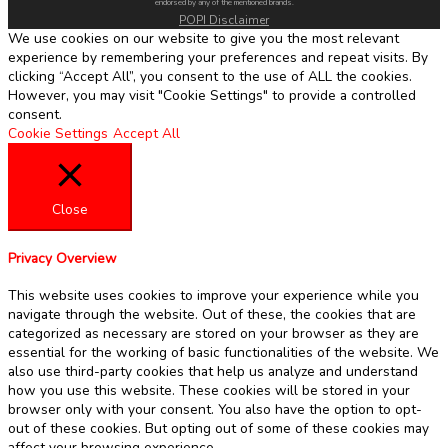
endorsed by any of the mentioned brands.
POPI Disclaimer
We use cookies on our website to give you the most relevant
experience by remembering your preferences and repeat visits. By
clicking “Accept All”, you consent to the use of ALL the cookies.
However, you may visit "Cookie Settings" to provide a controlled
consent.
Cookie Settings
Accept All
Close
Privacy Overview
This website uses cookies to improve your experience while you
navigate through the website. Out of these, the cookies that are
categorized as necessary are stored on your browser as they are
essential for the working of basic functionalities of the website. We
also use third-party cookies that help us analyze and understand
how you use this website. These cookies will be stored in your
browser only with your consent. You also have the option to opt-
out of these cookies. But opting out of some of these cookies may
affect your browsing experience.