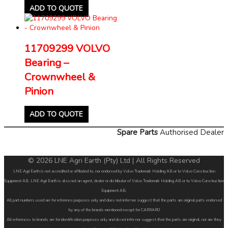
ADD TO QUOTE
11709299 VOLVO
Bearing –
Crownwheel &
Pinion
ADD TO QUOTE
Spare Parts
Authorised Dealer
© 2026 LNE Agri Earth (Pty) Ltd | All Rights Reserved
LNE Agri Earth is not accredited or affiliated to, nor endorsed by Volvo Trademark Holding AB or to Volvo Construction
Equipment AB. LNE Agri Earth is also not an agent, dealer or distributor of Volvo Trademark Holding AB or to Volvo Construction
Equipment AB.
All part numbers used are for reference purposes only and does not infer nor suggest that the parts are original parts endorsed
by any of the brands mentioned except for CARRARO
All references to brands are for identification purposes only and do not infer nor suggest that the parts are original, nor are they