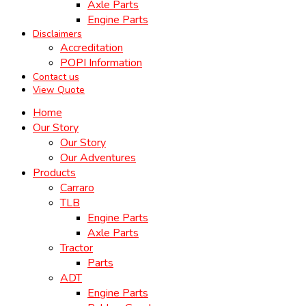
Axle Parts
Engine Parts
Disclaimers
Accreditation
POPI Information
Contact us
View Quote
Home
Our Story
Our Story
Our Adventures
Products
Carraro
TLB
Engine Parts
Axle Parts
Tractor
Parts
ADT
Engine Parts