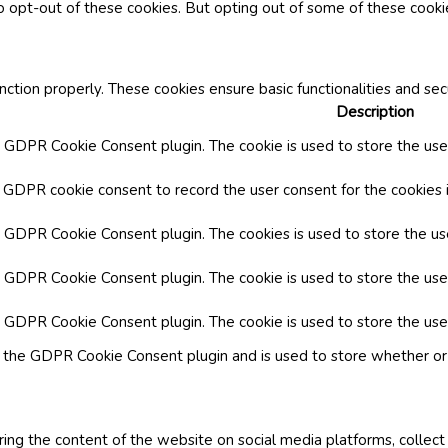
o opt-out of these cookies. But opting out of some of these cook
nction properly. These cookies ensure basic functionalities and se
Description
y GDPR Cookie Consent plugin. The cookie is used to store the user
y GDPR cookie consent to record the user consent for the cookies i
by GDPR Cookie Consent plugin. The cookies is used to store the us
y GDPR Cookie Consent plugin. The cookie is used to store the use
by GDPR Cookie Consent plugin. The cookie is used to store the use
y the GDPR Cookie Consent plugin and is used to store whether or 
aring the content of the website on social media platforms, collect