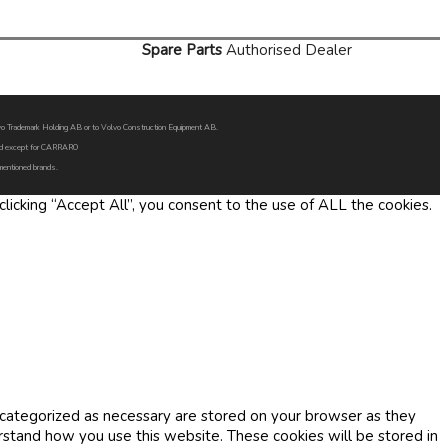
Spare Parts
Authorised Dealer
Volvo Trademark Holding AB or to Volvo Construction Equipment AB.
oned except for CARRARO
 mentioned brands.
icking “Accept All”, you consent to the use of ALL the cookies.
 categorized as necessary are stored on your browser as they
erstand how you use this website. These cookies will be stored in