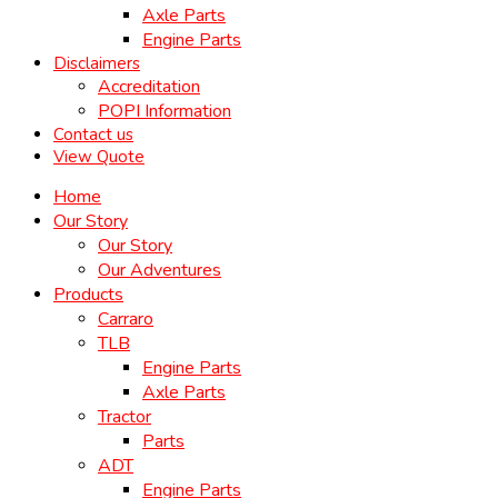
Axle Parts
Engine Parts
Disclaimers
Accreditation
POPI Information
Contact us
View Quote
Home
Our Story
Our Story
Our Adventures
Products
Carraro
TLB
Engine Parts
Axle Parts
Tractor
Parts
ADT
Engine Parts