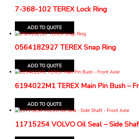
7-368-102 TEREX Lock Ring
ADD TO QUOTE
056418Z927 TEREX Snap Ring
ADD TO QUOTE
6194022M1 TEREX Main Pin Bush – Fr
ADD TO QUOTE
11715254 VOLVO Oil Seal – Side Shaft