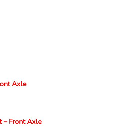
ont Axle
 – Front Axle