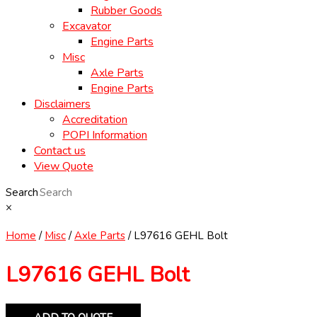
Rubber Goods
Excavator
Engine Parts
Misc
Axle Parts
Engine Parts
Disclaimers
Accreditation
POPI Information
Contact us
View Quote
Search
×
Home
/
Misc
/
Axle Parts
/ L97616 GEHL Bolt
L97616 GEHL Bolt