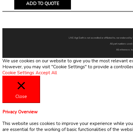
ADD TO QUOTE
LNE Agri Earth is not accredited or affiliated to, nor endorsed 
All part numbers used 
All references to
We use cookies on our website to give you the most relevant exp
However, you may visit "Cookie Settings" to provide a controlle
Cookie Settings
Accept All
Close
Privacy Overview
This website uses cookies to improve your experience while you 
are essential for the working of basic functionalities of the web