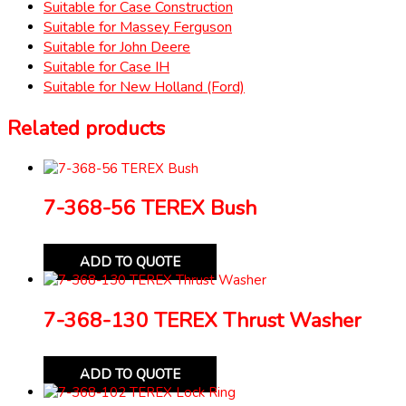
Suitable for Case Construction
Suitable for Massey Ferguson
Suitable for John Deere
Suitable for Case IH
Suitable for New Holland (Ford)
Related products
7-368-56 TEREX Bush
ADD TO QUOTE
7-368-130 TEREX Thrust Washer
ADD TO QUOTE