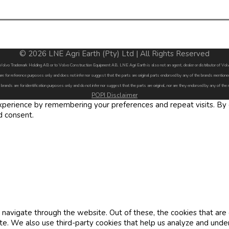
© 2026 LNE Agri Earth (Pty) Ltd | All Rights Reserved
by Volvo Trademark Holding AB or to Volvo Construction Equipment AB. LNE Agri Earth is also not an agent, dealer or distributor of 
are for reference purposes only and does not infer nor suggest that the parts are original parts endorsed by any of the brands menti
 brands are for identification purposes only and do not infer nor suggest that the parts are original, nor are they endorsed by any of the
POPI Disclaimer
erience by remembering your preferences and repeat visits. By cl
d consent.
navigate through the website. Out of these, the cookies that are
site. We also use third-party cookies that help us analyze and und