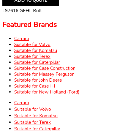
ADD TO QUOTE
L97616 GEHL Bolt
Featured Brands
Carraro
Suitable for Volvo
Suitable for Komatsu
Suitable for Terex
Suitable for Caterpillar
Suitable for Case Construction
Suitable for Massey Ferguson
Suitable for John Deere
Suitable for Case IH
Suitable for New Holland (Ford)
Carraro
Suitable for Volvo
Suitable for Komatsu
Suitable for Terex
Suitable for Caterpillar