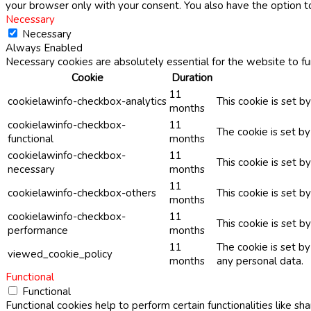
your browser only with your consent. You also have the option t
Necessary
Necessary
Always Enabled
Necessary cookies are absolutely essential for the website to fu
Cookie
Duration
11
cookielawinfo-checkbox-analytics
This cookie is set b
months
cookielawinfo-checkbox-
11
The cookie is set b
functional
months
cookielawinfo-checkbox-
11
This cookie is set 
necessary
months
11
cookielawinfo-checkbox-others
This cookie is set b
months
cookielawinfo-checkbox-
11
This cookie is set 
performance
months
11
The cookie is set b
viewed_cookie_policy
months
any personal data.
Functional
Functional
Functional cookies help to perform certain functionalities like sh