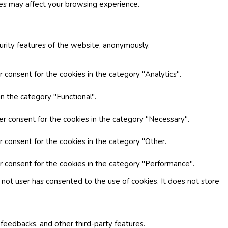
ies may affect your browsing experience.
curity features of the website, anonymously.
 consent for the cookies in the category "Analytics".
n the category "Functional".
er consent for the cookies in the category "Necessary".
r consent for the cookies in the category "Other.
r consent for the cookies in the category "Performance".
not user has consented to the use of cookies. It does not store
 feedbacks, and other third-party features.