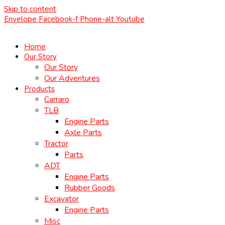
Skip to content
Envelope
Facebook-f
Phone-alt
Youtube
Home
Our Story
Our Story
Our Adventures
Products
Carraro
TLB
Engine Parts
Axle Parts
Tractor
Parts
ADT
Engine Parts
Rubber Goods
Excavator
Engine Parts
Misc