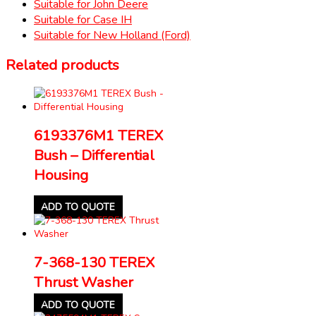
Suitable for John Deere
Suitable for Case IH
Suitable for New Holland (Ford)
Related products
6193376M1 TEREX
Bush – Differential
Housing
ADD TO QUOTE
7-368-130 TEREX
Thrust Washer
ADD TO QUOTE