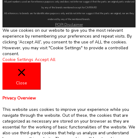
All part numbers used are for reference purposes only and does not infer nor suggest that the parts are original parts endorsed
by any of the brands mentioned except for CARRARO
All references to brands are for identification purposes only and do not infer nor suggest that the parts are original, nor are they
endorsed by any of the mentioned brands.
POPI Disclaimer
We use cookies on our website to give you the most relevant
experience by remembering your preferences and repeat visits. By
clicking “Accept All”, you consent to the use of ALL the cookies.
However, you may visit "Cookie Settings" to provide a controlled
consent.
Cookie Settings
Accept All
Close
Privacy Overview
This website uses cookies to improve your experience while you
navigate through the website. Out of these, the cookies that are
categorized as necessary are stored on your browser as they are
essential for the working of basic functionalities of the website. We
also use third-party cookies that help us analyze and understand