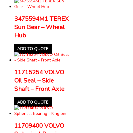
3475594M1 TEREX
Sun Gear – Wheel
Hub
ADD TO QUOTE
11715254 VOLVO
Oil Seal – Side
Shaft – Front Axle
ADD TO QUOTE
11709400 VOLVO