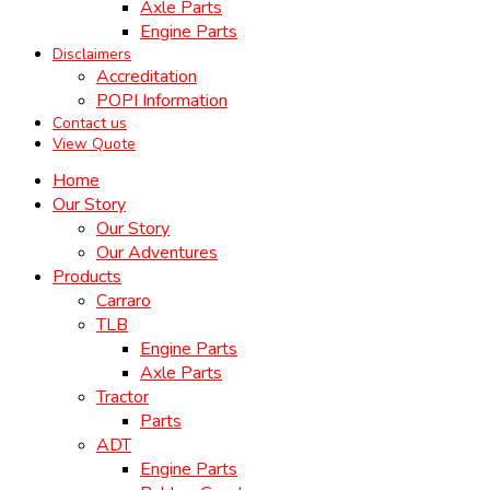
Axle Parts
Engine Parts
Disclaimers
Accreditation
POPI Information
Contact us
View Quote
Home
Our Story
Our Story
Our Adventures
Products
Carraro
TLB
Engine Parts
Axle Parts
Tractor
Parts
ADT
Engine Parts