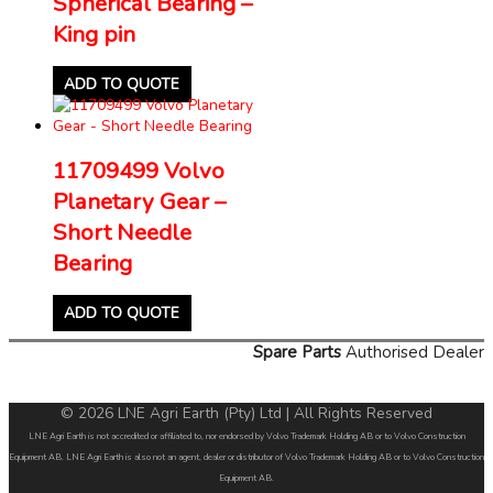
Spherical Bearing –
King pin
ADD TO QUOTE
11709499 Volvo
Planetary Gear –
Short Needle
Bearing
ADD TO QUOTE
Spare Parts
Authorised Dealer
© 2026 LNE Agri Earth (Pty) Ltd | All Rights Reserved
LNE Agri Earth is not accredited or affiliated to, nor endorsed by Volvo Trademark Holding AB or to Volvo Construction
Equipment AB. LNE Agri Earth is also not an agent, dealer or distributor of Volvo Trademark Holding AB or to Volvo Construction
Equipment AB.