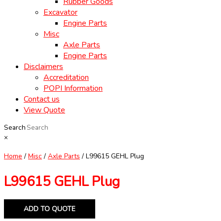
Rubber Goods
Excavator
Engine Parts
Misc
Axle Parts
Engine Parts
Disclaimers
Accreditation
POPI Information
Contact us
View Quote
Search
×
Home
/
Misc
/
Axle Parts
/ L99615 GEHL Plug
L99615 GEHL Plug
ADD TO QUOTE