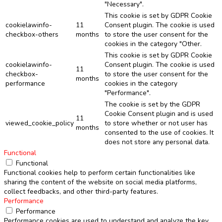
"Necessary".
This cookie is set by GDPR Cookie
cookielawinfo-
11
Consent plugin. The cookie is used
checkbox-others
months
to store the user consent for the
cookies in the category "Other.
This cookie is set by GDPR Cookie
cookielawinfo-
Consent plugin. The cookie is used
11
checkbox-
to store the user consent for the
months
performance
cookies in the category
"Performance".
The cookie is set by the GDPR
Cookie Consent plugin and is used
11
viewed_cookie_policy
to store whether or not user has
months
consented to the use of cookies. It
does not store any personal data.
Functional
Functional
Functional cookies help to perform certain functionalities like
sharing the content of the website on social media platforms,
collect feedbacks, and other third-party features.
Performance
Performance
Performance cookies are used to understand and analyze the key