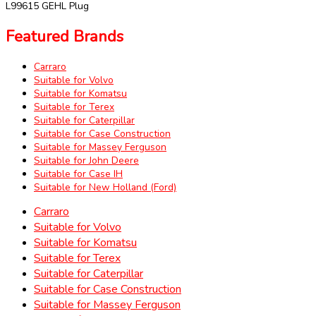
L99615 GEHL Plug
Featured Brands
Carraro
Suitable for Volvo
Suitable for Komatsu
Suitable for Terex
Suitable for Caterpillar
Suitable for Case Construction
Suitable for Massey Ferguson
Suitable for John Deere
Suitable for Case IH
Suitable for New Holland (Ford)
Carraro
Suitable for Volvo
Suitable for Komatsu
Suitable for Terex
Suitable for Caterpillar
Suitable for Case Construction
Suitable for Massey Ferguson