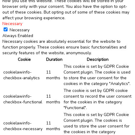
how you use this website. These cookies will be stored in your
browser only with your consent. You also have the option to opt-
out of these cookies. But opting out of some of these cookies may
affect your browsing experience.
Necessary
Necessary
Always Enabled
Necessary cookies are absolutely essential for the website to
function properly. These cookies ensure basic functionalities and
security features of the website, anonymously.
Cookie
Duration
Description
This cookie is set by GDPR Cookie
cookielawinfo-
11
Consent plugin. The cookie is used
checkbox-analytics
months
to store the user consent for the
cookies in the category "Analytics".
The cookie is set by GDPR cookie
cookielawinfo-
11
consent to record the user consent
checkbox-functional
months
for the cookies in the category
"Functional".
This cookie is set by GDPR Cookie
Consent plugin. The cookies is
cookielawinfo-
11
used to store the user consent for
checkbox-necessary
months
the cookies in the category