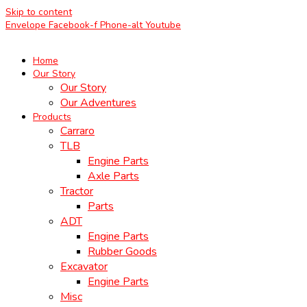
Skip to content
Envelope
Facebook-f
Phone-alt
Youtube
Home
Our Story
Our Story
Our Adventures
Products
Carraro
TLB
Engine Parts
Axle Parts
Tractor
Parts
ADT
Engine Parts
Rubber Goods
Excavator
Engine Parts
Misc