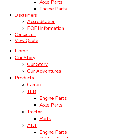
Axle Parts
Engine Parts
Disclaimers
Accreditation
POPI Information
Contact us
View Quote
Home
Our Story
Our Story
Our Adventures
Products
Carraro
TLB
Engine Parts
Axle Parts
Tractor
Parts
ADT
Engine Parts