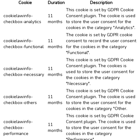
Cookie
Duration
Description
This cookie is set by GDPR Cookie
cookielawinfo-
11
Consent plugin. The cookie is used
checkbox-analytics
months
to store the user consent for the
cookies in the category "Analytics".
The cookie is set by GDPR cookie
cookielawinfo-
11
consent to record the user consent
checkbox-functional
months
for the cookies in the category
"Functional".
This cookie is set by GDPR Cookie
Consent plugin. The cookies is
cookielawinfo-
11
used to store the user consent for
checkbox-necessary
months
the cookies in the category
"Necessary".
This cookie is set by GDPR Cookie
cookielawinfo-
11
Consent plugin. The cookie is used
checkbox-others
months
to store the user consent for the
cookies in the category "Other.
This cookie is set by GDPR Cookie
cookielawinfo-
Consent plugin. The cookie is used
11
checkbox-
to store the user consent for the
months
performance
cookies in the category
"Performance".