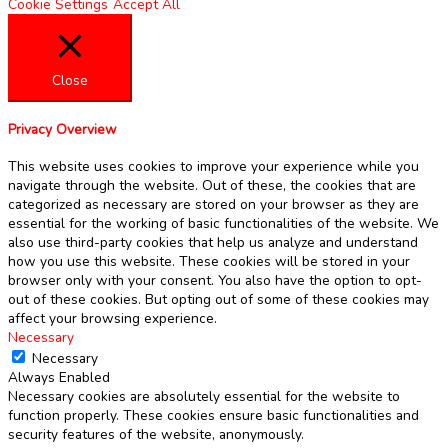
Cookie Settings
Accept All
Close
Privacy Overview
This website uses cookies to improve your experience while you
navigate through the website. Out of these, the cookies that are
categorized as necessary are stored on your browser as they are
essential for the working of basic functionalities of the website. We
also use third-party cookies that help us analyze and understand
how you use this website. These cookies will be stored in your
browser only with your consent. You also have the option to opt-
out of these cookies. But opting out of some of these cookies may
affect your browsing experience.
Necessary
Necessary
Always Enabled
Necessary cookies are absolutely essential for the website to
function properly. These cookies ensure basic functionalities and
security features of the website, anonymously.