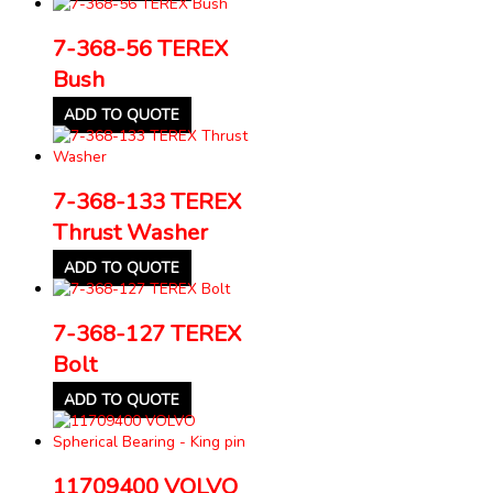
7-368-56 TEREX
Bush
ADD TO QUOTE
7-368-133 TEREX
Thrust Washer
ADD TO QUOTE
7-368-127 TEREX
Bolt
ADD TO QUOTE
11709400 VOLVO