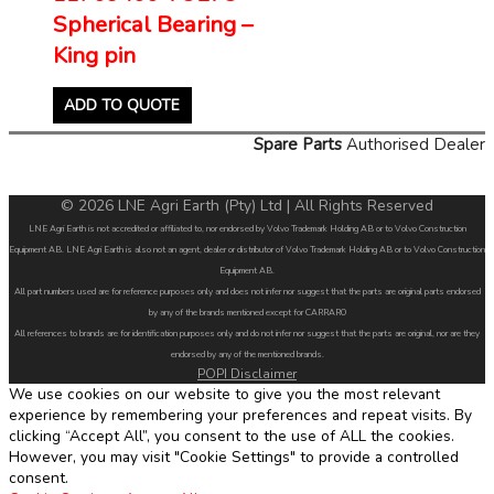
Spherical Bearing –
King pin
ADD TO QUOTE
Spare Parts
Authorised Dealer
© 2026 LNE Agri Earth (Pty) Ltd | All Rights Reserved
LNE Agri Earth is not accredited or affiliated to, nor endorsed by Volvo Trademark Holding AB or to Volvo Construction
Equipment AB. LNE Agri Earth is also not an agent, dealer or distributor of Volvo Trademark Holding AB or to Volvo Construction
Equipment AB.
All part numbers used are for reference purposes only and does not infer nor suggest that the parts are original parts endorsed
by any of the brands mentioned except for CARRARO
All references to brands are for identification purposes only and do not infer nor suggest that the parts are original, nor are they
endorsed by any of the mentioned brands.
POPI Disclaimer
We use cookies on our website to give you the most relevant
experience by remembering your preferences and repeat visits. By
clicking “Accept All”, you consent to the use of ALL the cookies.
However, you may visit "Cookie Settings" to provide a controlled
consent.