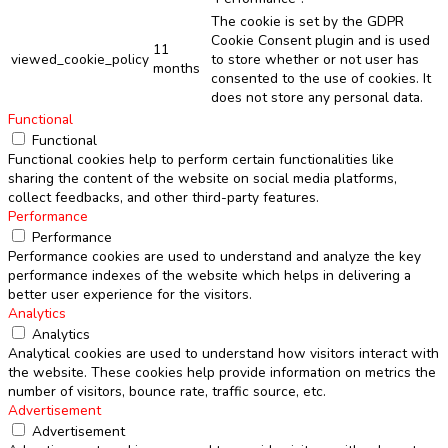
The cookie is set by the GDPR
Cookie Consent plugin and is used
11
viewed_cookie_policy
to store whether or not user has
months
consented to the use of cookies. It
does not store any personal data.
Functional
Functional
Functional cookies help to perform certain functionalities like
sharing the content of the website on social media platforms,
collect feedbacks, and other third-party features.
Performance
Performance
Performance cookies are used to understand and analyze the key
performance indexes of the website which helps in delivering a
better user experience for the visitors.
Analytics
Analytics
Analytical cookies are used to understand how visitors interact with
the website. These cookies help provide information on metrics the
number of visitors, bounce rate, traffic source, etc.
Advertisement
Advertisement