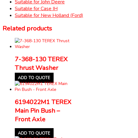
Suitable for John Deere
Suitable for Case IH
Suitable for New Holland (Ford)
Related products
7-368-130 TEREX
Thrust Washer
ADD TO QUOTE
6194022M1 TEREX
Main Pin Bush –
Front Axle
ADD TO QUOTE