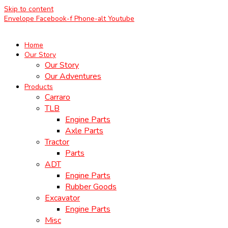
Skip to content
Envelope
Facebook-f
Phone-alt
Youtube
Home
Our Story
Our Story
Our Adventures
Products
Carraro
TLB
Engine Parts
Axle Parts
Tractor
Parts
ADT
Engine Parts
Rubber Goods
Excavator
Engine Parts
Misc