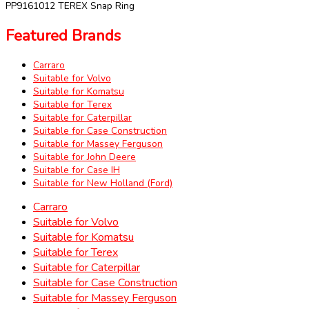
PP9161012 TEREX Snap Ring
Featured Brands
Carraro
Suitable for Volvo
Suitable for Komatsu
Suitable for Terex
Suitable for Caterpillar
Suitable for Case Construction
Suitable for Massey Ferguson
Suitable for John Deere
Suitable for Case IH
Suitable for New Holland (Ford)
Carraro
Suitable for Volvo
Suitable for Komatsu
Suitable for Terex
Suitable for Caterpillar
Suitable for Case Construction
Suitable for Massey Ferguson