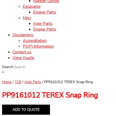
Rubber Goods
Excavator
Engine Parts
Misc
Axle Parts
Engine Parts
Disclaimers
Accreditation
POPI Information
Contact us
View Quote
Search
×
Home
/
TLB
/
Axle Parts
/ PP9161012 TEREX Snap Ring
PP9161012 TEREX Snap Ring
ADD TO QUOTE