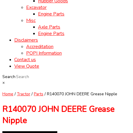
Rubber Goods
Excavator
Engine Parts
Misc
Axle Parts
Engine Parts
Disclaimers
Accreditation
POPI Information
Contact us
View Quote
Search
×
Home
/
Tractor
/
Parts
/ R140070 JOHN DEERE Grease Nipple
R140070 JOHN DEERE Grease
Nipple