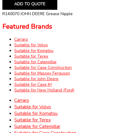
ADD TO QUOTE
R140070 JOHN DEERE Grease Nipple
Featured Brands
Carraro
Suitable for Volvo
Suitable for Komatsu
Suitable for Terex
Suitable for Caterpillar
Suitable for Case Construction
Suitable for Massey Ferguson
Suitable for John Deere
Suitable for Case IH
Suitable for New Holland (Ford)
Carraro
Suitable for Volvo
Suitable for Komatsu
Suitable for Terex
Suitable for Caterpillar
Suitable for Case Construction