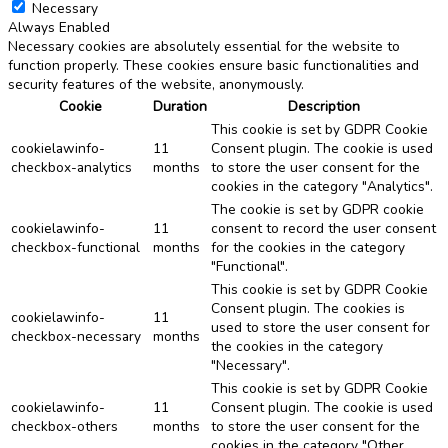
Necessary
Always Enabled
Necessary cookies are absolutely essential for the website to
function properly. These cookies ensure basic functionalities and
security features of the website, anonymously.
Cookie
Duration
Description
This cookie is set by GDPR Cookie
cookielawinfo-
11
Consent plugin. The cookie is used
checkbox-analytics
months
to store the user consent for the
cookies in the category "Analytics".
The cookie is set by GDPR cookie
cookielawinfo-
11
consent to record the user consent
checkbox-functional
months
for the cookies in the category
"Functional".
This cookie is set by GDPR Cookie
Consent plugin. The cookies is
cookielawinfo-
11
used to store the user consent for
checkbox-necessary
months
the cookies in the category
"Necessary".
This cookie is set by GDPR Cookie
cookielawinfo-
11
Consent plugin. The cookie is used
checkbox-others
months
to store the user consent for the
cookies in the category "Other.