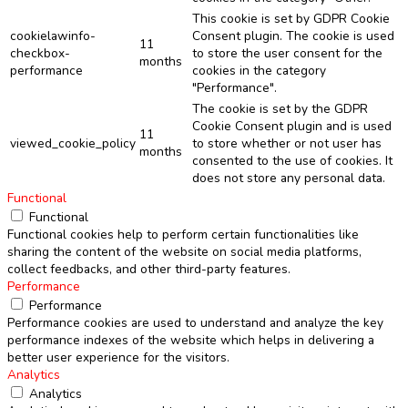
This cookie is set by GDPR Cookie
cookielawinfo-
Consent plugin. The cookie is used
11
checkbox-
to store the user consent for the
months
performance
cookies in the category
"Performance".
The cookie is set by the GDPR
Cookie Consent plugin and is used
11
viewed_cookie_policy
to store whether or not user has
months
consented to the use of cookies. It
does not store any personal data.
Functional
Functional
Functional cookies help to perform certain functionalities like
sharing the content of the website on social media platforms,
collect feedbacks, and other third-party features.
Performance
Performance
Performance cookies are used to understand and analyze the key
performance indexes of the website which helps in delivering a
better user experience for the visitors.
Analytics
Analytics