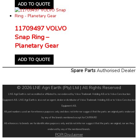
ADD TO QUOTE
11709497 VOLVO
Snap Ring –
Planetary Gear
ADD TO QUOTE
Spare Parts
Authorised Dealer
© 2026 LNE Agri Earth (Pty) Ltd | All Rights Reserved
LNE Agri Earth is not accredited or affiliated to, nor endorsed by Volvo Trademark Holding AB or to Volvo Construction
Equipment AB. LNE Agri Earth is also not an agent, dealer or distributor of Volvo Trademark Holding AB or to Volvo Construction
Equipment AB.
All part numbers used are for reference purposes only and does not infer nor suggest that the parts are original parts endorsed
by any of the brands mentioned except for CARRARO
All references to brands are for identification purposes only and do not infer nor suggest that the parts are original, nor are they
endorsed by any of the mentioned brands.
POPI Disclaimer