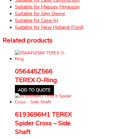
Suitable for Massey Ferguson
Suitable for John Deere
Suitable for Case IH
Suitable for New Holland (Ford)
Related products
056445Z566
TEREX O-Ring
ADD TO QUOTE
6193696M1 TEREX
Spider Cross – Side
Shaft