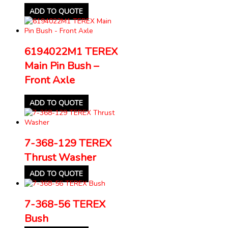
ADD TO QUOTE
6194022M1 TEREX
Main Pin Bush –
Front Axle
ADD TO QUOTE
7-368-129 TEREX
Thrust Washer
ADD TO QUOTE
7-368-56 TEREX
Bush