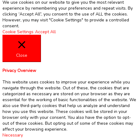
We use cookies on our website to give you the most relevant
experience by remembering your preferences and repeat visits. By
clicking “Accept All”, you consent to the use of ALL the cookies.
However, you may visit "Cookie Settings" to provide a controlled
consent.
Cookie Settings
Accept All
Close
Privacy Overview
This website uses cookies to improve your experience while you
navigate through the website. Out of these, the cookies that are
categorized as necessary are stored on your browser as they are
essential for the working of basic functionalities of the website. We
also use third-party cookies that help us analyze and understand
how you use this website. These cookies will be stored in your
browser only with your consent. You also have the option to opt-
out of these cookies. But opting out of some of these cookies may
affect your browsing experience.
Necessary