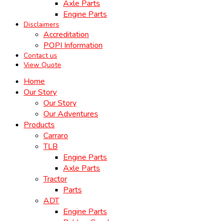
Axle Parts
Engine Parts
Disclaimers
Accreditation
POPI Information
Contact us
View Quote
Home
Our Story
Our Story
Our Adventures
Products
Carraro
TLB
Engine Parts
Axle Parts
Tractor
Parts
ADT
Engine Parts