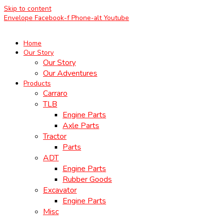
Skip to content
Envelope
Facebook-f
Phone-alt
Youtube
Home
Our Story
Our Story
Our Adventures
Products
Carraro
TLB
Engine Parts
Axle Parts
Tractor
Parts
ADT
Engine Parts
Rubber Goods
Excavator
Engine Parts
Misc