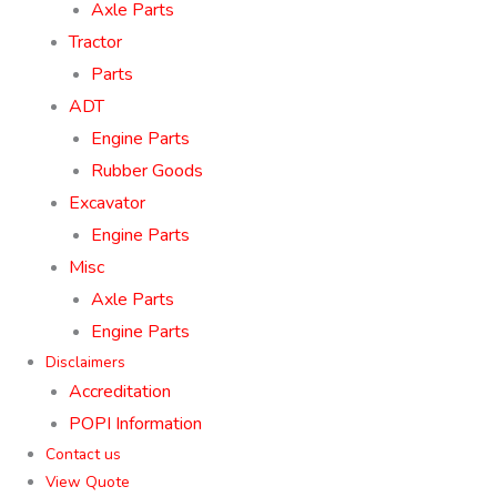
Axle Parts
Tractor
Parts
ADT
Engine Parts
Rubber Goods
Excavator
Engine Parts
Misc
Axle Parts
Engine Parts
Disclaimers
Accreditation
POPI Information
Contact us
View Quote