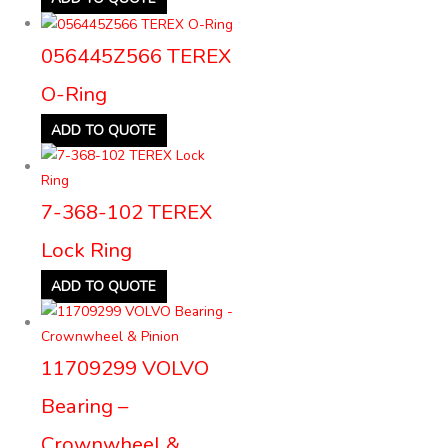
056445Z566 TEREX
O-Ring
ADD TO QUOTE
7-368-102 TEREX
Lock Ring
ADD TO QUOTE
11709299 VOLVO
Bearing –
Crownwheel &