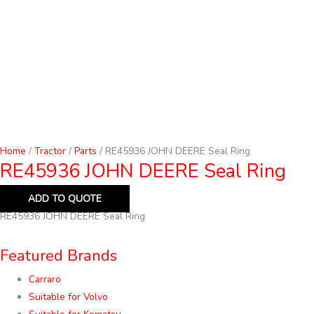
Home
/
Tractor
/
Parts
/ RE45936 JOHN DEERE Seal Ring
RE45936 JOHN DEERE Seal Ring
ADD TO QUOTE
RE45936 JOHN DEERE Seal Ring
Featured Brands
Carraro
Suitable for Volvo