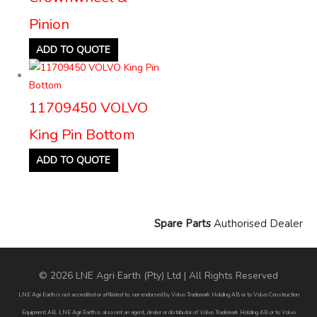
Pinion
ADD TO QUOTE
11709450 VOLVO
King Pin Bottom
ADD TO QUOTE
Spare Parts
Authorised Dealer
© 2026 LNE Agri Earth (Pty) Ltd | All Rights Reserved
LNE Agri Earth is not accredited or affiliated to, nor endorsed by Volvo Trademark Holding AB or to Volvo Construction
Equipment AB. LNE Agri Earth is also not an agent, dealer or distributor of Volvo Trademark Holding AB or to Volvo