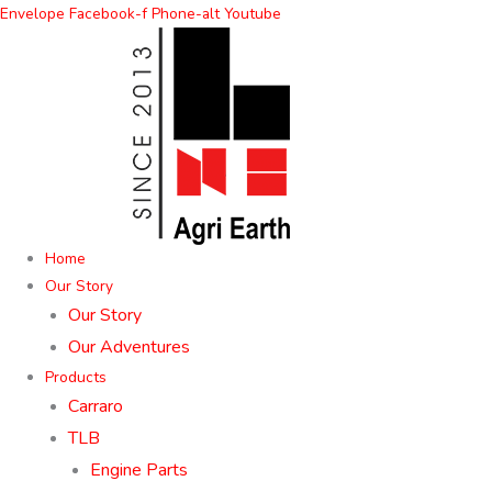
Skip
Envelope
Facebook-f
Phone-alt
Youtube
to
content
Home
Our Story
Our Story
Our Adventures
Products
Carraro
TLB
Engine Parts