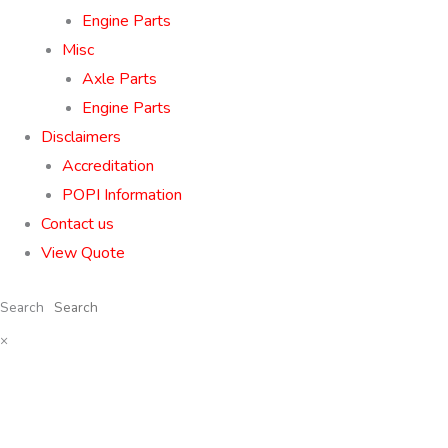
Engine Parts
Misc
Axle Parts
Engine Parts
Disclaimers
Accreditation
POPI Information
Contact us
View Quote
Search
×