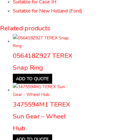
Suitable for Case IH
Suitable for New Holland (Ford)
Related products
056418Z927 TEREX
Snap Ring
ADD TO QUOTE
3475594M1 TEREX
Sun Gear – Wheel
Hub
ADD TO QUOTE