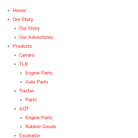
Home
Our Story
Our Story
Our Adventures
Products
Carraro
TLB
Engine Parts
Axle Parts
Tractor
Parts
ADT
Engine Parts
Rubber Goods
Excavator