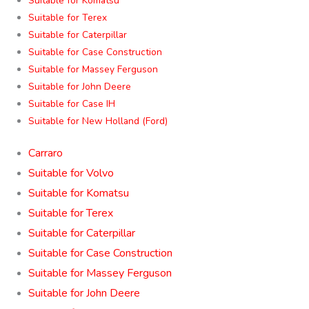
Suitable for Komatsu
Suitable for Terex
Suitable for Caterpillar
Suitable for Case Construction
Suitable for Massey Ferguson
Suitable for John Deere
Suitable for Case IH
Suitable for New Holland (Ford)
Carraro
Suitable for Volvo
Suitable for Komatsu
Suitable for Terex
Suitable for Caterpillar
Suitable for Case Construction
Suitable for Massey Ferguson
Suitable for John Deere