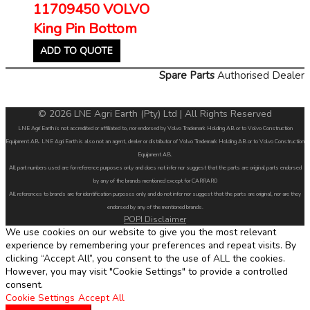
11709450 VOLVO
King Pin Bottom
ADD TO QUOTE
Spare Parts
Authorised Dealer
© 2026 LNE Agri Earth (Pty) Ltd | All Rights Reserved
LNE Agri Earth is not accredited or affiliated to, nor endorsed by Volvo Trademark Holding AB or to Volvo Construction
Equipment AB. LNE Agri Earth is also not an agent, dealer or distributor of Volvo Trademark Holding AB or to Volvo Construction
Equipment AB.
All part numbers used are for reference purposes only and does not infer nor suggest that the parts are original parts endorsed
by any of the brands mentioned except for CARRARO
All references to brands are for identification purposes only and do not infer nor suggest that the parts are original, nor are they
endorsed by any of the mentioned brands.
POPI Disclaimer
We use cookies on our website to give you the most relevant
experience by remembering your preferences and repeat visits. By
clicking “Accept All”, you consent to the use of ALL the cookies.
However, you may visit "Cookie Settings" to provide a controlled
consent.
Cookie Settings
Accept All