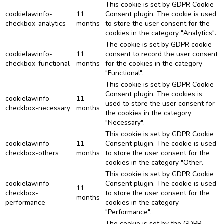
This cookie is set by GDPR Cookie
cookielawinfo-
11
Consent plugin. The cookie is used
checkbox-analytics
months
to store the user consent for the
cookies in the category "Analytics".
The cookie is set by GDPR cookie
cookielawinfo-
11
consent to record the user consent
checkbox-functional
months
for the cookies in the category
"Functional".
This cookie is set by GDPR Cookie
Consent plugin. The cookies is
cookielawinfo-
11
used to store the user consent for
checkbox-necessary
months
the cookies in the category
"Necessary".
This cookie is set by GDPR Cookie
cookielawinfo-
11
Consent plugin. The cookie is used
checkbox-others
months
to store the user consent for the
cookies in the category "Other.
This cookie is set by GDPR Cookie
cookielawinfo-
Consent plugin. The cookie is used
11
checkbox-
to store the user consent for the
months
performance
cookies in the category
"Performance".
The cookie is set by the GDPR