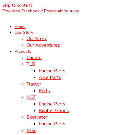
Skip to content
Envelope
Facebook-f
Phone-alt
Youtube
Home
Our Story
Our Story
Our Adventures
Products
Carraro
TLB
Engine Parts
Axle Parts
Tractor
Parts
ADT
Engine Parts
Rubber Goods
Excavator
Engine Parts
Misc