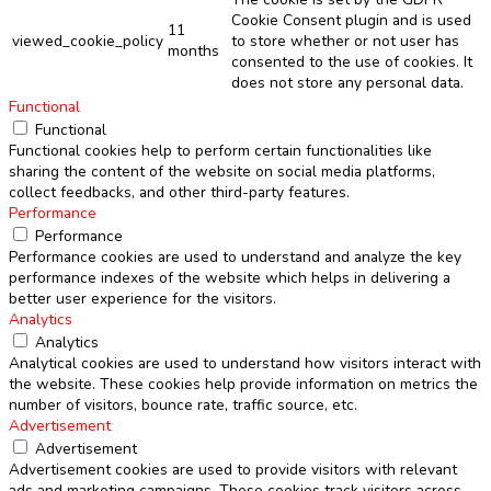
Cookie Consent plugin and is used
11
viewed_cookie_policy
to store whether or not user has
months
consented to the use of cookies. It
does not store any personal data.
Functional
Functional
Functional cookies help to perform certain functionalities like
sharing the content of the website on social media platforms,
collect feedbacks, and other third-party features.
Performance
Performance
Performance cookies are used to understand and analyze the key
performance indexes of the website which helps in delivering a
better user experience for the visitors.
Analytics
Analytics
Analytical cookies are used to understand how visitors interact with
the website. These cookies help provide information on metrics the
number of visitors, bounce rate, traffic source, etc.
Advertisement
Advertisement
Advertisement cookies are used to provide visitors with relevant
ads and marketing campaigns. These cookies track visitors across