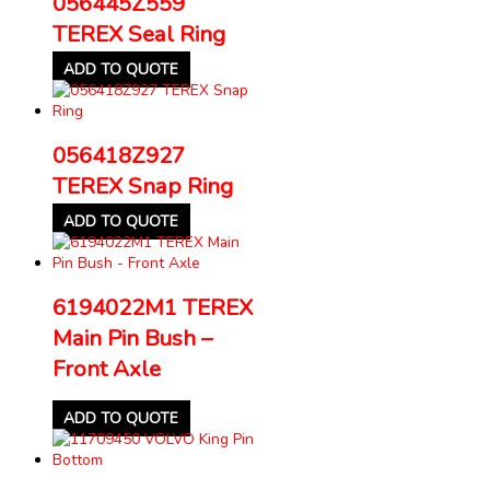
056445Z559
TEREX Seal Ring
ADD TO QUOTE
056418Z927
TEREX Snap Ring
ADD TO QUOTE
6194022M1 TEREX
Main Pin Bush –
Front Axle
ADD TO QUOTE