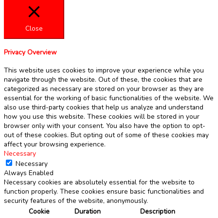
Close
Privacy Overview
This website uses cookies to improve your experience while you
navigate through the website. Out of these, the cookies that are
categorized as necessary are stored on your browser as they are
essential for the working of basic functionalities of the website. We
also use third-party cookies that help us analyze and understand
how you use this website. These cookies will be stored in your
browser only with your consent. You also have the option to opt-
out of these cookies. But opting out of some of these cookies may
affect your browsing experience.
Necessary
Necessary
Always Enabled
Necessary cookies are absolutely essential for the website to
function properly. These cookies ensure basic functionalities and
security features of the website, anonymously.
Cookie
Duration
Description