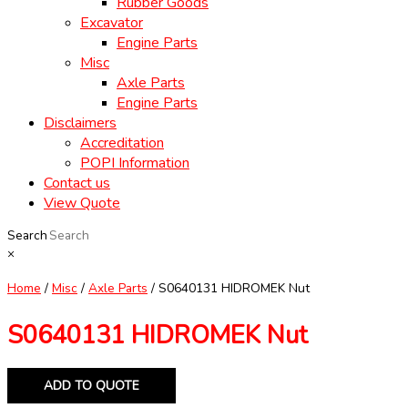
Rubber Goods
Excavator
Engine Parts
Misc
Axle Parts
Engine Parts
Disclaimers
Accreditation
POPI Information
Contact us
View Quote
Search
×
Home
/
Misc
/
Axle Parts
/ S0640131 HIDROMEK Nut
S0640131 HIDROMEK Nut
ADD TO QUOTE