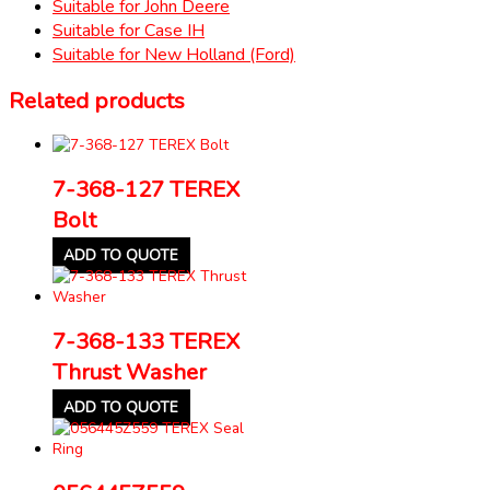
Suitable for John Deere
Suitable for Case IH
Suitable for New Holland (Ford)
Related products
7-368-127 TEREX
Bolt
ADD TO QUOTE
7-368-133 TEREX
Thrust Washer
ADD TO QUOTE