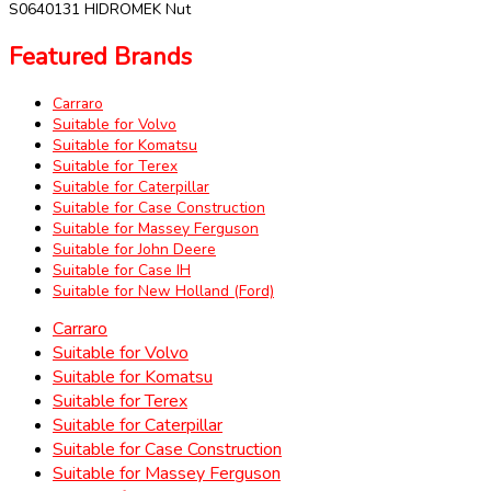
S0640131 HIDROMEK Nut
Featured Brands
Carraro
Suitable for Volvo
Suitable for Komatsu
Suitable for Terex
Suitable for Caterpillar
Suitable for Case Construction
Suitable for Massey Ferguson
Suitable for John Deere
Suitable for Case IH
Suitable for New Holland (Ford)
Carraro
Suitable for Volvo
Suitable for Komatsu
Suitable for Terex
Suitable for Caterpillar
Suitable for Case Construction
Suitable for Massey Ferguson