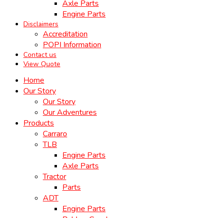
Axle Parts
Engine Parts
Disclaimers
Accreditation
POPI Information
Contact us
View Quote
Home
Our Story
Our Story
Our Adventures
Products
Carraro
TLB
Engine Parts
Axle Parts
Tractor
Parts
ADT
Engine Parts