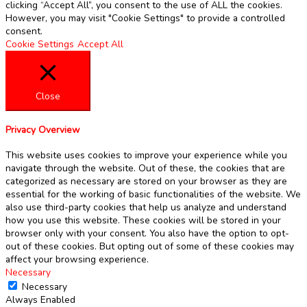
clicking “Accept All”, you consent to the use of ALL the cookies.
However, you may visit "Cookie Settings" to provide a controlled
consent.
Cookie Settings
Accept All
Close
Privacy Overview
This website uses cookies to improve your experience while you
navigate through the website. Out of these, the cookies that are
categorized as necessary are stored on your browser as they are
essential for the working of basic functionalities of the website. We
also use third-party cookies that help us analyze and understand
how you use this website. These cookies will be stored in your
browser only with your consent. You also have the option to opt-
out of these cookies. But opting out of some of these cookies may
affect your browsing experience.
Necessary
Necessary
Always Enabled