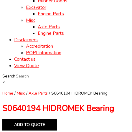
Rubber Goods
Excavator
Engine Parts
Misc
Axle Parts
Engine Parts
Disclaimers
Accreditation
POPI Information
Contact us
View Quote
Search
×
Home
/
Misc
/
Axle Parts
/ S0640194 HIDROMEK Bearing
S0640194 HIDROMEK Bearing
ADD TO QUOTE