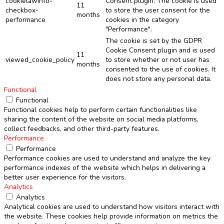
cookielawinfo-
Consent plugin. The cookie is used
11
checkbox-
to store the user consent for the
months
performance
cookies in the category
"Performance".
The cookie is set by the GDPR
Cookie Consent plugin and is used
11
viewed_cookie_policy
to store whether or not user has
months
consented to the use of cookies. It
does not store any personal data.
Functional
Functional
Functional cookies help to perform certain functionalities like
sharing the content of the website on social media platforms,
collect feedbacks, and other third-party features.
Performance
Performance
Performance cookies are used to understand and analyze the key
performance indexes of the website which helps in delivering a
better user experience for the visitors.
Analytics
Analytics
Analytical cookies are used to understand how visitors interact with
the website. These cookies help provide information on metrics the