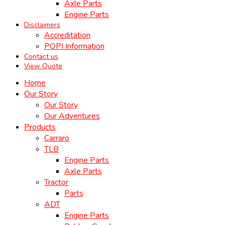
Axle Parts
Engine Parts
Disclaimers
Accreditation
POPI Information
Contact us
View Quote
Home
Our Story
Our Story
Our Adventures
Products
Carraro
TLB
Engine Parts
Axle Parts
Tractor
Parts
ADT
Engine Parts