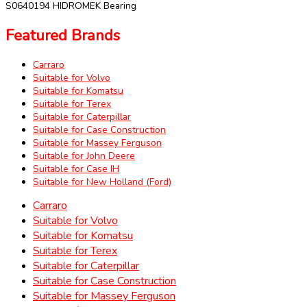
S0640194 HIDROMEK Bearing
Featured Brands
Carraro
Suitable for Volvo
Suitable for Komatsu
Suitable for Terex
Suitable for Caterpillar
Suitable for Case Construction
Suitable for Massey Ferguson
Suitable for John Deere
Suitable for Case IH
Suitable for New Holland (Ford)
Carraro
Suitable for Volvo
Suitable for Komatsu
Suitable for Terex
Suitable for Caterpillar
Suitable for Case Construction
Suitable for Massey Ferguson