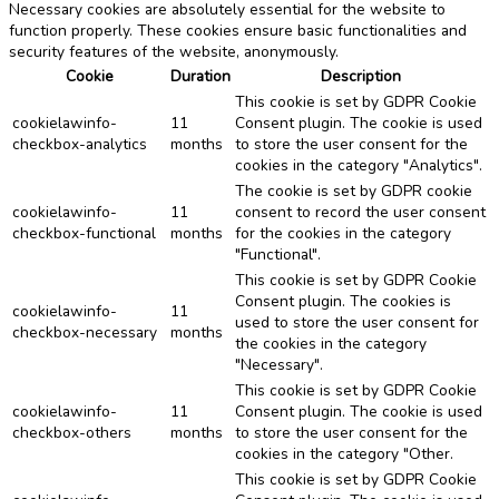
Necessary cookies are absolutely essential for the website to
function properly. These cookies ensure basic functionalities and
security features of the website, anonymously.
Cookie
Duration
Description
This cookie is set by GDPR Cookie
cookielawinfo-
11
Consent plugin. The cookie is used
checkbox-analytics
months
to store the user consent for the
cookies in the category "Analytics".
The cookie is set by GDPR cookie
cookielawinfo-
11
consent to record the user consent
checkbox-functional
months
for the cookies in the category
"Functional".
This cookie is set by GDPR Cookie
Consent plugin. The cookies is
cookielawinfo-
11
used to store the user consent for
checkbox-necessary
months
the cookies in the category
"Necessary".
This cookie is set by GDPR Cookie
cookielawinfo-
11
Consent plugin. The cookie is used
checkbox-others
months
to store the user consent for the
cookies in the category "Other.
This cookie is set by GDPR Cookie