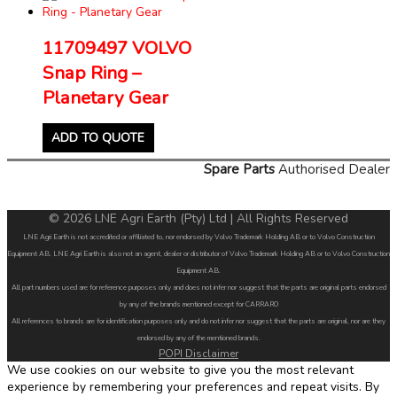
11709497 VOLVO
Snap Ring –
Planetary Gear
ADD TO QUOTE
Spare Parts
Authorised Dealer
© 2026 LNE Agri Earth (Pty) Ltd | All Rights Reserved
LNE Agri Earth is not accredited or affiliated to, nor endorsed by Volvo Trademark Holding AB or to Volvo Construction
Equipment AB. LNE Agri Earth is also not an agent, dealer or distributor of Volvo Trademark Holding AB or to Volvo Construction
Equipment AB.
All part numbers used are for reference purposes only and does not infer nor suggest that the parts are original parts endorsed
by any of the brands mentioned except for CARRARO
All references to brands are for identification purposes only and do not infer nor suggest that the parts are original, nor are they
endorsed by any of the mentioned brands.
POPI Disclaimer
We use cookies on our website to give you the most relevant
experience by remembering your preferences and repeat visits. By