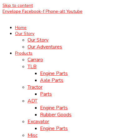
Skip to content
Envelope
Facebook-f
Phone-alt
Youtube
Home
Our Story
Our Story
Our Adventures
Products
Carraro
TLB
Engine Parts
Axle Parts
Tractor
Parts
ADT
Engine Parts
Rubber Goods
Excavator
Engine Parts
Misc