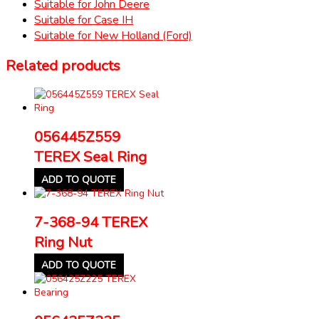
Suitable for John Deere
Suitable for Case IH
Suitable for New Holland (Ford)
Related products
056445Z559
TEREX Seal Ring
ADD TO QUOTE
7-368-94 TEREX
Ring Nut
ADD TO QUOTE