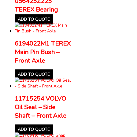
056425Z225
TEREX Bearing
ADD TO QUOTE
6194022M1 TEREX
Main Pin Bush –
Front Axle
ADD TO QUOTE
11715254 VOLVO
Oil Seal – Side
Shaft – Front Axle
ADD TO QUOTE