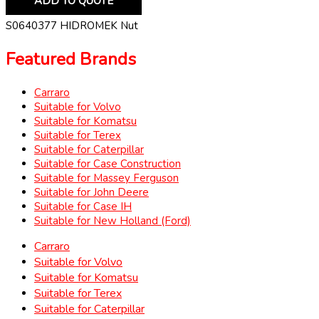
ADD TO QUOTE
S0640377 HIDROMEK Nut
Featured Brands
Carraro
Suitable for Volvo
Suitable for Komatsu
Suitable for Terex
Suitable for Caterpillar
Suitable for Case Construction
Suitable for Massey Ferguson
Suitable for John Deere
Suitable for Case IH
Suitable for New Holland (Ford)
Carraro
Suitable for Volvo
Suitable for Komatsu
Suitable for Terex
Suitable for Caterpillar