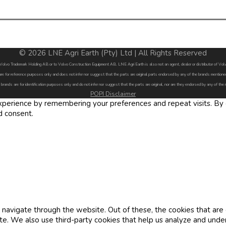
© 2026 LNE Agri Earth (Pty) Ltd | All Rights Reserved
by Volvo Trademark Holding AB or to Volvo Construction Equipment AB. LNE Agri Earth is also not an agent, dealer or distributor of 
are for reference purposes only and does not infer nor suggest that the parts are original parts endorsed by any of the brands menti
 brands are for identification purposes only and do not infer nor suggest that the parts are original, nor are they endorsed by any of the
POPI Disclaimer
erience by remembering your preferences and repeat visits. By cl
d consent.
navigate through the website. Out of these, the cookies that are
site. We also use third-party cookies that help us analyze and und