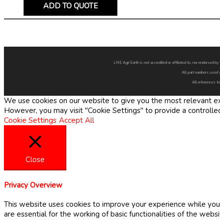
ADD TO QUOTE
LNE Agri Earth is not accredited or affiliated to, nor endorsed 
All part numbers used 
All references to
We use cookies on our website to give you the most relevant exp
However, you may visit "Cookie Settings" to provide a controlle
Cookie Settings
Accept All
Close
Privacy Overview
This website uses cookies to improve your experience while you 
are essential for the working of basic functionalities of the web