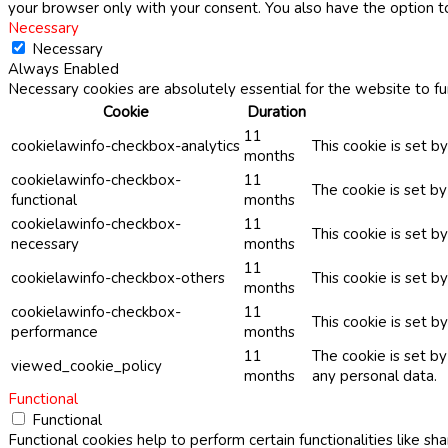
your browser only with your consent. You also have the option t
Necessary
Necessary
Always Enabled
Necessary cookies are absolutely essential for the website to fu
Cookie
Duration
11
cookielawinfo-checkbox-analytics
This cookie is set b
months
cookielawinfo-checkbox-
11
The cookie is set b
functional
months
cookielawinfo-checkbox-
11
This cookie is set 
necessary
months
11
cookielawinfo-checkbox-others
This cookie is set b
months
cookielawinfo-checkbox-
11
This cookie is set 
performance
months
11
The cookie is set b
viewed_cookie_policy
months
any personal data.
Functional
Functional
Functional cookies help to perform certain functionalities like sh