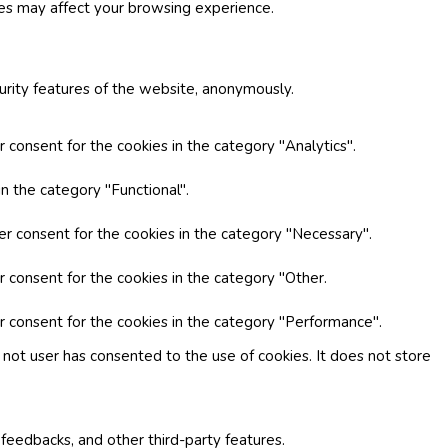
ies may affect your browsing experience.
curity features of the website, anonymously.
 consent for the cookies in the category "Analytics".
n the category "Functional".
er consent for the cookies in the category "Necessary".
r consent for the cookies in the category "Other.
r consent for the cookies in the category "Performance".
not user has consented to the use of cookies. It does not store
 feedbacks, and other third-party features.