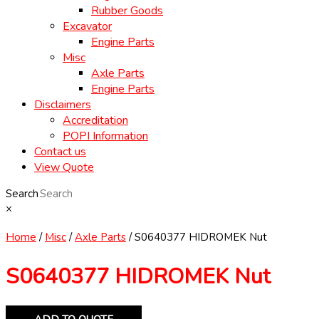
Rubber Goods
Excavator
Engine Parts
Misc
Axle Parts
Engine Parts
Disclaimers
Accreditation
POPI Information
Contact us
View Quote
Search
×
Home
/
Misc
/
Axle Parts
/ S0640377 HIDROMEK Nut
S0640377 HIDROMEK Nut