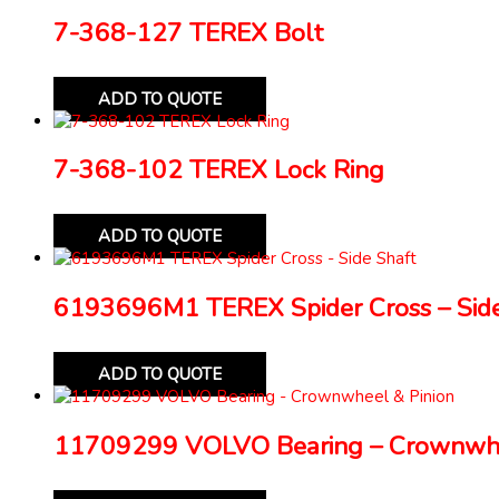
7-368-127 TEREX Bolt
ADD TO QUOTE
7-368-102 TEREX Lock Ring
ADD TO QUOTE
6193696M1 TEREX Spider Cross – Side
ADD TO QUOTE
11709299 VOLVO Bearing – Crownwhe