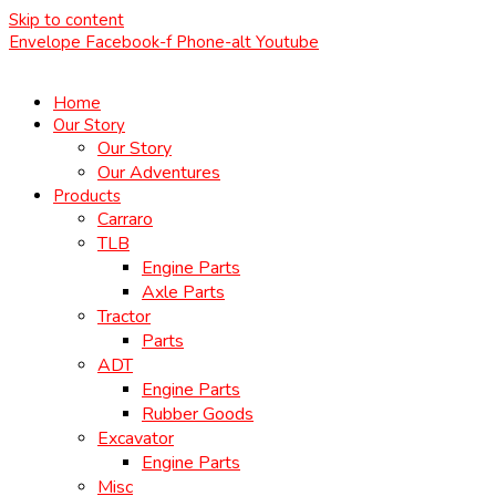
Skip to content
Envelope
Facebook-f
Phone-alt
Youtube
Home
Our Story
Our Story
Our Adventures
Products
Carraro
TLB
Engine Parts
Axle Parts
Tractor
Parts
ADT
Engine Parts
Rubber Goods
Excavator
Engine Parts
Misc