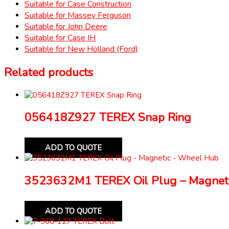
Suitable for Case Construction
Suitable for Massey Ferguson
Suitable for John Deere
Suitable for Case IH
Suitable for New Holland (Ford)
Related products
056418Z927 TEREX Snap Ring
ADD TO QUOTE
3523632M1 TEREX Oil Plug – Magnet
ADD TO QUOTE