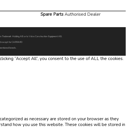
Spare Parts
Authorised Dealer
Volvo Trademark Holding AB or to Volvo Construction Equipment AB.
oned except for CARRARO
 mentioned brands.
icking “Accept All”, you consent to the use of ALL the cookies.
 categorized as necessary are stored on your browser as they
erstand how you use this website. These cookies will be stored in