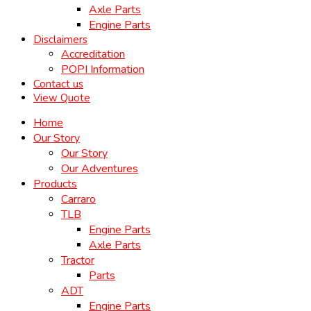
Axle Parts
Engine Parts
Disclaimers
Accreditation
POPI Information
Contact us
View Quote
Home
Our Story
Our Story
Our Adventures
Products
Carraro
TLB
Engine Parts
Axle Parts
Tractor
Parts
ADT
Engine Parts