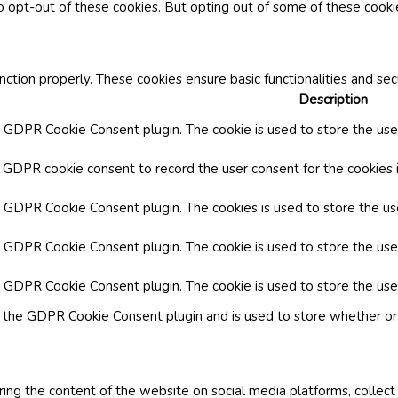
o opt-out of these cookies. But opting out of some of these cook
nction properly. These cookies ensure basic functionalities and se
Description
y GDPR Cookie Consent plugin. The cookie is used to store the user
y GDPR cookie consent to record the user consent for the cookies i
by GDPR Cookie Consent plugin. The cookies is used to store the us
y GDPR Cookie Consent plugin. The cookie is used to store the use
by GDPR Cookie Consent plugin. The cookie is used to store the use
y the GDPR Cookie Consent plugin and is used to store whether or 
aring the content of the website on social media platforms, collect