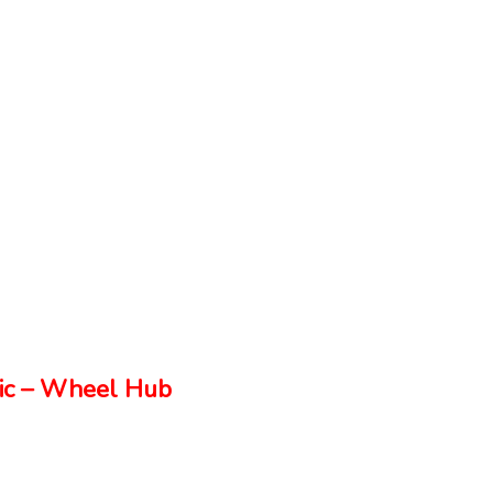
ic – Wheel Hub