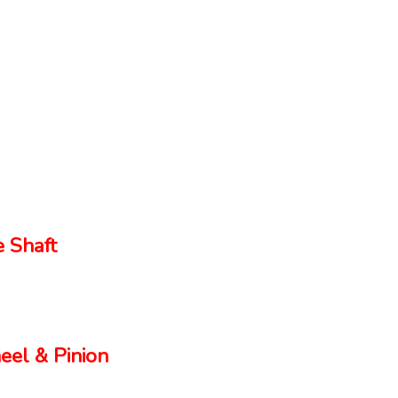
 Shaft
el & Pinion