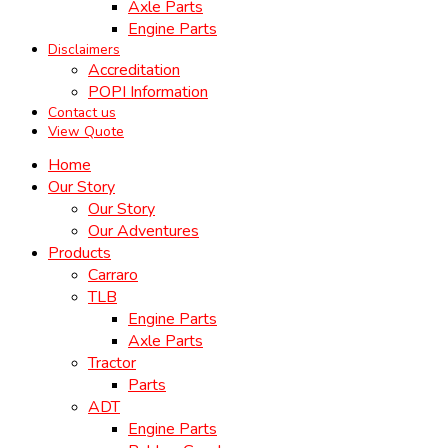
Axle Parts
Engine Parts
Disclaimers
Accreditation
POPI Information
Contact us
View Quote
Home
Our Story
Our Story
Our Adventures
Products
Carraro
TLB
Engine Parts
Axle Parts
Tractor
Parts
ADT
Engine Parts