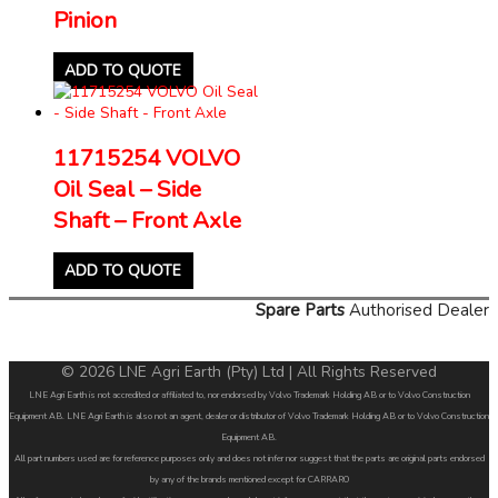
Pinion
ADD TO QUOTE
11715254 VOLVO
Oil Seal – Side
Shaft – Front Axle
ADD TO QUOTE
Spare Parts
Authorised Dealer
© 2026 LNE Agri Earth (Pty) Ltd | All Rights Reserved
LNE Agri Earth is not accredited or affiliated to, nor endorsed by Volvo Trademark Holding AB or to Volvo Construction
Equipment AB. LNE Agri Earth is also not an agent, dealer or distributor of Volvo Trademark Holding AB or to Volvo Construction
Equipment AB.
All part numbers used are for reference purposes only and does not infer nor suggest that the parts are original parts endorsed
by any of the brands mentioned except for CARRARO