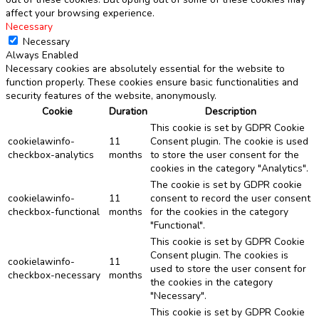
affect your browsing experience.
Necessary
Necessary
Always Enabled
Necessary cookies are absolutely essential for the website to
function properly. These cookies ensure basic functionalities and
security features of the website, anonymously.
Cookie
Duration
Description
This cookie is set by GDPR Cookie
cookielawinfo-
11
Consent plugin. The cookie is used
checkbox-analytics
months
to store the user consent for the
cookies in the category "Analytics".
The cookie is set by GDPR cookie
cookielawinfo-
11
consent to record the user consent
checkbox-functional
months
for the cookies in the category
"Functional".
This cookie is set by GDPR Cookie
Consent plugin. The cookies is
cookielawinfo-
11
used to store the user consent for
checkbox-necessary
months
the cookies in the category
"Necessary".
This cookie is set by GDPR Cookie