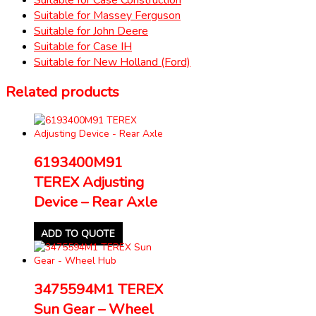
Suitable for Massey Ferguson
Suitable for John Deere
Suitable for Case IH
Suitable for New Holland (Ford)
Related products
6193400M91
TEREX Adjusting
Device – Rear Axle
ADD TO QUOTE
3475594M1 TEREX
Sun Gear – Wheel