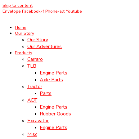
Skip to content
Envelope
Facebook-f
Phone-alt
Youtube
Home
Our Story
Our Story
Our Adventures
Products
Carraro
TLB
Engine Parts
Axle Parts
Tractor
Parts
ADT
Engine Parts
Rubber Goods
Excavator
Engine Parts
Misc