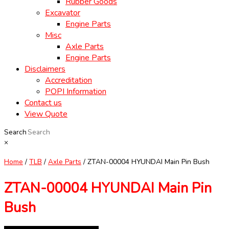
Rubber Goods
Excavator
Engine Parts
Misc
Axle Parts
Engine Parts
Disclaimers
Accreditation
POPI Information
Contact us
View Quote
Search
×
Home
/
TLB
/
Axle Parts
/ ZTAN-00004 HYUNDAI Main Pin Bush
ZTAN-00004 HYUNDAI Main Pin
Bush