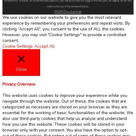
All references to brands are for identification purposes only and do not infer nor suggest that the parts are original, nor are they
endorsed by any of the mentioned brands.
POPI Disclaimer
We use cookies on our website to give you the most relevant
experience by remembering your preferences and repeat visits. By
clicking “Accept All”, you consent to the use of ALL the cookies.
However, you may visit "Cookie Settings" to provide a controlled
consent.
Cookie Settings
Accept All
Close
Privacy Overview
This website uses cookies to improve your experience while you
navigate through the website. Out of these, the cookies that are
categorized as necessary are stored on your browser as they are
essential for the working of basic functionalities of the website. We
also use third-party cookies that help us analyze and understand
how you use this website. These cookies will be stored in your
browser only with your consent. You also have the option to opt-
out of these cookies. But opting out of some of these cookies may