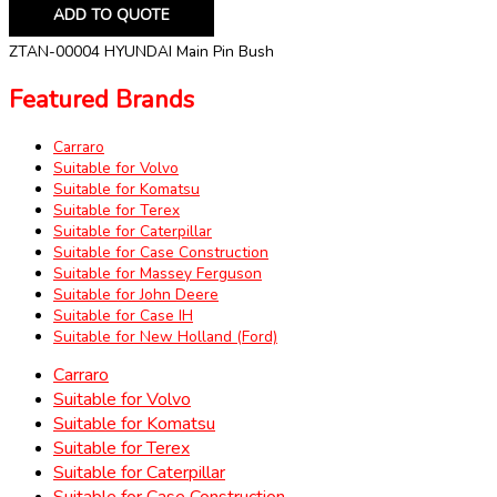
ADD TO QUOTE
ZTAN-00004 HYUNDAI Main Pin Bush
Featured Brands
Carraro
Suitable for Volvo
Suitable for Komatsu
Suitable for Terex
Suitable for Caterpillar
Suitable for Case Construction
Suitable for Massey Ferguson
Suitable for John Deere
Suitable for Case IH
Suitable for New Holland (Ford)
Carraro
Suitable for Volvo
Suitable for Komatsu
Suitable for Terex
Suitable for Caterpillar
Suitable for Case Construction