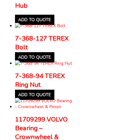
Hub
ADD TO QUOTE
7-368-127 TEREX
Bolt
ADD TO QUOTE
7-368-94 TEREX
Ring Nut
ADD TO QUOTE
11709299 VOLVO
Bearing –
Crownwheel &