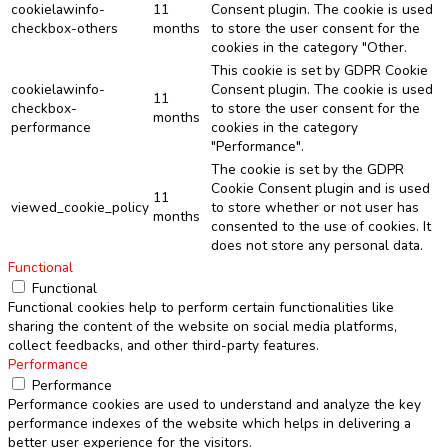
cookielawinfo-
11
Consent plugin. The cookie is used
checkbox-others
months
to store the user consent for the
cookies in the category "Other.
This cookie is set by GDPR Cookie
cookielawinfo-
Consent plugin. The cookie is used
11
checkbox-
to store the user consent for the
months
performance
cookies in the category
"Performance".
The cookie is set by the GDPR
Cookie Consent plugin and is used
11
viewed_cookie_policy
to store whether or not user has
months
consented to the use of cookies. It
does not store any personal data.
Functional
Functional
Functional cookies help to perform certain functionalities like
sharing the content of the website on social media platforms,
collect feedbacks, and other third-party features.
Performance
Performance
Performance cookies are used to understand and analyze the key
performance indexes of the website which helps in delivering a
better user experience for the visitors.