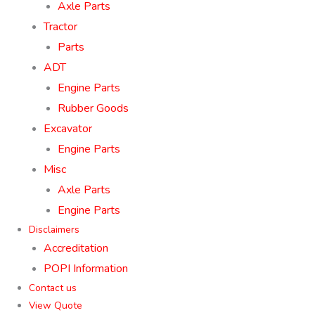
Axle Parts
Tractor
Parts
ADT
Engine Parts
Rubber Goods
Excavator
Engine Parts
Misc
Axle Parts
Engine Parts
Disclaimers
Accreditation
POPI Information
Contact us
View Quote