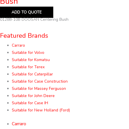
Bush
ADD TO QUOTE
01288-10B DOOSAN Centering Bush
Featured Brands
Carraro
Suitable for Volvo
Suitable for Komatsu
Suitable for Terex
Suitable for Caterpillar
Suitable for Case Construction
Suitable for Massey Ferguson
Suitable for John Deere
Suitable for Case IH
Suitable for New Holland (Ford)
Carraro