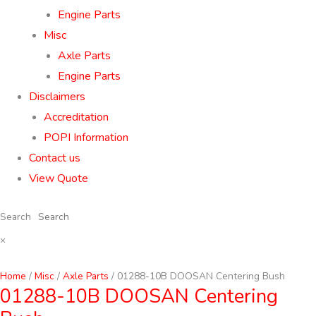
Engine Parts
Misc
Axle Parts
Engine Parts
Disclaimers
Accreditation
POPI Information
Contact us
View Quote
Search
×
Home
/
Misc
/
Axle Parts
/ 01288-10B DOOSAN Centering Bush
01288-10B DOOSAN Centering