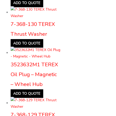
ADD TO QUOTE
7-368-130 TEREX
Thrust Washer
ADD TO QUOTE
3523632M1 TEREX
Oil Plug – Magnetic
– Wheel Hub
ADD TO QUOTE
7-368-129 TEREX