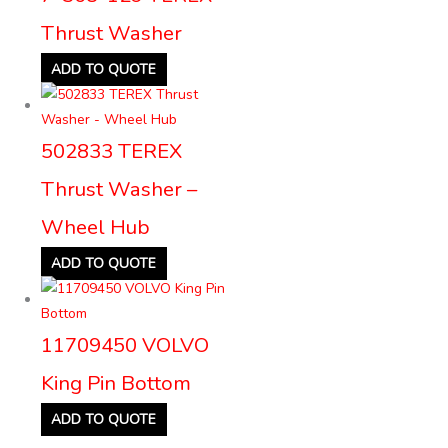
Thrust Washer
ADD TO QUOTE
502833 TEREX
Thrust Washer –
Wheel Hub
ADD TO QUOTE
11709450 VOLVO
King Pin Bottom
ADD TO QUOTE