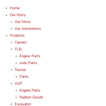
Home
Our Story
Our Story
Our Adventures
Products
Carraro
TLB
Engine Parts
Axle Parts
Tractor
Parts
ADT
Engine Parts
Rubber Goods
Excavator