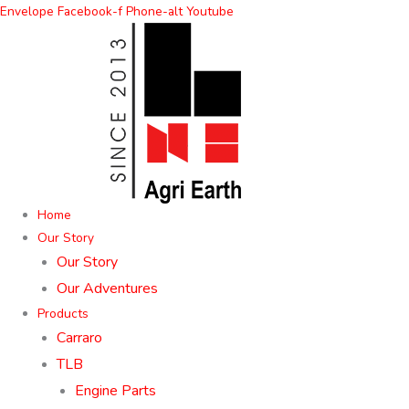
Skip
Envelope
Facebook-f
Phone-alt
Youtube
to
content
Home
Our Story
Our Story
Our Adventures
Products
Carraro
TLB
Engine Parts