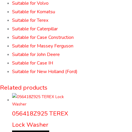
Suitable for Volvo
Suitable for Komatsu
Suitable for Terex
Suitable for Caterpillar
Suitable for Case Construction
Suitable for Massey Ferguson
Suitable for John Deere
Suitable for Case IH
Suitable for New Holland (Ford)
Related products
056418Z925 TEREX
Lock Washer