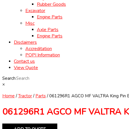
Rubber Goods
Excavator
Engine Parts
Misc
Axle Parts
Engine Parts
Disclaimers
Accreditation
POPI Information
Contact us
View Quote
Search
×
Home
/
Tractor
/
Parts
/ 061296R1 AGCO MF VALTRA King Pin 
061296R1 AGCO MF VALTRA Ki