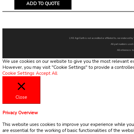
ADD TO QUOTE
LNE Agri Earth is not accredited or affiliated to, nor endorsed 
All part numbers used 
All references to
We use cookies on our website to give you the most relevant exp
However, you may visit "Cookie Settings" to provide a controlle
Cookie Settings
Accept All
Close
Privacy Overview
This website uses cookies to improve your experience while you 
are essential for the working of basic functionalities of the web