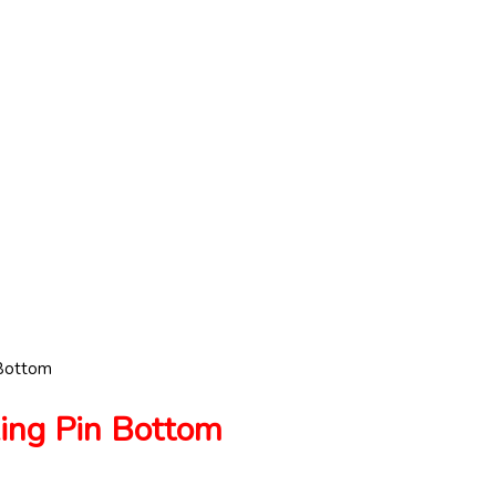
Bottom
ng Pin Bottom