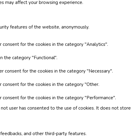
ies may affect your browsing experience.
curity features of the website, anonymously.
 consent for the cookies in the category "Analytics".
n the category "Functional".
er consent for the cookies in the category "Necessary".
r consent for the cookies in the category "Other.
r consent for the cookies in the category "Performance".
not user has consented to the use of cookies. It does not store
 feedbacks, and other third-party features.