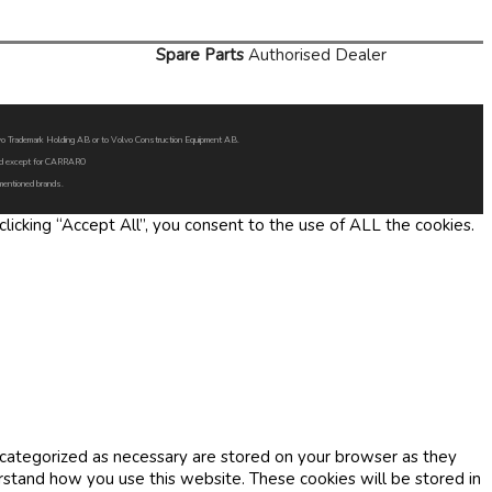
Spare Parts
Authorised Dealer
Volvo Trademark Holding AB or to Volvo Construction Equipment AB.
oned except for CARRARO
 mentioned brands.
icking “Accept All”, you consent to the use of ALL the cookies.
 categorized as necessary are stored on your browser as they
erstand how you use this website. These cookies will be stored in