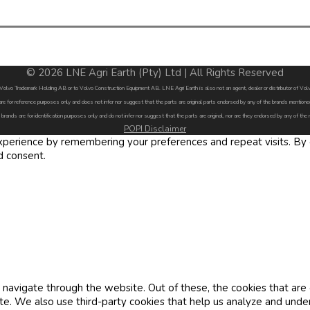
© 2026 LNE Agri Earth (Pty) Ltd | All Rights Reserved
by Volvo Trademark Holding AB or to Volvo Construction Equipment AB. LNE Agri Earth is also not an agent, dealer or distributor of 
are for reference purposes only and does not infer nor suggest that the parts are original parts endorsed by any of the brands menti
 brands are for identification purposes only and do not infer nor suggest that the parts are original, nor are they endorsed by any of the
POPI Disclaimer
erience by remembering your preferences and repeat visits. By cl
d consent.
navigate through the website. Out of these, the cookies that are
site. We also use third-party cookies that help us analyze and und