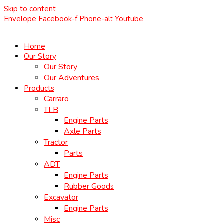
Skip to content
Envelope
Facebook-f
Phone-alt
Youtube
Home
Our Story
Our Story
Our Adventures
Products
Carraro
TLB
Engine Parts
Axle Parts
Tractor
Parts
ADT
Engine Parts
Rubber Goods
Excavator
Engine Parts
Misc