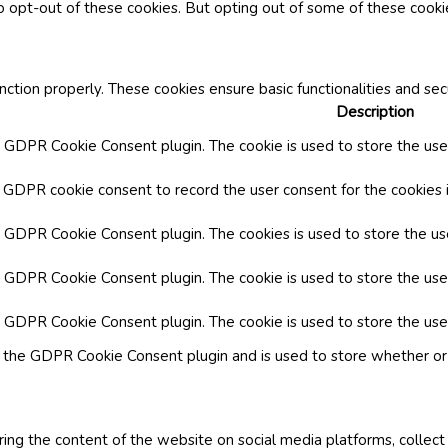
o opt-out of these cookies. But opting out of some of these cook
nction properly. These cookies ensure basic functionalities and se
Description
y GDPR Cookie Consent plugin. The cookie is used to store the user
y GDPR cookie consent to record the user consent for the cookies i
by GDPR Cookie Consent plugin. The cookies is used to store the us
y GDPR Cookie Consent plugin. The cookie is used to store the use
by GDPR Cookie Consent plugin. The cookie is used to store the use
y the GDPR Cookie Consent plugin and is used to store whether or 
aring the content of the website on social media platforms, collect