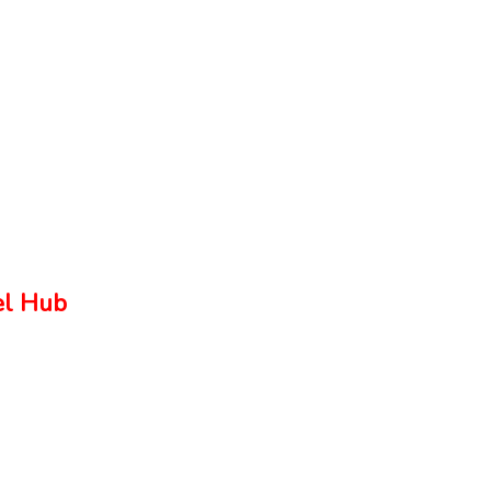
el Hub