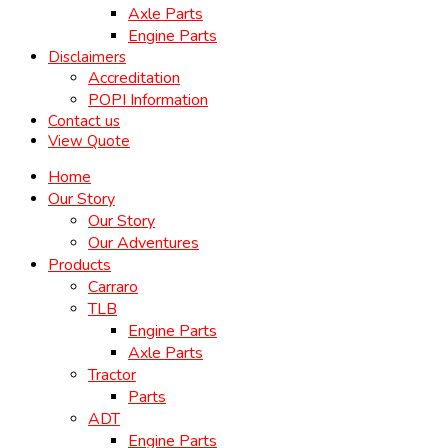
Axle Parts
Engine Parts
Disclaimers
Accreditation
POPI Information
Contact us
View Quote
Home
Our Story
Our Story
Our Adventures
Products
Carraro
TLB
Engine Parts
Axle Parts
Tractor
Parts
ADT
Engine Parts