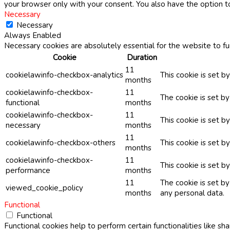
your browser only with your consent. You also have the option t
Necessary
Necessary
Always Enabled
Necessary cookies are absolutely essential for the website to fu
Cookie
Duration
11
cookielawinfo-checkbox-analytics
This cookie is set b
months
cookielawinfo-checkbox-
11
The cookie is set b
functional
months
cookielawinfo-checkbox-
11
This cookie is set 
necessary
months
11
cookielawinfo-checkbox-others
This cookie is set b
months
cookielawinfo-checkbox-
11
This cookie is set 
performance
months
11
The cookie is set b
viewed_cookie_policy
months
any personal data.
Functional
Functional
Functional cookies help to perform certain functionalities like sh