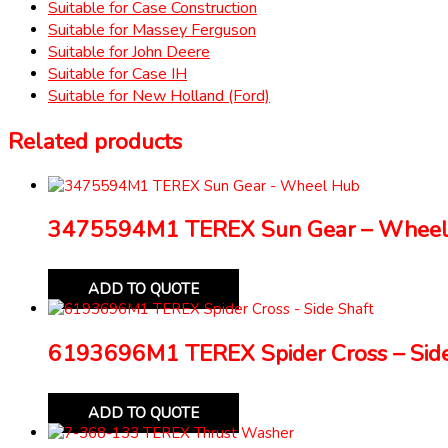
Suitable for Case Construction
Suitable for Massey Ferguson
Suitable for John Deere
Suitable for Case IH
Suitable for New Holland (Ford)
Related products
3475594M1 TEREX Sun Gear – Wheel
ADD TO QUOTE
6193696M1 TEREX Spider Cross – Side
ADD TO QUOTE