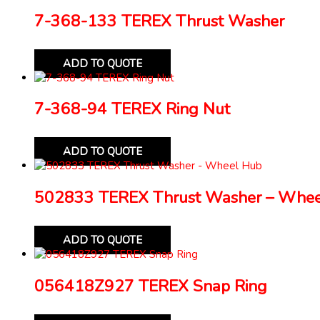
7-368-133 TEREX Thrust Washer
ADD TO QUOTE
7-368-94 TEREX Ring Nut
ADD TO QUOTE
502833 TEREX Thrust Washer – Whe
ADD TO QUOTE
056418Z927 TEREX Snap Ring