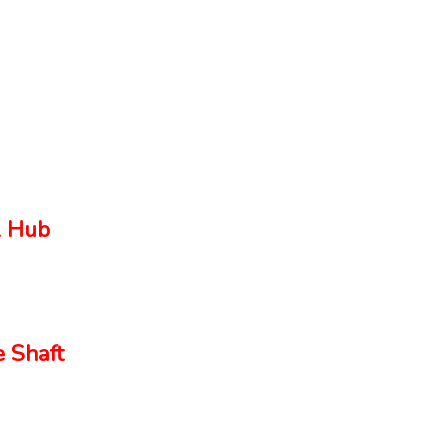
 Hub
 Shaft