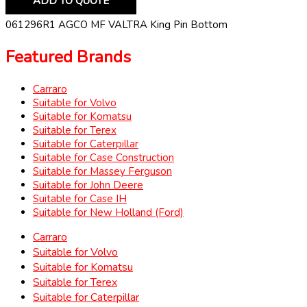
ADD TO QUOTE
061296R1 AGCO MF VALTRA King Pin Bottom
Featured Brands
Carraro
Suitable for Volvo
Suitable for Komatsu
Suitable for Terex
Suitable for Caterpillar
Suitable for Case Construction
Suitable for Massey Ferguson
Suitable for John Deere
Suitable for Case IH
Suitable for New Holland (Ford)
Carraro
Suitable for Volvo
Suitable for Komatsu
Suitable for Terex
Suitable for Caterpillar